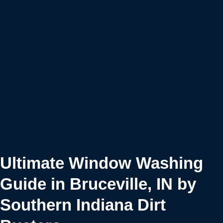
Ultimate Window Washing
Guide in Bruceville, IN by
Southern Indiana Dirt