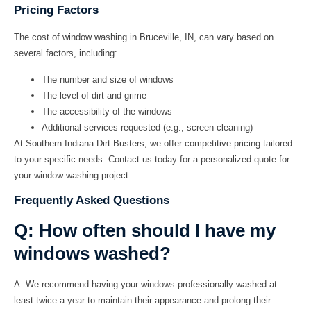
Pricing Factors
The cost of window washing in Bruceville, IN, can vary based on
several factors, including:
The number and size of windows
The level of dirt and grime
The accessibility of the windows
Additional services requested (e.g., screen cleaning)
At
Southern Indiana Dirt Busters
, we offer competitive pricing tailored
to your specific needs. Contact us today for a personalized quote for
your window washing project.
Frequently Asked Questions
Q: How often should I have my
windows washed?
A:
We recommend having your windows professionally washed at
least twice a year to maintain their appearance and prolong their