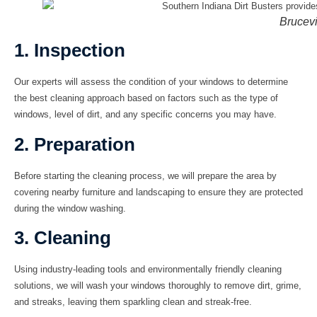
Brucevi
1. Inspection
Our experts will assess the condition of your windows to determine
the best cleaning approach based on factors such as the type of
windows, level of dirt, and any specific concerns you may have.
2. Preparation
Before starting the cleaning process, we will prepare the area by
covering nearby furniture and landscaping to ensure they are protected
during the window washing.
3. Cleaning
Using industry-leading tools and environmentally friendly cleaning
solutions, we will wash your windows thoroughly to remove dirt, grime,
and streaks, leaving them sparkling clean and streak-free.