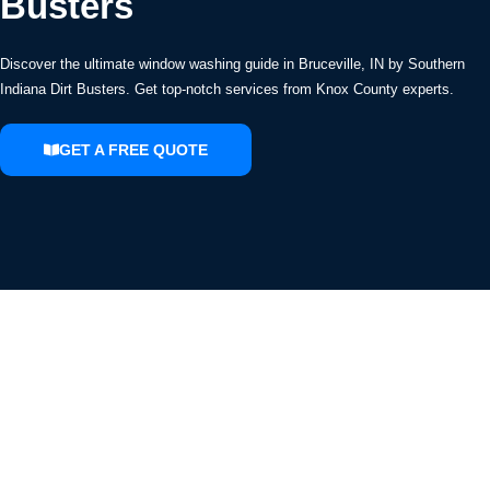
Busters
Discover the ultimate window washing guide in Bruceville, IN by Southern
Indiana Dirt Busters. Get top-notch services from Knox County experts.
GET A FREE QUOTE