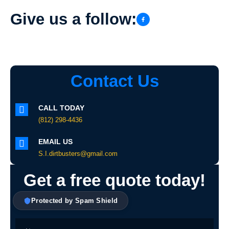
Give us a follow:
Contact Us
CALL TODAY
(812) 298-4436
EMAIL US
S.I.dirtbusters@gmail.com
Get a free quote today!
Protected by Spam Shield