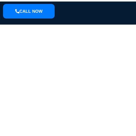
CALL NOW
ABOUT
We are a small town pressure washing company located in Knox
County that can do driveways, sidewalks, houses, farm
equipment, fleet wash, we offer soft wash and pressure washing.
EMAIL
S.I.dirtbusters@gmail.com
PHONE
(812) 298-4436