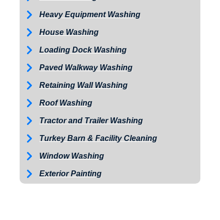
Heavy Equipment Washing
House Washing
Loading Dock Washing
Paved Walkway Washing
Retaining Wall Washing
Roof Washing
Tractor and Trailer Washing
Turkey Barn & Facility Cleaning
Window Washing
Exterior Painting