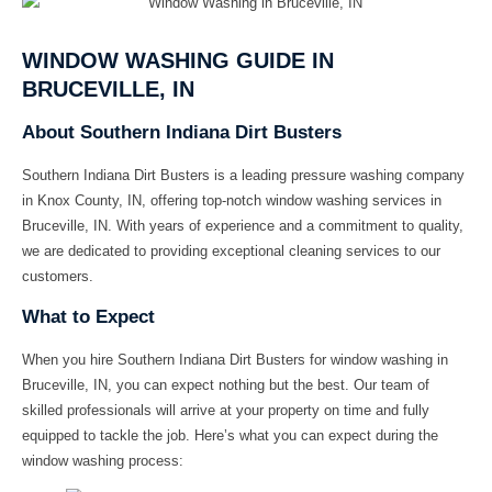
WINDOW WASHING GUIDE IN
BRUCEVILLE, IN
About Southern Indiana Dirt Busters
Southern Indiana Dirt Busters
is a leading pressure washing company
in Knox County, IN, offering top-notch window washing services in
Bruceville, IN. With years of experience and a commitment to quality,
we are dedicated to providing exceptional cleaning services to our
customers.
What to Expect
When you hire
Southern Indiana Dirt Busters
for window washing in
Bruceville, IN, you can expect nothing but the best. Our team of
skilled professionals will arrive at your property on time and fully
equipped to tackle the job. Here’s what you can expect during the
window washing process: