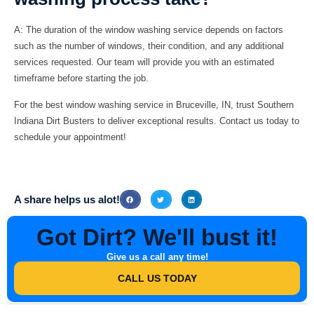
A:
The duration of the window washing service depends on factors
such as the number of windows, their condition, and any additional
services requested. Our team will provide you with an estimated
timeframe before starting the job.
For the best window washing service in Bruceville, IN, trust
Southern
Indiana Dirt Busters
to deliver exceptional results. Contact us today to
schedule your appointment!
A share helps us alot!
Got Dirt? We'll bust it!
Give us a call any time!
CALL US TODAY