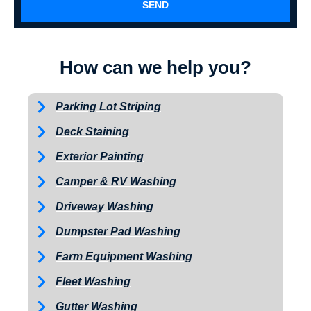
SEND
How can we help you?
Parking Lot Striping
Deck Staining
Exterior Painting
Camper & RV Washing
Driveway Washing
Dumpster Pad Washing
Farm Equipment Washing
Fleet Washing
Gutter Washing