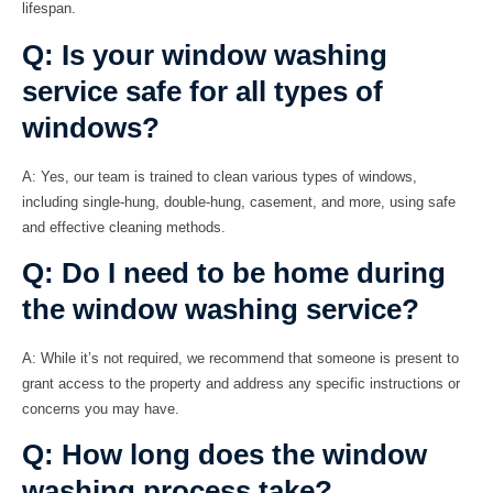
lifespan.
Q: Is your window washing
service safe for all types of
windows?
A:
Yes, our team is trained to clean various types of windows,
including single-hung, double-hung, casement, and more, using safe
and effective cleaning methods.
Q: Do I need to be home during
the window washing service?
A:
While it’s not required, we recommend that someone is present to
grant access to the property and address any specific instructions or
concerns you may have.
Q: How long does the window
washing process take?