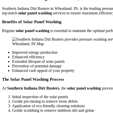
Southern Indiana Dirt Busters in Wheatland, IN, is the leading pres
top-notch
solar panel washing
services to ensure maximum efficiency
Benefits of Solar Panel Washing
Regular
solar panel washing
is essential to maintain the optimal pe
Wheatland, IN Map
Improved energy production
Enhanced efficiency
Extended lifespan of solar panels
Prevention of potential damage
Enhanced curb appeal of your property
The Solar Panel Washing Process
At
Southern Indiana Dirt Busters
, the
solar panel washing
process
Initial inspection of the solar panels
Gentle pre-rinsing to remove loose debris
Application of eco-friendly cleaning solutions
Gentle scrubbing to remove stubborn dirt and grime