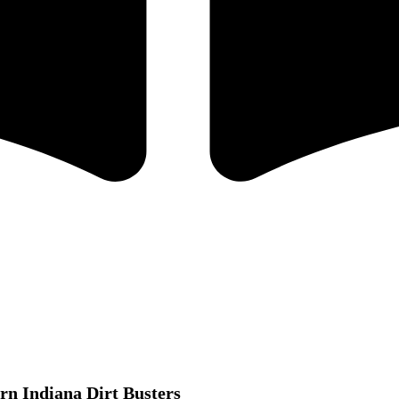
rn Indiana Dirt Busters