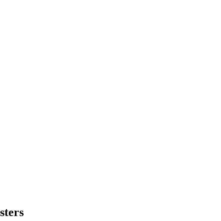
sters