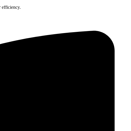
 efficiency.