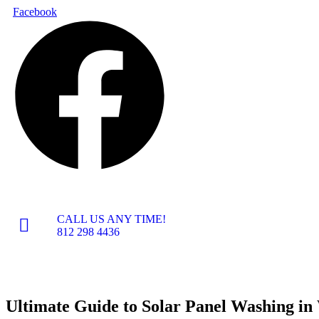
Skip
Facebook
to
content
CALL US ANY TIME!
812 298 4436
Ultimate Guide to Solar Panel Washing in