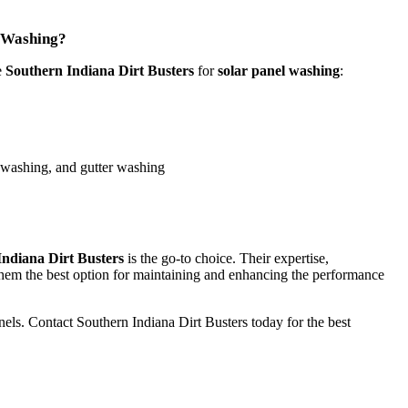
l Washing?
e
Southern Indiana Dirt Busters
for
solar panel washing
:
 washing, and gutter washing
Indiana Dirt Busters
is the go-to choice. Their expertise,
them the best option for maintaining and enhancing the performance
anels. Contact Southern Indiana Dirt Busters today for the best