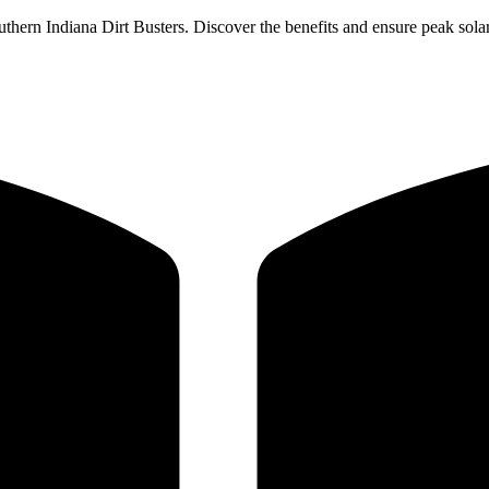
thern Indiana Dirt Busters. Discover the benefits and ensure peak solar