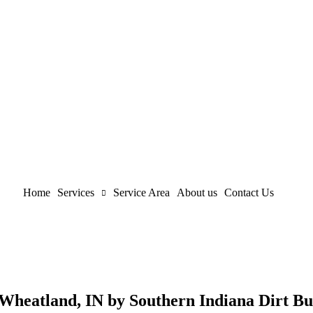
Home
Services
Service Area
About us
Contact Us
 Wheatland, IN by Southern Indiana Dirt Bu