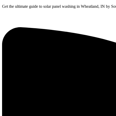
Get the ultimate guide to solar panel washing in Wheatland, IN by Sou