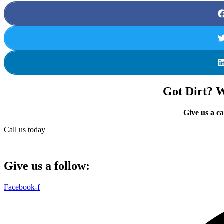
Got Dirt? We
Give us a ca
Call us today
Give us a follow:
Facebook-f