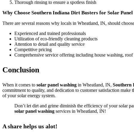
Thorough rinsing to ensure a spotless finish
Why Choose Southern Indiana Dirt Busters for Solar Pane
There are several reasons why locals in Wheatland, IN, should choos
Experienced and trained professionals
Utilization of eco-friendly cleaning products
Attention to detail and quality service
Competitive pricing
Comprehensive service offering including house washing, roof
Conclusion
When it comes to
solar panel washing
in Wheatland, IN,
Southern 
commitment to quality, and dedication to customer satisfaction make 
of your solar energy system.
Don’t let dirt and grime diminish the efficiency of your solar p
solar panel washing
services in Wheatland, IN!
A share helps us alot!