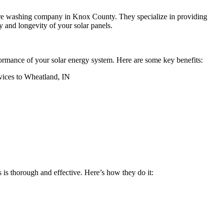
sure washing company in Knox County. They specialize in providing
 and longevity of your solar panels.
rformance of your solar energy system. Here are some key benefits:
 is thorough and effective. Here’s how they do it: