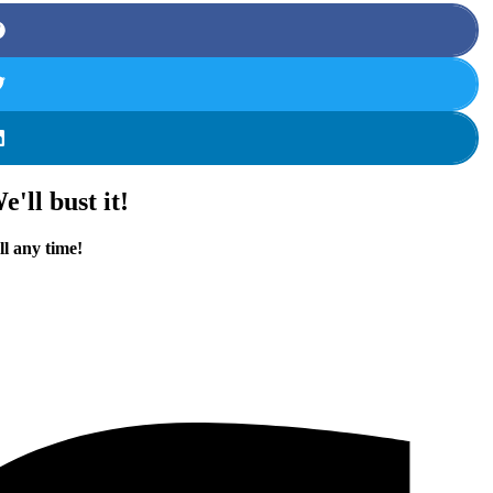
'll bust it!
ll any time!