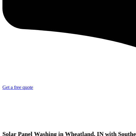
Get a free quote
Solar Panel Washing in Wheatland, IN with Southe