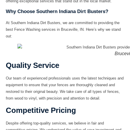
offering exceptional services that stand out in the local market.
Why Choose Southern Indiana Dirt Busters?
At
Southern Indiana Dirt Busters
, we are committed to providing the
best
Fence Washing
services in
Bruceville, IN
. Here’s why we stand
out:
Brucevi
Quality Service
Our team of experienced professionals uses the latest techniques and
equipment to ensure that your fences are thoroughly cleaned and
restored to their original beauty. We take care of all types of fences,
from wood to vinyl, with precision and attention to detail.
Competitive Pricing
Despite offering top-quality services, we believe in fair and
competitive pricing. We understand the value of your investment and