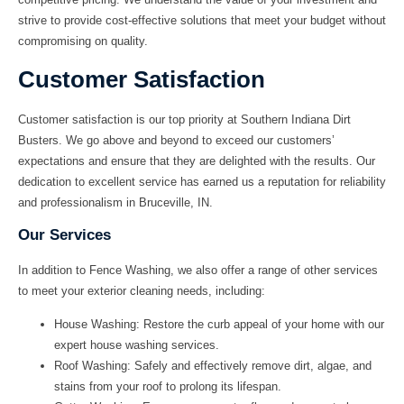
strive to provide cost-effective solutions that meet your budget without
compromising on quality.
Customer Satisfaction
Customer satisfaction is our top priority at
Southern Indiana Dirt
Busters
. We go above and beyond to exceed our customers’
expectations and ensure that they are delighted with the results. Our
dedication to excellent service has earned us a reputation for reliability
and professionalism in
Bruceville, IN
.
Our Services
In addition to
Fence Washing
, we also offer a range of other services
to meet your exterior cleaning needs, including:
House Washing:
Restore the curb appeal of your home with our
expert house washing services.
Roof Washing:
Safely and effectively remove dirt, algae, and
stains from your roof to prolong its lifespan.