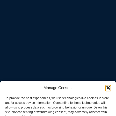
Manage Consent
To provide the best experiences, we use technologies like cookies to store
and/or access device information. Consenting to these technologies will
allow us to process data such as browsing behavior or unique IDs on this
site. Not consenting or withdrawing consent, may adversely affect certain