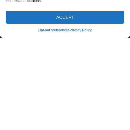
features and functions.
ACCEPT
CALL NOW
Opt-out preferences
Privacy Policy