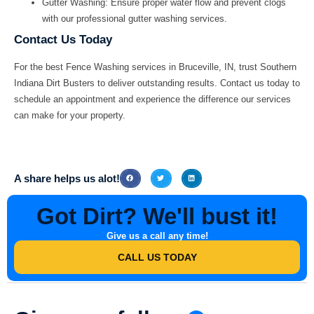
Gutter Washing:
Ensure proper water flow and prevent clogs
with our professional gutter washing services.
Contact Us Today
For the best
Fence Washing
services in
Bruceville, IN
, trust
Southern
Indiana Dirt Busters
to deliver outstanding results. Contact us today to
schedule an appointment and experience the difference our services
can make for your property.
A share helps us alot!
Got Dirt? We'll bust it!
Give us a call any time!
CALL US TODAY