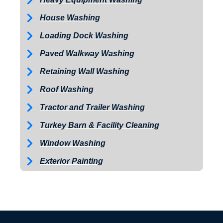
House Washing
Loading Dock Washing
Paved Walkway Washing
Retaining Wall Washing
Roof Washing
Tractor and Trailer Washing
Turkey Barn & Facility Cleaning
Window Washing
Exterior Painting