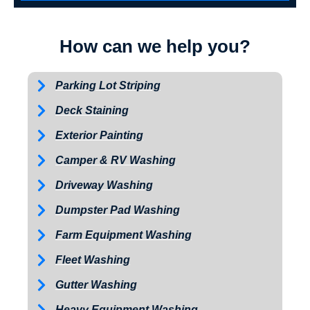
How can we help you?
Parking Lot Striping
Deck Staining
Exterior Painting
Camper & RV Washing
Driveway Washing
Dumpster Pad Washing
Farm Equipment Washing
Fleet Washing
Gutter Washing
Heavy Equipment Washing