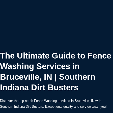
The Ultimate Guide to Fence
Washing Services in
Bruceville, IN | Southern
Indiana Dirt Busters
Discover the top-notch Fence Washing services in Bruceville, IN with
Southern Indiana Dirt Busters. Exceptional quality and service await you!