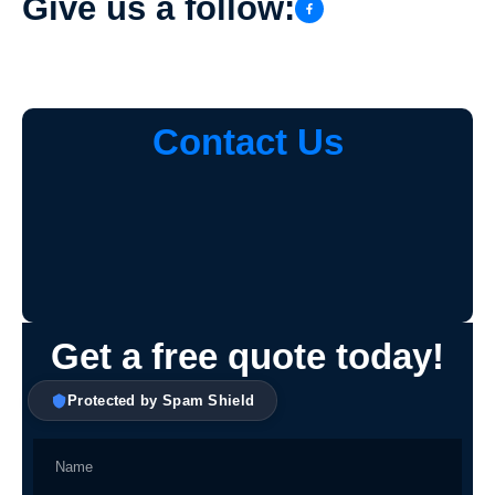
Give us a follow:
Contact Us
Get a free quote today!
Protected by Spam Shield