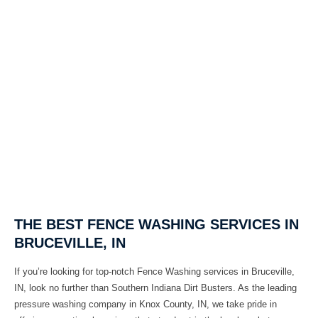
THE BEST FENCE WASHING SERVICES IN
BRUCEVILLE, IN
If you’re looking for top-notch
Fence Washing
services in
Bruceville,
IN
, look no further than
Southern Indiana Dirt Busters
. As the leading
pressure washing company in
Knox County, IN
, we take pride in