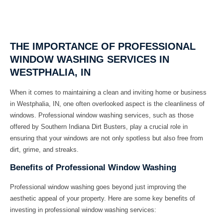
THE IMPORTANCE OF PROFESSIONAL
WINDOW WASHING SERVICES IN
WESTPHALIA, IN
When it comes to maintaining a clean and inviting home or business
in Westphalia, IN, one often overlooked aspect is the cleanliness of
windows. Professional window washing services, such as those
offered by Southern Indiana Dirt Busters, play a crucial role in
ensuring that your windows are not only spotless but also free from
dirt, grime, and streaks.
Benefits of Professional Window Washing
Professional window washing goes beyond just improving the
aesthetic appeal of your property. Here are some key benefits of
investing in professional window washing services: