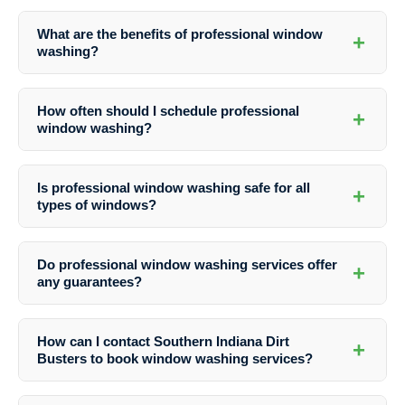
What are the benefits of professional window
+
washing?
Professional window washing enhances the curb appeal of your
property, extends the lifespan of your windows, improves indoor air
How often should I schedule professional
+
quality, and ensures safety and efficiency in the cleaning process.
window washing?
The frequency of window washing depends on factors like your
location, the surrounding environment, and personal preferences.
Is professional window washing safe for all
+
Generally, it is recommended to have windows cleaned at least twice
types of windows?
a year.
Yes, professional window washers are trained to clean various types
of windows, including single-pane, double-pane, and specialty
Do professional window washing services offer
+
windows, ensuring a safe and effective cleaning process.
any guarantees?
Many professional window washing services, including Southern
Indiana Dirt Busters, offer satisfaction guarantees to ensure that
How can I contact Southern Indiana Dirt
+
customers are happy with the results. Be sure to inquire about
Busters to book window washing services?
guarantees before booking a service.
You can easily reach out to Southern Indiana Dirt Busters by phone at