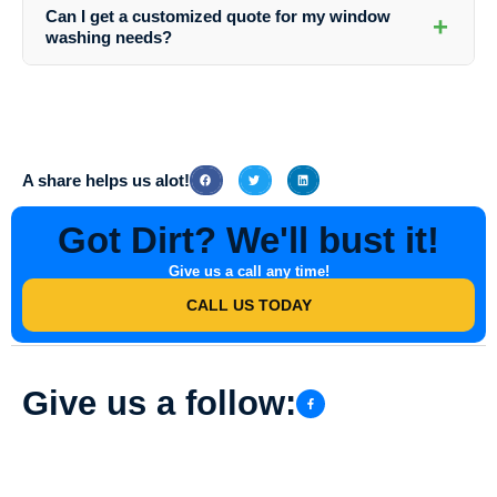
(123) 456-7890 or via email at info@southernindianadirtbusters.com to
Can I get a customized quote for my window
+
schedule your professional window washing appointment.
washing needs?
Absolutely! Southern Indiana Dirt Busters offers personalized quotes
based on the size of your property, the number of windows, and any
specific requirements you may have. Contact them today for a
detailed quote.
A share helps us alot!
Got Dirt? We'll bust it!
Give us a call any time!
CALL US TODAY
Give us a follow: