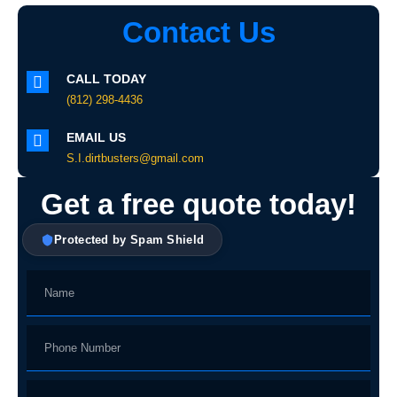
Contact Us
CALL TODAY
(812) 298-4436
EMAIL US
S.I.dirtbusters@gmail.com
Get a free quote today!
Protected by Spam Shield