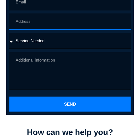
SEND
How can we help you?