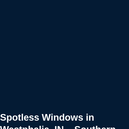
Spotless Windows in