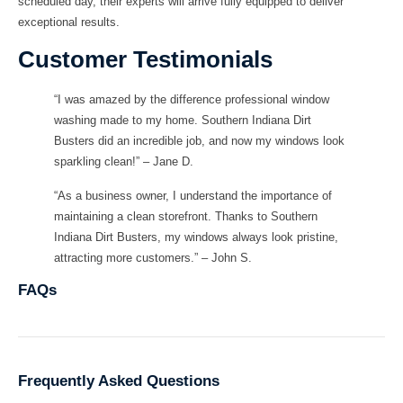
scheduled day, their experts will arrive fully equipped to deliver
exceptional results.
Customer Testimonials
“I was amazed by the difference professional window
washing made to my home. Southern Indiana Dirt
Busters did an incredible job, and now my windows look
sparkling clean!” – Jane D.
“As a business owner, I understand the importance of
maintaining a clean storefront. Thanks to Southern
Indiana Dirt Busters, my windows always look pristine,
attracting more customers.” – John S.
FAQs
Frequently Asked Questions