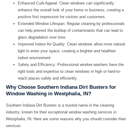
Enhanced Curb Appeal:
Clean windows can significantly
enhance the overall look of your home or business, creating a
positive first impression for visitors and customers.
Extended Window Lifespan:
Regular cleaning by professionals
can help prevent the buildup of contaminants that can lead to
glass degradation over time.
Improved Indoor Air Quality:
Clean windows allow more natural
light to enter your space, creating a brighter and healthier
indoor environment.
Safety and Efficiency:
Professional window washers have the
right tools and expertise to clean windows in high or hard-to-
reach places safely and efficiently.
Why Choose Southern Indiana Dirt Busters for
Window Washing in Westphalia, IN?
Southern Indiana Dirt Busters is a trusted name in the cleaning
industry, known for their exceptional window washing services in
Westphalia, IN. Here are some reasons why you should consider their
services: