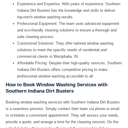
Experience and Expertise:
With years of experience, Southern
Indiana Dirt Busters has the knowledge and skills to deliver
top-notch window washing results.
Professional Equipment:
The team uses advanced equipment
and eco-friendly cleaning solutions to ensure a thorough and
safe cleaning process.
Customized Solutions:
They offer tailored window washing
solutions to meet the specific needs of residential and
commercial clients in Westphalia, IN.
Affordable Pricing:
Despite their high-quality services, Southern
Indiana Dirt Busters offers competitive pricing to make
professional window washing accessible to all.
How to Book Window Washing Services with
Southern Indiana Dirt Busters
Booking window washing services with Southern Indiana Dirt Busters
is a seamless process. Simply contact their team via phone or email
to schedule a convenient appointment. They will assess your needs,
provide a quote, and arrange a time for the cleaning session. On the