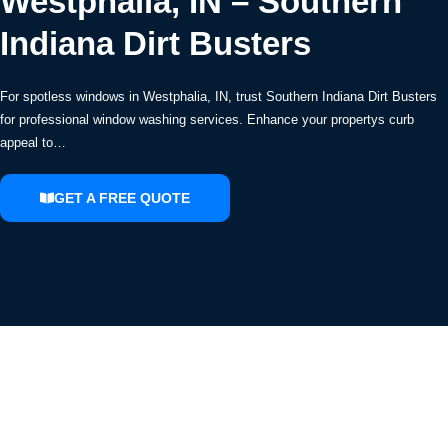
Westphalia, IN – Southern
Indiana Dirt Busters
For spotless windows in Westphalia, IN, trust Southern Indiana Dirt Busters
for professional window washing services. Enhance your propertys curb
appeal to…
GET A FREE QUOTE