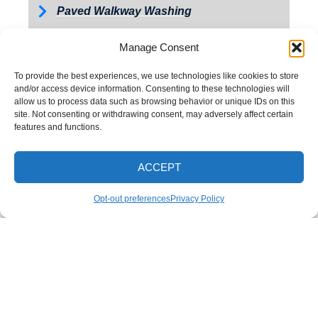
Paved Walkway Washing
Retaining Wall Washing
Manage Consent
Roof Washing
To provide the best experiences, we use technologies like cookies to store
Tractor and Trailer Washing
and/or access device information. Consenting to these technologies will
allow us to process data such as browsing behavior or unique IDs on this
Turkey Barn & Facility Cleaning
site. Not consenting or withdrawing consent, may adversely affect certain
features and functions.
Window Washing
Exterior Painting
ACCEPT
CALL NOW
Opt-out preferences
Privacy Policy