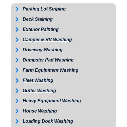
Parking Lot Striping
Deck Staining
Exterior Painting
Camper & RV Washing
Driveway Washing
Dumpster Pad Washing
Farm Equipment Washing
Fleet Washing
Gutter Washing
Heavy Equipment Washing
House Washing
Loading Dock Washing