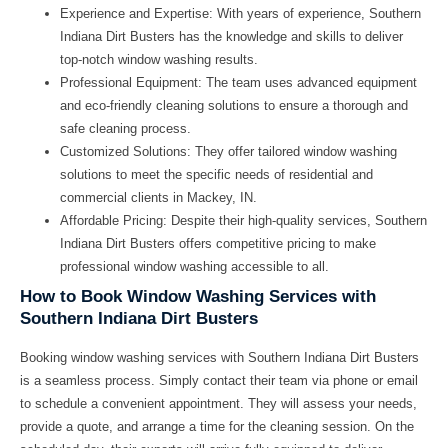
Experience and Expertise:
With years of experience, Southern
Indiana Dirt Busters has the knowledge and skills to deliver
top-notch window washing results.
Professional Equipment:
The team uses advanced equipment
and eco-friendly cleaning solutions to ensure a thorough and
safe cleaning process.
Customized Solutions:
They offer tailored window washing
solutions to meet the specific needs of residential and
commercial clients in Mackey, IN.
Affordable Pricing:
Despite their high-quality services, Southern
Indiana Dirt Busters offers competitive pricing to make
professional window washing accessible to all.
How to Book Window Washing Services with
Southern Indiana Dirt Busters
Booking window washing services with Southern Indiana Dirt Busters
is a seamless process. Simply contact their team via phone or email
to schedule a convenient appointment. They will assess your needs,
provide a quote, and arrange a time for the cleaning session. On the