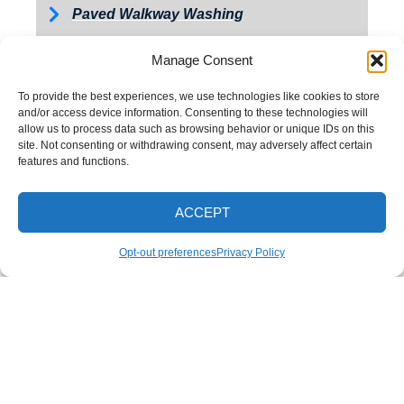
Paved Walkway Washing
Retaining Wall Washing
Manage Consent
Roof Washing
To provide the best experiences, we use technologies like cookies to store
Tractor and Trailer Washing
and/or access device information. Consenting to these technologies will
allow us to process data such as browsing behavior or unique IDs on this
Turkey Barn & Facility Cleaning
site. Not consenting or withdrawing consent, may adversely affect certain
features and functions.
Window Washing
Exterior Painting
ACCEPT
CALL NOW
Opt-out preferences
Privacy Policy