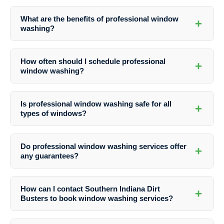
What are the benefits of professional window
+
washing?
Professional window washing enhances the curb appeal of your
property, extends the lifespan of your windows, improves indoor air
How often should I schedule professional
+
quality, and ensures safety and efficiency in the cleaning process.
window washing?
The frequency of window washing depends on factors like your
location, the surrounding environment, and personal preferences.
Is professional window washing safe for all
+
Generally, it is recommended to have windows cleaned at least twice
types of windows?
a year.
Yes, professional window washers are trained to clean various types
of windows, including single-pane, double-pane, and specialty
Do professional window washing services offer
+
windows, ensuring a safe and effective cleaning process.
any guarantees?
Many professional window washing services, including Southern
Indiana Dirt Busters, offer satisfaction guarantees to ensure that
How can I contact Southern Indiana Dirt
+
customers are happy with the results. Be sure to inquire about
Busters to book window washing services?
guarantees before booking a service.
You can easily reach out to Southern Indiana Dirt Busters by phone at