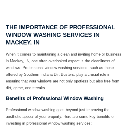
THE IMPORTANCE OF PROFESSIONAL
WINDOW WASHING SERVICES IN
MACKEY, IN
When it comes to maintaining a clean and inviting home or business
in Mackey, IN, one often overlooked aspect is the cleanliness of
windows. Professional window washing services, such as those
offered by Southern Indiana Dirt Busters, play a crucial role in
ensuring that your windows are not only spotless but also free from
dirt, grime, and streaks.
Benefits of Professional Window Washing
Professional window washing goes beyond just improving the
aesthetic appeal of your property. Here are some key benefits of
investing in professional window washing services: