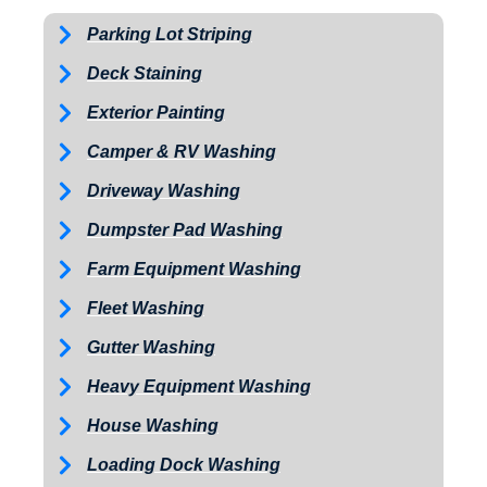
Parking Lot Striping
Deck Staining
Exterior Painting
Camper & RV Washing
Driveway Washing
Dumpster Pad Washing
Farm Equipment Washing
Fleet Washing
Gutter Washing
Heavy Equipment Washing
House Washing
Loading Dock Washing