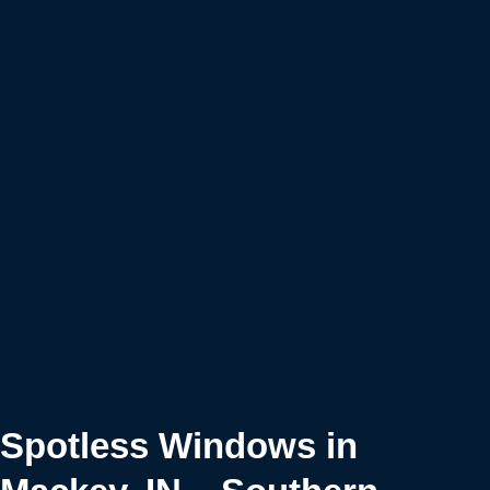
Spotless Windows in