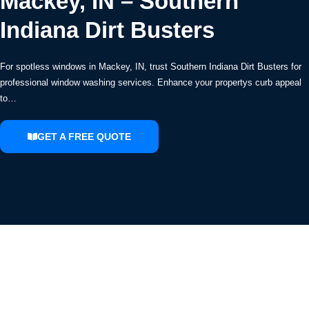
Mackey, IN – Southern
Indiana Dirt Busters
For spotless windows in Mackey, IN, trust Southern Indiana Dirt Busters for
professional window washing services. Enhance your propertys curb appeal
to…
GET A FREE QUOTE