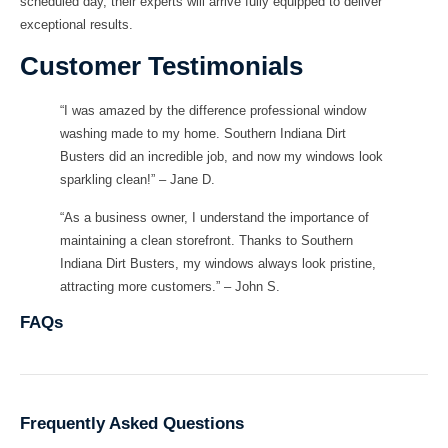
scheduled day, their experts will arrive fully equipped to deliver
exceptional results.
Customer Testimonials
“I was amazed by the difference professional window
washing made to my home. Southern Indiana Dirt
Busters did an incredible job, and now my windows look
sparkling clean!” – Jane D.
“As a business owner, I understand the importance of
maintaining a clean storefront. Thanks to Southern
Indiana Dirt Busters, my windows always look pristine,
attracting more customers.” – John S.
FAQs
Frequently Asked Questions