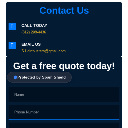
Contact Us
CALL TODAY
(812) 298-4436
EMAIL US
S.I.dirtbusters@gmail.com
Get a free quote today!
Protected by Spam Shield