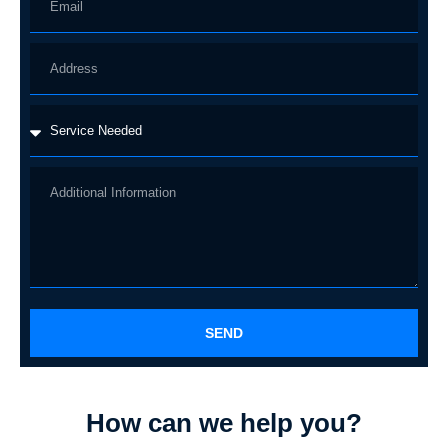
SEND
How can we help you?