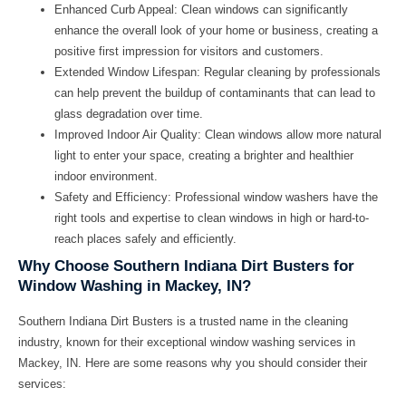
Enhanced Curb Appeal:
Clean windows can significantly
enhance the overall look of your home or business, creating a
positive first impression for visitors and customers.
Extended Window Lifespan:
Regular cleaning by professionals
can help prevent the buildup of contaminants that can lead to
glass degradation over time.
Improved Indoor Air Quality:
Clean windows allow more natural
light to enter your space, creating a brighter and healthier
indoor environment.
Safety and Efficiency:
Professional window washers have the
right tools and expertise to clean windows in high or hard-to-
reach places safely and efficiently.
Why Choose Southern Indiana Dirt Busters for
Window Washing in Mackey, IN?
Southern Indiana Dirt Busters is a trusted name in the cleaning
industry, known for their exceptional window washing services in
Mackey, IN. Here are some reasons why you should consider their
services: