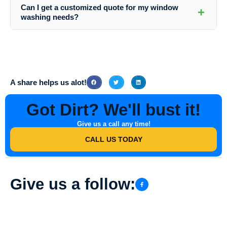
(123) 456-7890 or via email at info@southernindianadirtbusters.com to
Can I get a customized quote for my window
+
schedule your professional window washing appointment.
washing needs?
Absolutely! Southern Indiana Dirt Busters offers personalized quotes
based on the size of your property, the number of windows, and any
specific requirements you may have. Contact them today for a
detailed quote.
A share helps us alot!
Got Dirt? We'll bust it!
Give us a call any time!
CALL US TODAY
Give us a follow: