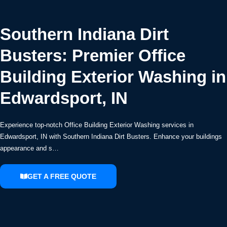
Southern Indiana Dirt
Busters: Premier Office
Building Exterior Washing in
Edwardsport, IN
Experience top-notch Office Building Exterior Washing services in
Edwardsport, IN with Southern Indiana Dirt Busters. Enhance your buildings
appearance and s…
GET A FREE QUOTE