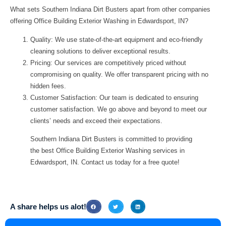
What sets
Southern Indiana Dirt Busters
apart from other companies
offering Office Building Exterior Washing in
Edwardsport, IN
?
Quality:
We use state-of-the-art equipment and eco-friendly
cleaning solutions to deliver exceptional results.
Pricing:
Our services are competitively priced without
compromising on quality. We offer transparent pricing with no
hidden fees.
Customer Satisfaction:
Our team is dedicated to ensuring
customer satisfaction. We go above and beyond to meet our
clients’ needs and exceed their expectations.
Southern Indiana Dirt Busters
is committed to providing
the best
Office Building Exterior Washing
services in
Edwardsport, IN
. Contact us today for a free quote!
A share helps us alot!