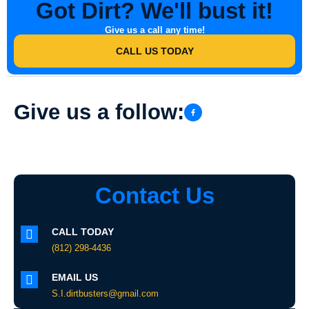
Got Dirt? We'll bust it!
Give us a call any time!
CALL US TODAY
Give us a follow:
Contact Us
CALL TODAY
(812) 298-4436
EMAIL US
S.I.dirtbusters@gmail.com