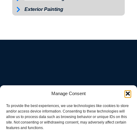
Exterior Painting
ABOUT
Manage Consent
To provide the best experiences, we use technologies like cookies to store
and/or access device information. Consenting to these technologies will
We are a small town pressure washing company located in Knox
allow us to process data such as browsing behavior or unique IDs on this
County that can do driveways, sidewalks, houses, farm
site. Not consenting or withdrawing consent, may adversely affect certain
equipment, fleet wash, we offer soft wash and pressure washing.
features and functions.