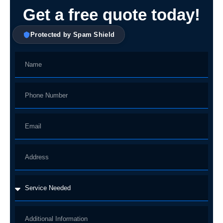
Get a free quote today!
Protected by Spam Shield