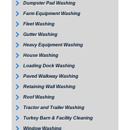
Dumpster Pad Washing
Farm Equipment Washing
Fleet Washing
Gutter Washing
Heavy Equipment Washing
House Washing
Loading Dock Washing
Paved Walkway Washing
Retaining Wall Washing
Roof Washing
Tractor and Trailer Washing
Turkey Barn & Facility Cleaning
Window Washing