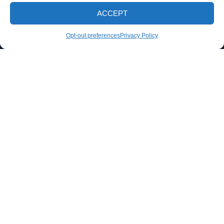
EMAIL
ACCEPT
S.I.dirtbusters@gmail.com
CALL NOW
Opt-out preferences
Privacy Policy
PHONE
(812) 298-4436
Follow us
SERVING COUNTIES
Davies County, IN
Green County, IN
Knox County, IN
Sullivan County, IN