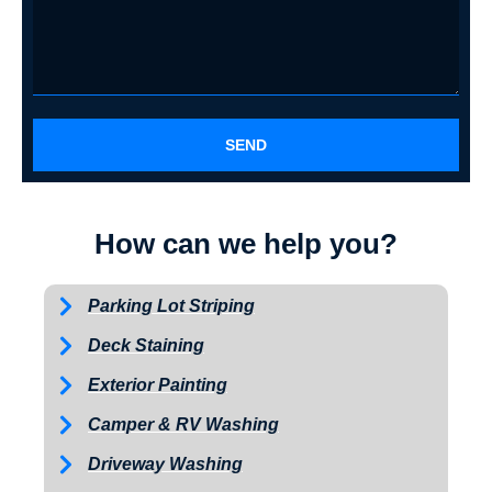
SEND
How can we help you?
Parking Lot Striping
Deck Staining
Exterior Painting
Camper & RV Washing
Driveway Washing