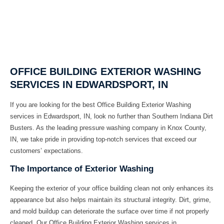
OFFICE BUILDING EXTERIOR WASHING
SERVICES IN EDWARDSPORT, IN
If you are looking for the best
Office Building Exterior Washing
services in
Edwardsport, IN
, look no further than
Southern Indiana Dirt
Busters
. As the leading pressure washing company in
Knox County,
IN
, we take pride in providing top-notch services that exceed our
customers’ expectations.
The Importance of Exterior Washing
Keeping the exterior of your office building clean not only enhances its
appearance but also helps maintain its structural integrity. Dirt, grime,
and mold buildup can deteriorate the surface over time if not properly
cleaned. Our
Office Building Exterior Washing
services in