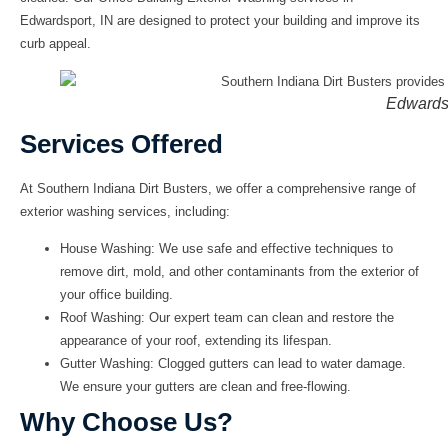
Edwardsport, IN
are designed to protect your building and improve its
curb appeal.
Edwards
Services Offered
At
Southern Indiana Dirt Busters
, we offer a comprehensive range of
exterior washing services, including:
House Washing:
We use safe and effective techniques to
remove dirt, mold, and other contaminants from the exterior of
your office building.
Roof Washing:
Our expert team can clean and restore the
appearance of your roof, extending its lifespan.
Gutter Washing:
Clogged gutters can lead to water damage.
We ensure your gutters are clean and free-flowing.
Why Choose Us?