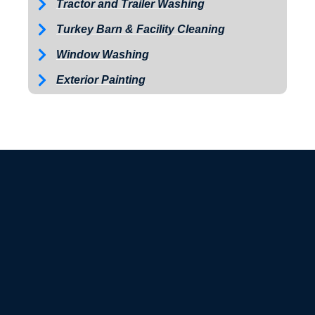
Tractor and Trailer Washing
Turkey Barn & Facility Cleaning
Window Washing
Exterior Painting