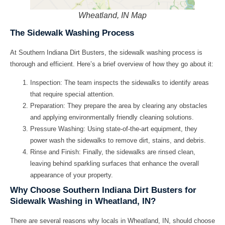
Wheatland, IN Map
The Sidewalk Washing Process
At Southern Indiana Dirt Busters, the sidewalk washing process is
thorough and efficient. Here’s a brief overview of how they go about it:
Inspection: The team inspects the sidewalks to identify areas
that require special attention.
Preparation: They prepare the area by clearing any obstacles
and applying environmentally friendly cleaning solutions.
Pressure Washing: Using state-of-the-art equipment, they
power wash the sidewalks to remove dirt, stains, and debris.
Rinse and Finish: Finally, the sidewalks are rinsed clean,
leaving behind sparkling surfaces that enhance the overall
appearance of your property.
Why Choose Southern Indiana Dirt Busters for
Sidewalk Washing in Wheatland, IN?
There are several reasons why locals in Wheatland, IN, should choose