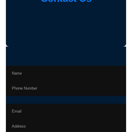
Get a free quote today!
email