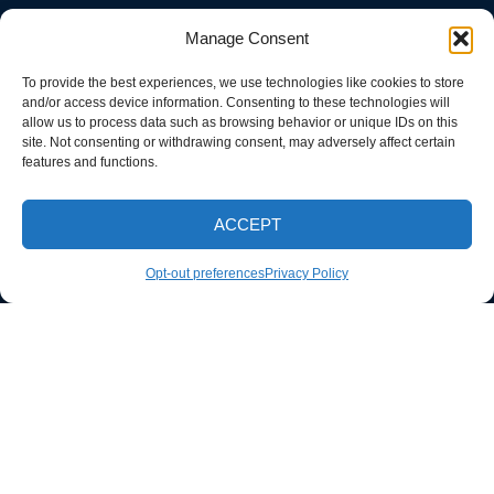
Manage Consent
To provide the best experiences, we use technologies like cookies to store
and/or access device information. Consenting to these technologies will
allow us to process data such as browsing behavior or unique IDs on this
site. Not consenting or withdrawing consent, may adversely affect certain
features and functions.
ACCEPT
CALL NOW
Opt-out preferences
Privacy Policy