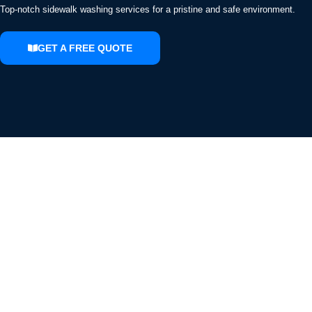
Top-notch sidewalk washing services for a pristine and safe environment.
GET A FREE QUOTE