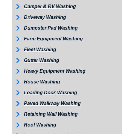
Camper & RV Washing
Driveway Washing
Dumpster Pad Washing
Farm Equipment Washing
Fleet Washing
Gutter Washing
Heavy Equipment Washing
House Washing
Loading Dock Washing
Paved Walkway Washing
Retaining Wall Washing
Roof Washing