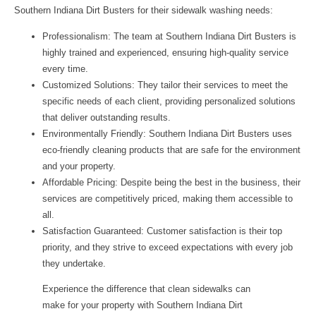
Southern Indiana Dirt Busters for their sidewalk washing needs:
Professionalism:
The team at Southern Indiana Dirt Busters is
highly trained and experienced, ensuring high-quality service
every time.
Customized Solutions:
They tailor their services to meet the
specific needs of each client, providing personalized solutions
that deliver outstanding results.
Environmentally Friendly:
Southern Indiana Dirt Busters uses
eco-friendly cleaning products that are safe for the environment
and your property.
Affordable Pricing:
Despite being the best in the business, their
services are competitively priced, making them accessible to
all.
Satisfaction Guaranteed:
Customer satisfaction is their top
priority, and they strive to exceed expectations with every job
they undertake.
Experience the difference that clean sidewalks can
make for your property with Southern Indiana Dirt