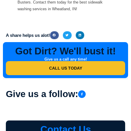
Busters. Contact them today for the best sidewalk
washing services in Wheatland, IN!
A share helps us alot!
Got Dirt? We'll bust it!
Give us a call any time!
CALL US TODAY
Give us a follow:
Contact Us