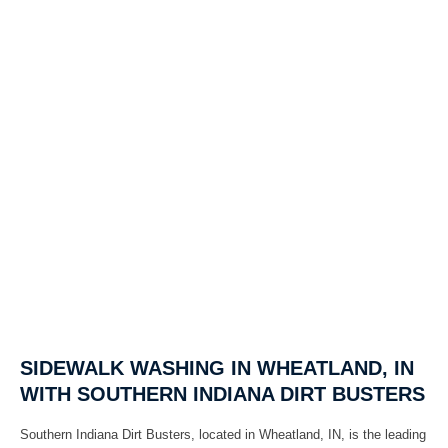
SIDEWALK WASHING IN WHEATLAND, IN
WITH SOUTHERN INDIANA DIRT BUSTERS
Southern Indiana Dirt Busters, located in Wheatland, IN, is the leading