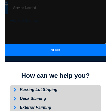
SEND
How can we help you?
Parking Lot Striping
Deck Staining
Exterior Painting