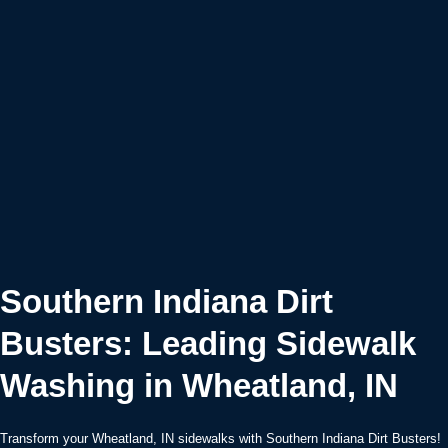
Southern Indiana Dirt
Busters: Leading Sidewalk
Washing in Wheatland, IN
Transform your Wheatland, IN sidewalks with Southern Indiana Dirt Busters!