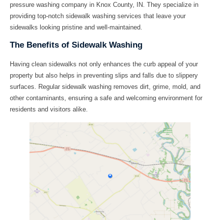
pressure washing company in Knox County, IN. They specialize in
providing top-notch
sidewalk washing
services that leave your
sidewalks looking pristine and well-maintained.
The Benefits of Sidewalk Washing
Having clean sidewalks not only enhances the curb appeal of your
property but also helps in preventing slips and falls due to slippery
surfaces. Regular sidewalk washing removes dirt, grime, mold, and
other contaminants, ensuring a safe and welcoming environment for
residents and visitors alike.