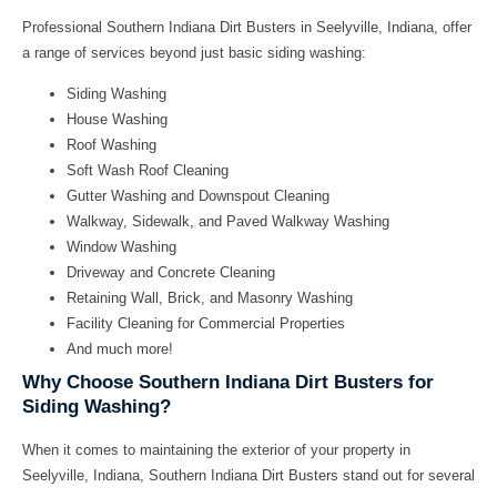
Professional
Southern Indiana Dirt Busters
in Seelyville, Indiana, offer
a range of services beyond just basic siding washing:
Siding Washing
House Washing
Roof Washing
Soft Wash Roof Cleaning
Gutter Washing and Downspout Cleaning
Walkway, Sidewalk, and Paved Walkway Washing
Window Washing
Driveway and Concrete Cleaning
Retaining Wall, Brick, and Masonry Washing
Facility Cleaning for Commercial Properties
And much more!
Why Choose Southern Indiana Dirt Busters for
Siding Washing?
When it comes to maintaining the exterior of your property in
Seelyville, Indiana,
Southern Indiana Dirt Busters
stand out for several