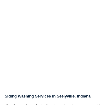
Siding Washing Services in Seelyville, Indiana