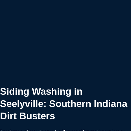
Siding Washing in
Seelyville: Southern Indiana
Dirt Busters