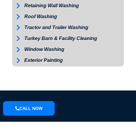
Retaining Wall Washing
Roof Washing
Tractor and Trailer Washing
Turkey Barn & Facility Cleaning
Window Washing
Exterior Painting
CALL NOW