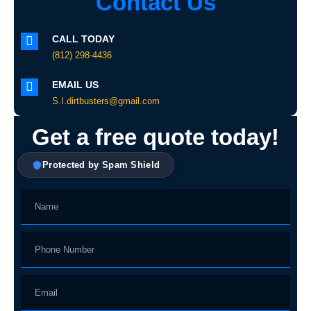
Contact Us
CALL TODAY
(812) 298-4436
EMAIL US
S.I.dirtbusters@gmail.com
Get a free quote today!
Protected by Spam Shield