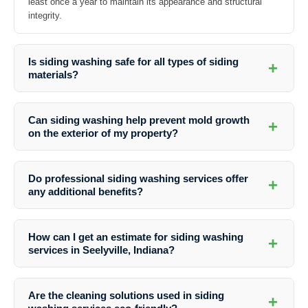
least once a year to maintain its appearance and structural
integrity.
Is siding washing safe for all types of siding
+
materials?
Yes, professional siding washing services are safe for various siding
materials including vinyl, wood, brick, and stucco. The cleaners
Can siding washing help prevent mold growth
+
adjust their methods based on the type of siding to prevent any
on the exterior of my property?
damage.
Absolutely. Regular siding washing removes mold, mildew, and other
organic growth that can contribute to mold growth. It helps in
Do professional siding washing services offer
+
maintaining a healthy environment and preserving the structural
any additional benefits?
integrity of your property.
Yes, apart from improving the aesthetics of your property,
professional siding washing can also enhance the overall value of
How can I get an estimate for siding washing
+
your home or commercial building. It can make a significant
services in Seelyville, Indiana?
difference if you are planning to sell or rent out the property.
You can easily request a free quote from
Southern Indiana Dirt
Busters
by contacting them through their website or giving them a
Are the cleaning solutions used in siding
+
call. They will assess your property’s needs and provide you with a