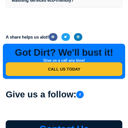
washing services eco-friendly?
detailed estimate based on the services required.
Yes,
Southern Indiana Dirt Busters
prioritize eco-friendly practices
and use cleaning solutions that are safe for the environment, your
property, and your family or employees.
A share helps us alot!
Got Dirt? We'll bust it!
Give us a call any time!
CALL US TODAY
Give us a follow: