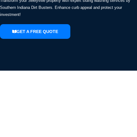
Transform your Seelyville property with expert siding washing services by
Southern Indiana Dirt Busters. Enhance curb appeal and protect your
investment!
GET A FREE QUOTE