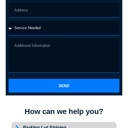
SEND
How can we help you?
Parking Lot Striping