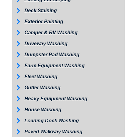
Deck Staining
Exterior Painting
Camper & RV Washing
Driveway Washing
Dumpster Pad Washing
Farm Equipment Washing
Fleet Washing
Gutter Washing
Heavy Equipment Washing
House Washing
Loading Dock Washing
Paved Walkway Washing