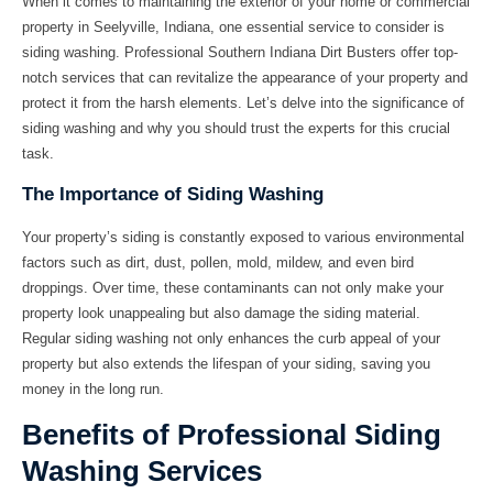
When it comes to maintaining the exterior of your home or commercial
property in Seelyville, Indiana, one essential service to consider is
siding washing. Professional
Southern Indiana Dirt Busters
offer top-
notch services that can revitalize the appearance of your property and
protect it from the harsh elements. Let’s delve into the significance of
siding washing and why you should trust the experts for this crucial
task.
The Importance of Siding Washing
Your property’s siding is constantly exposed to various environmental
factors such as dirt, dust, pollen, mold, mildew, and even bird
droppings. Over time, these contaminants can not only make your
property look unappealing but also damage the siding material.
Regular siding washing not only enhances the curb appeal of your
property but also extends the lifespan of your siding, saving you
money in the long run.
Benefits of Professional Siding
Washing Services