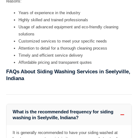
reasons:
Years of experience in the industry
Highly skilled and trained professionals
Usage of advanced equipment and eco-friendly cleaning
solutions
Customized services to meet your specific needs
Attention to detail for a thorough cleaning process
Timely and efficient service delivery
Affordable pricing and transparent quotes
FAQs About Siding Washing Services in Seelyville,
Indiana
What is the recommended frequency for siding
−
washing in Seelyville, Indiana?
It is generally recommended to have your siding washed at