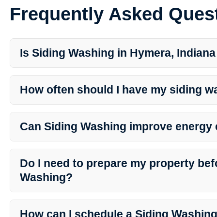
Frequently Asked Ques
Is Siding Washing in Hymera, Indiana
Yes, keeping your siding clean is crucial for maintaining the appea
property. Professional siding washing services can help prevent 
How often should I have my siding 
of your siding.
The frequency of siding washing depends on factors such as local
and exposure to dirt and pollutants. In general, it’s recommended
Can Siding Washing improve energy 
annually to maintain its cleanliness and condition.
Yes, by removing dirt, grime, and mold from your siding, you can i
properties. Cleaner siding absorbs less heat, which can contribute
Do I need to prepare my property bef
reducing cooling costs in the summer.
Washing?
Prior to siding washing, it’s advisable to remove any obstacles ne
and cover plants to protect them from cleaning solutions. Professi
How can I schedule a Siding Washing