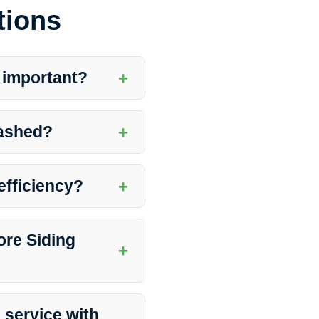
tions
+
 important?
rance and integrity of your
damage and prolong the lifespan
+
washed?
 climate, presence of trees,
 to have your siding washed
+
efficiency?
mprove its reflective
 to better energy efficiency by
ore Siding
+
ar the walls, close windows,
onal cleaners will guide you on
 service with