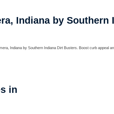
a, Indiana by Southern I
mera, Indiana by Southern Indiana Dirt Busters. Boost curb appeal an
s in