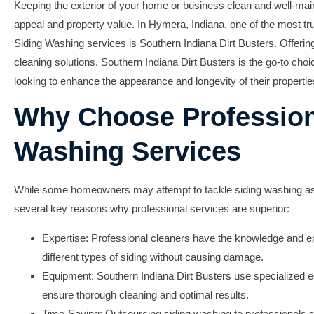
Keeping the exterior of your home or business clean and well-maint
appeal and property value. In Hymera, Indiana, one of the most tr
Siding Washing
services is
Southern Indiana Dirt Busters
. Offerin
cleaning solutions, Southern Indiana Dirt Busters is the go-to cho
looking to enhance the appearance and longevity of their propertie
Why Choose Profession
Washing Services
While some homeowners may attempt to tackle siding washing as 
several key reasons why professional services are superior:
Expertise: Professional cleaners have the knowledge and ex
different types of siding without causing damage.
Equipment: Southern Indiana Dirt Busters use specialized 
ensure thorough cleaning and optimal results.
Time-Saving: Outsourcing siding washing to professionals s