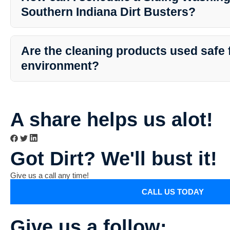
necessary preparations for the best results.
Southern Indiana Dirt Busters?
To schedule a Siding Washing service with Southern Indiana Dirt 
simply contact their customer service team via phone or email. The
Are the cleaning products used safe 
a convenient appointment that fits your schedule.
environment?
Yes, Southern Indiana Dirt Busters use eco-friendly cleaning soluti
environment, pets, and plants. Their cleaning methods prioritize e
environmentally responsible.
A share helps us alot!
Got Dirt? We'll bust it!
Give us a call any time!
CALL US TODAY
Give us a follow: