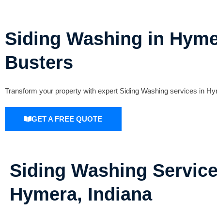
Siding Washing in Hymer
Busters
Transform your property with expert Siding Washing services in Hy
GET A FREE QUOTE
Siding Washing Service
Hymera, Indiana