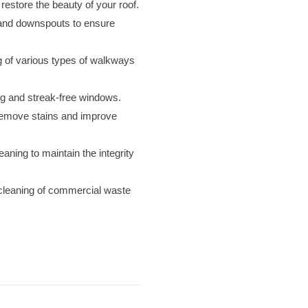
restore the beauty of your roof.
 and downspouts to ensure
 of various types of walkways
ng and streak-free windows.
remove stains and improve
aning to maintain the integrity
 cleaning of commercial waste