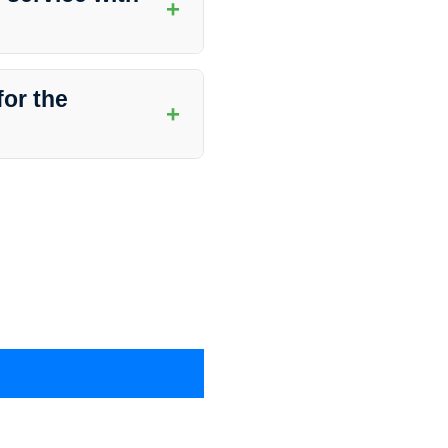
+
Busters in Hymera, Indiana,
y will assist you in setting up
for the
+
ons that are safe for the
ffectiveness while being