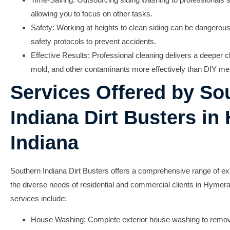
allowing you to focus on other tasks.
Safety: Working at heights to clean siding can be dangerous;
safety protocols to prevent accidents.
Effective Results: Professional cleaning delivers a deeper c
mold, and other contaminants more effectively than DIY me
Services Offered by So
Indiana Dirt Busters in
Indiana
Southern Indiana Dirt Busters offers a comprehensive range of ext
the diverse needs of residential and commercial clients in Hymera
services include:
House Washing:
Complete exterior house washing to remove