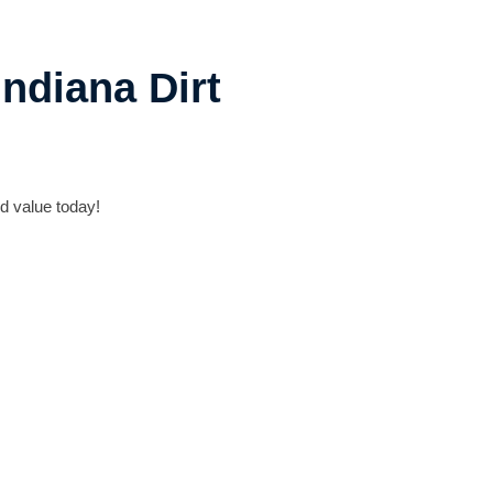
ndiana Dirt
d value today!