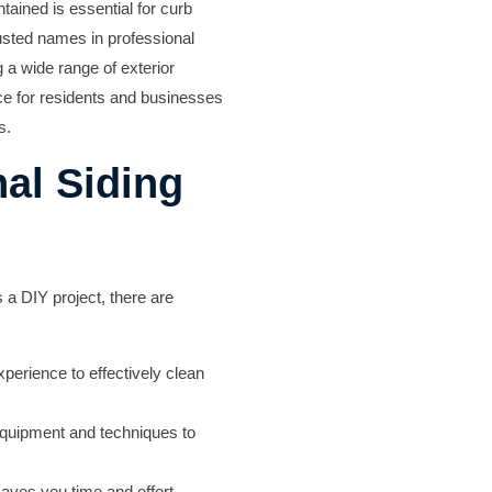
ained is essential for curb
usted names in professional
g a wide range of exterior
ice for residents and businesses
s.
al Siding
a DIY project, there are
perience to effectively clean
equipment and techniques to
aves you time and effort,