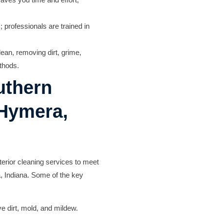
 professionals are trained in
lean, removing dirt, grime,
thods.
uthern
 Hymera,
erior cleaning services to meet
, Indiana. Some of the key
 dirt, mold, and mildew.