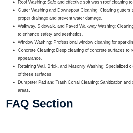
Roof Washing:
Safe and effective soft wash roof cleaning to 
Gutter Washing and Downspout Cleaning:
Clearing gutters
proper drainage and prevent water damage.
Walkway, Sidewalk, and Paved Walkway Washing:
Cleaning
to enhance safety and aesthetics.
Window Washing:
Professional window cleaning for sparkli
Concrete Cleaning:
Deep cleaning of concrete surfaces to 
appearance.
Retaining Wall, Brick, and Masonry Washing:
Specialized cle
of these surfaces.
Dumpster Pad and Trash Corral Cleaning:
Sanitization and
areas.
FAQ Section