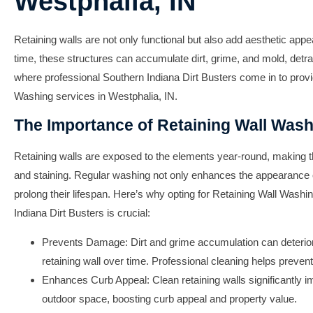
Westphalia, IN
Retaining walls are not only functional but also add aesthetic app
time, these structures can accumulate dirt, grime, and mold, detra
where professional
Southern Indiana Dirt Busters
come in to prov
Washing
services in
Westphalia, IN
.
The Importance of Retaining Wall Was
Retaining walls are exposed to the elements year-round, making th
and staining. Regular washing not only enhances the appearance o
prolong their lifespan. Here’s why opting for
Retaining Wall Washi
Indiana Dirt Busters
is crucial:
Prevents Damage: Dirt and grime accumulation can deteriora
retaining wall over time. Professional cleaning helps preven
Enhances Curb Appeal: Clean retaining walls significantly im
outdoor space, boosting curb appeal and property value.