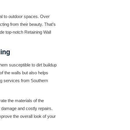
eal to outdoor spaces. Over
cting from their beauty. That’s
ide top-notch
Retaining Wall
hing
em susceptible to dirt buildup
f the walls but also helps
ng
services from
Southern
te the materials of the
t damage and costly repairs.
prove the overall look of your