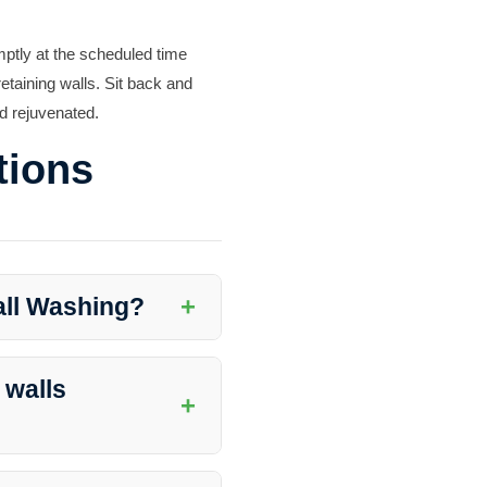
mptly at the scheduled time
etaining walls. Sit back and
nd rejuvenated.
tions
+
all Washing?
ting damage, enhancing curb
rity.
 walls
+
location, weather conditions,