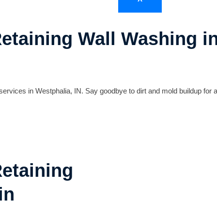
Retaining Wall Washing i
ervices in Westphalia, IN. Say goodbye to dirt and mold buildup for a
Retaining
in