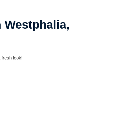
n Westphalia,
 fresh look!