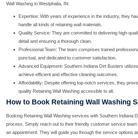
Wall Washing
in
Westphalia, IN
:
Expertise: With years of experience in the industry, they ha
handle all kinds of retaining wall materials.
Quality Service: They are committed to delivering high-qualit
detail and ensuring a thorough clean.
Professional Team: The team comprises trained profession
punctual, and dedicated to customer satisfaction.
Advanced Equipment:
Southern Indiana Dirt Busters
utilize
achieve efficient and effective cleaning outcomes.
Affordability: Despite offering top-notch services, they prov
quality
Retaining Wall Washing
accessible to all.
How to Book Retaining Wall Washing S
Booking
Retaining Wall Washing
services with
Southern Indiana D
process. Simply reach out to their friendly customer service team
an appointment. They will guide you through the service options 