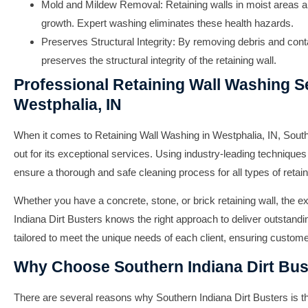
Mold and Mildew Removal: Retaining walls in moist areas a
growth. Expert washing eliminates these health hazards.
Preserves Structural Integrity: By removing debris and con
preserves the structural integrity of the retaining wall.
Professional Retaining Wall Washing Se
Westphalia, IN
When it comes to
Retaining Wall Washing in Westphalia, IN
,
South
out for its exceptional services. Using industry-leading techniques
ensure a thorough and safe cleaning process for all types of retain
Whether you have a concrete, stone, or brick retaining wall, the 
Indiana Dirt Busters
knows the right approach to deliver outstandin
tailored to meet the unique needs of each client, ensuring custome
Why Choose Southern Indiana Dirt Bus
There are several reasons why
Southern Indiana Dirt Busters
is t