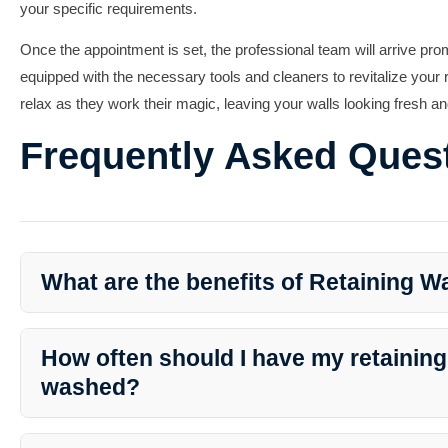
your specific requirements.
Once the appointment is set, the professional team will arrive pro
equipped with the necessary tools and cleaners to revitalize your r
relax as they work their magic, leaving your walls looking fresh a
Frequently Asked Ques
What are the benefits of Retaining W
Retaining Wall Washing offers several benefits, including preven
appeal, removing mold and mildew, and preserving structural integ
How often should I have my retaining
washed?
The frequency of washing depends on various factors such as the 