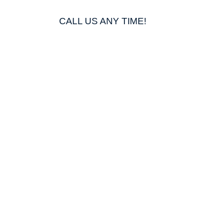
CALL US ANY TIME!
812 298 4436
g
shing
Washing *NEW*
ting
ing
ing
way Washing
ll Washing
g
hing
ad Washing