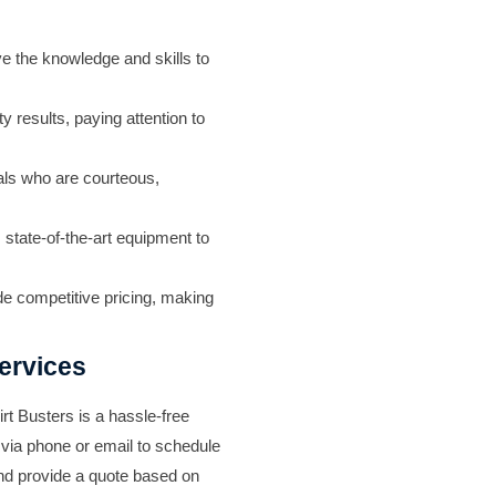
ve the knowledge and skills to
y results, paying attention to
als who are courteous,
s state-of-the-art equipment to
ide competitive pricing, making
ervices
irt Busters
is a hassle-free
 via phone or email to schedule
and provide a quote based on