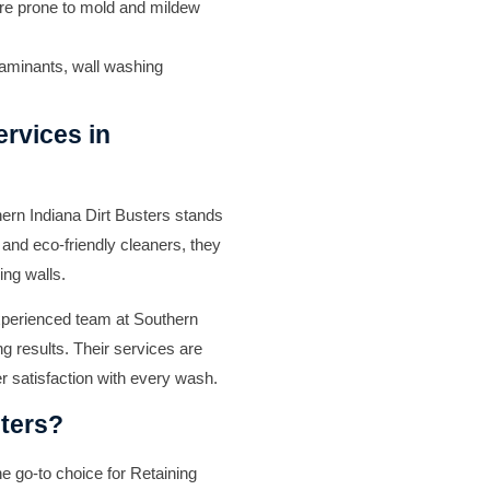
re prone to mold and mildew
taminants, wall washing
rvices in
ern Indiana Dirt Busters
stands
 and eco-friendly cleaners, they
ing walls.
experienced team at
Southern
g results. Their services are
r satisfaction with every wash.
ters?
he go-to choice for
Retaining