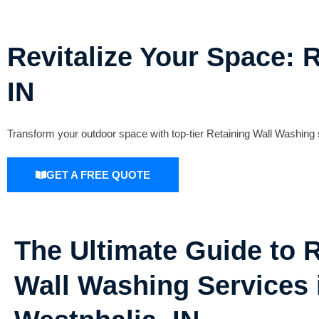
Revitalize Your Space: 
IN
Transform your outdoor space with top-tier Retaining Wall Washing s
GET A FREE QUOTE
The Ultimate Guide to 
Wall Washing Services 