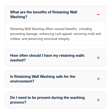
What are the benefits of Retaining Wall
−
Washing?
Retaining Wall Washing offers several benefits, including
preventing damage, enhancing curb appeal, removing mold and
mildew, and preserving structural integrity.
How often should I have my retaining walls
+
washed?
The frequency of washing depends on various factors such as the
location, weather conditions, and the material of the wall. It is
Is Retaining Wall Washing safe for the
+
recommended to have them cleaned at least once a year.
environment?
Yes, professional Retaining Wall Washing services use eco-friendly
cleaners that are safe for the environment, plants, and animals.
Do I need to be present during the washing
+
process?
While it’s not necessary, it’s recommended to be present during the