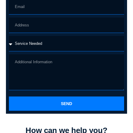
SEND
How can we help you?