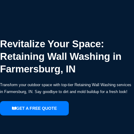
Revitalize Your Space:
Retaining Wall Washing in
Farmersburg, IN
Transform your outdoor space with top-tier Retaining Wall Washing services
in Farmersburg, IN. Say goodbye to dirt and mold buildup for a fresh look!
GET A FREE QUOTE