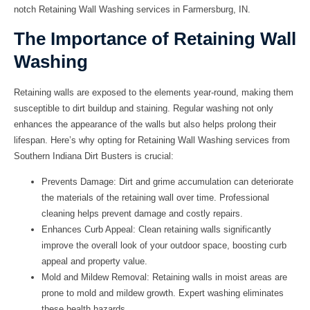
notch
Retaining Wall Washing
services in
Farmersburg, IN
.
The Importance of Retaining Wall
Washing
Retaining walls are exposed to the elements year-round, making them
susceptible to dirt buildup and staining. Regular washing not only
enhances the appearance of the walls but also helps prolong their
lifespan. Here’s why opting for
Retaining Wall Washing
services from
Southern Indiana Dirt Busters
is crucial:
Prevents Damage: Dirt and grime accumulation can deteriorate
the materials of the retaining wall over time. Professional
cleaning helps prevent damage and costly repairs.
Enhances Curb Appeal: Clean retaining walls significantly
improve the overall look of your outdoor space, boosting curb
appeal and property value.
Mold and Mildew Removal: Retaining walls in moist areas are
prone to mold and mildew growth. Expert washing eliminates
these health hazards.