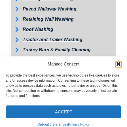
Paved Walkway Washing
Retaining Wall Washing
Roof Washing
Tractor and Trailer Washing
Turkey Barn & Facility Cleaning
Window Washing
Manage Consent
Exterior Painting
To provide the best experiences, we use technologies like cookies to store
and/or access device information. Consenting to these technologies will
allow us to process data such as browsing behavior or unique IDs on this
site. Not consenting or withdrawing consent, may adversely affect certain
features and functions.
ACCEPT
CALL NOW
Opt-out preferences
Privacy Policy