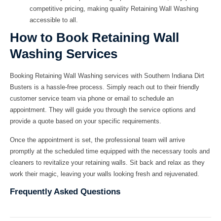
competitive pricing, making quality
Retaining Wall Washing
accessible to all.
How to Book Retaining Wall
Washing Services
Booking
Retaining Wall Washing
services with
Southern Indiana Dirt
Busters
is a hassle-free process. Simply reach out to their friendly
customer service team via phone or email to schedule an
appointment. They will guide you through the service options and
provide a quote based on your specific requirements.
Once the appointment is set, the professional team will arrive
promptly at the scheduled time equipped with the necessary tools and
cleaners to revitalize your retaining walls. Sit back and relax as they
work their magic, leaving your walls looking fresh and rejuvenated.
Frequently Asked Questions