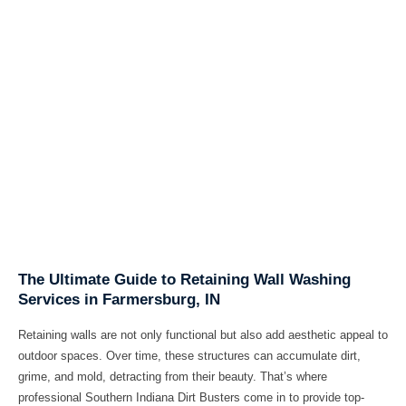
The Ultimate Guide to Retaining Wall Washing
Services in Farmersburg, IN
Retaining walls are not only functional but also add aesthetic appeal to
outdoor spaces. Over time, these structures can accumulate dirt,
grime, and mold, detracting from their beauty. That’s where
professional
Southern Indiana Dirt Busters
come in to provide top-