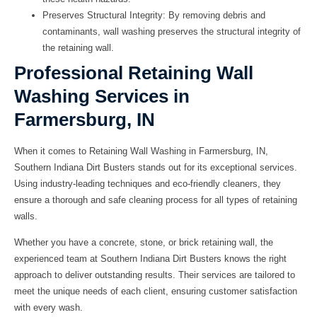
Preserves Structural Integrity: By removing debris and
contaminants, wall washing preserves the structural integrity of
the retaining wall.
Professional Retaining Wall
Washing Services in
Farmersburg, IN
When it comes to
Retaining Wall Washing in Farmersburg, IN
,
Southern Indiana Dirt Busters
stands out for its exceptional services.
Using industry-leading techniques and eco-friendly cleaners, they
ensure a thorough and safe cleaning process for all types of retaining
walls.
Whether you have a concrete, stone, or brick retaining wall, the
experienced team at
Southern Indiana Dirt Busters
knows the right
approach to deliver outstanding results. Their services are tailored to
meet the unique needs of each client, ensuring customer satisfaction
with every wash.