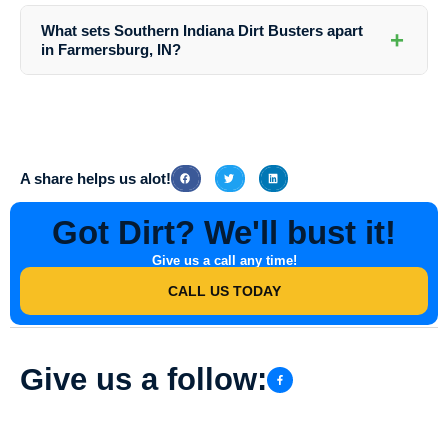
washing to address any specific concerns or instructions you may
What sets Southern Indiana Dirt Busters apart
+
have for the cleaning team.
in Farmersburg, IN?
Southern Indiana Dirt Busters stands out for its expertise, quality
service, professional team, advanced equipment, and affordability in
providing top-notch Retaining Wall Washing services in Farmersburg,
IN.
A share helps us alot!
Got Dirt? We'll bust it!
Give us a call any time!
CALL US TODAY
Give us a follow: