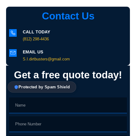
Contact Us
CALL TODAY
(812) 298-4436
EMAIL US
S.I.dirtbusters@gmail.com
Get a free quote today!
Protected by Spam Shield