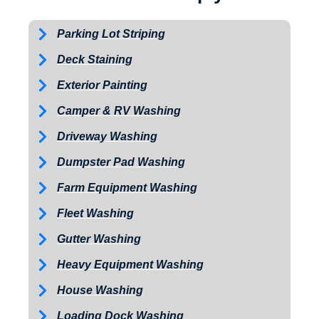
Parking Lot Striping
Deck Staining
Exterior Painting
Camper & RV Washing
Driveway Washing
Dumpster Pad Washing
Farm Equipment Washing
Fleet Washing
Gutter Washing
Heavy Equipment Washing
House Washing
Loading Dock Washing