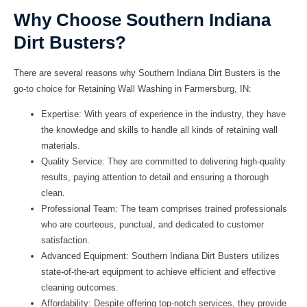
Why Choose Southern Indiana
Dirt Busters?
There are several reasons why
Southern Indiana Dirt Busters
is the
go-to choice for
Retaining Wall Washing
in
Farmersburg, IN
:
Expertise: With years of experience in the industry, they have
the knowledge and skills to handle all kinds of retaining wall
materials.
Quality Service: They are committed to delivering high-quality
results, paying attention to detail and ensuring a thorough
clean.
Professional Team: The team comprises trained professionals
who are courteous, punctual, and dedicated to customer
satisfaction.
Advanced Equipment:
Southern Indiana Dirt Busters
utilizes
state-of-the-art equipment to achieve efficient and effective
cleaning outcomes.
Affordability: Despite offering top-notch services, they provide