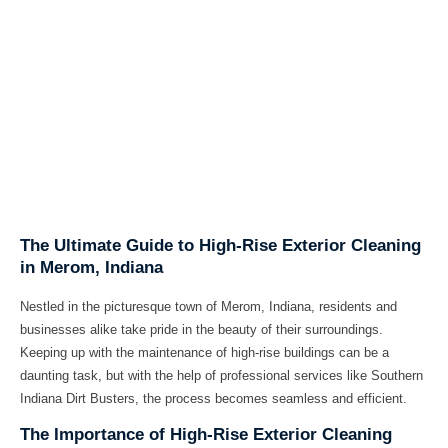
The Ultimate Guide to High-Rise Exterior Cleaning
in Merom, Indiana
Nestled in the picturesque town of Merom, Indiana, residents and
businesses alike take pride in the beauty of their surroundings.
Keeping up with the maintenance of high-rise buildings can be a
daunting task, but with the help of professional services like Southern
Indiana Dirt Busters, the process becomes seamless and efficient.
The Importance of High-Rise Exterior Cleaning