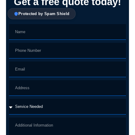
Get a free quote today!
Protected by Spam Shield