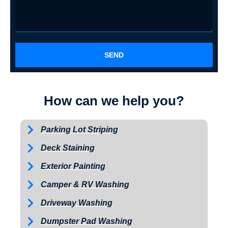
SEND
How can we help you?
Parking Lot Striping
Deck Staining
Exterior Painting
Camper & RV Washing
Driveway Washing
Dumpster Pad Washing