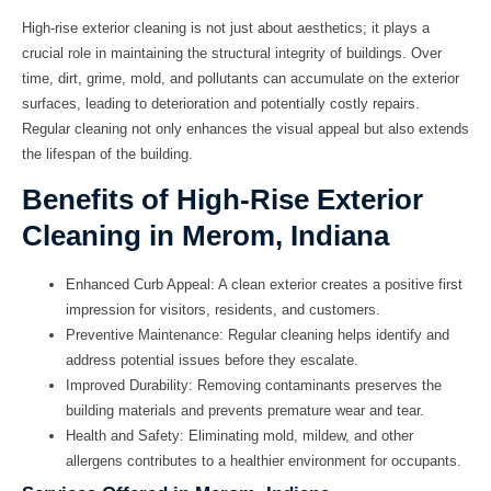
High-rise exterior cleaning is not just about aesthetics; it plays a
crucial role in maintaining the structural integrity of buildings. Over
time, dirt, grime, mold, and pollutants can accumulate on the exterior
surfaces, leading to deterioration and potentially costly repairs.
Regular cleaning not only enhances the visual appeal but also extends
the lifespan of the building.
Benefits of High-Rise Exterior
Cleaning in Merom, Indiana
Enhanced Curb Appeal:
A clean exterior creates a positive first
impression for visitors, residents, and customers.
Preventive Maintenance:
Regular cleaning helps identify and
address potential issues before they escalate.
Improved Durability:
Removing contaminants preserves the
building materials and prevents premature wear and tear.
Health and Safety:
Eliminating mold, mildew, and other
allergens contributes to a healthier environment for occupants.