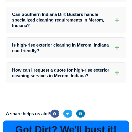
The frequency of exterior cleaning for high-rise buildings in Merom,
Indiana depends on factors like location, weather conditions, and
Can Southern Indiana Dirt Busters handle
building materials. It is recommended to schedule regular cleanings at
+
specialized cleaning requirements in Merom,
least once or twice a year.
Indiana?
Absolutely! Southern Indiana Dirt Busters in Merom, Indiana has the
expertise and equipment to handle a wide range of specialized
Is high-rise exterior cleaning in Merom, Indiana
+
cleaning needs, from stain removal to surface preparation for painting.
eco-friendly?
Yes, Southern Indiana Dirt Busters prioritizes eco-friendly practices
by using safe cleaning solutions that are gentle on the environment
How can I request a quote for high-rise exterior
+
while delivering exceptional results.
cleaning services in Merom, Indiana?
To receive a customized quote for high-rise exterior cleaning services
in Merom, Indiana, simply contact Southern Indiana Dirt Busters
directly via phone or email. Their friendly team will guide you through
the process and provide all the necessary information.
A share helps us alot!
Got Dirt? We'll bust it!