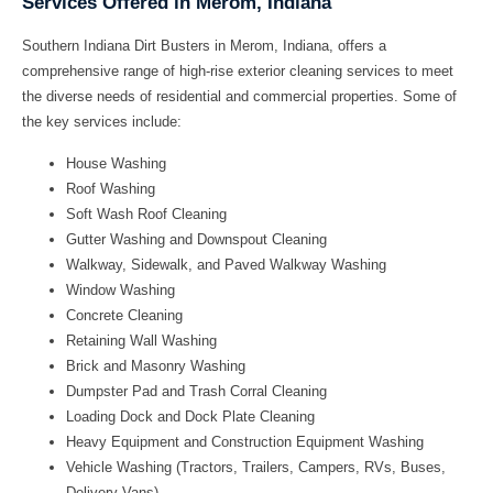
Services Offered in Merom, Indiana
Southern Indiana Dirt Busters in Merom, Indiana, offers a
comprehensive range of high-rise exterior cleaning services to meet
the diverse needs of residential and commercial properties. Some of
the key services include:
House Washing
Roof Washing
Soft Wash Roof Cleaning
Gutter Washing and Downspout Cleaning
Walkway, Sidewalk, and Paved Walkway Washing
Window Washing
Concrete Cleaning
Retaining Wall Washing
Brick and Masonry Washing
Dumpster Pad and Trash Corral Cleaning
Loading Dock and Dock Plate Cleaning
Heavy Equipment and Construction Equipment Washing
Vehicle Washing (Tractors, Trailers, Campers, RVs, Buses,
Delivery Vans)