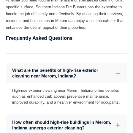
Whether you need routine maintenance or specialized cleaning for a
specific surface, Southern Indiana Dirt Busters has the expertise to
handle the job efficiently and effectively. By choosing their services,
residents and businesses in Merom can enjoy a pristine exterior that
enhances the overall appeal of their properties.
Frequently Asked Questions
What are the benefits of high-rise exterior
−
cleaning near Merom, Indiana?
High-rise exterior cleaning near Merom, Indiana offers benefits
such as enhanced curb appeal, preventive maintenance,
improved durability, and a healthier environment for occupants.
How often should high-rise buildings in Merom,
+
Indiana undergo exterior cleaning?