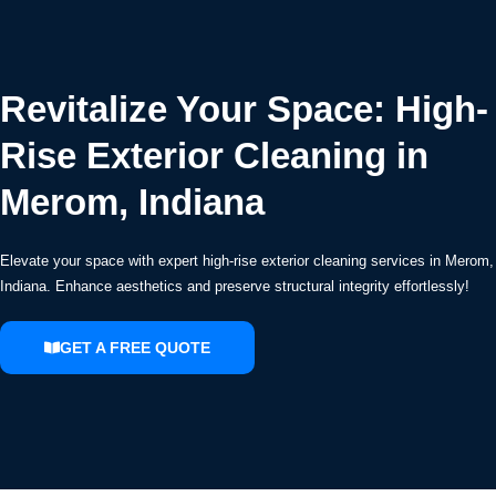
Revitalize Your Space: High-
Rise Exterior Cleaning in
Merom, Indiana
Elevate your space with expert high-rise exterior cleaning services in Merom,
Indiana. Enhance aesthetics and preserve structural integrity effortlessly!
GET A FREE QUOTE