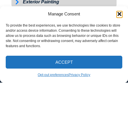
Exterior Painting
Manage Consent
To provide the best experiences, we use technologies like cookies to store
and/or access device information. Consenting to these technologies will
allow us to process data such as browsing behavior or unique IDs on this
site. Not consenting or withdrawing consent, may adversely affect certain
features and functions.
ACCEPT
CALL NOW
Opt-out preferences
Privacy Policy