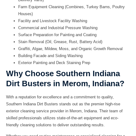
Farm Equipment Cleaning (Combines, Turkey Barns, Poultry
Houses)
Facility and Livestock Facility Washing
Commercial and Industrial Pressure Washing
Surface Preparation for Painting and Coating
Stain Removal (Oil, Grease, Rust, Battery Acid)
Graffiti, Algae, Mildew, Moss, and Organic Growth Removal
Building Facade and Siding Washing
Exterior Painting and Deck Staining Prep
Why Choose Southern Indiana
Dirt Busters in Merom, Indiana?
With a reputation for excellence and a commitment to quality,
Southern Indiana Dirt Busters stands out as the premier high-rise
exterior cleaning service provider in Merom, Indiana. Their team of
skilled professionals utilizes state-of-the-art equipment and eco-
friendly cleaning solutions to deliver outstanding results.