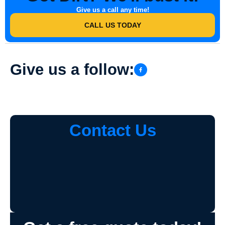
Give us a call any time!
CALL US TODAY
Give us a follow:
Contact Us