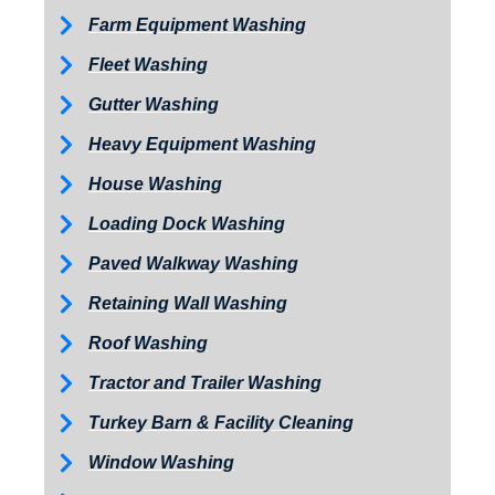
Farm Equipment Washing
Fleet Washing
Gutter Washing
Heavy Equipment Washing
House Washing
Loading Dock Washing
Paved Walkway Washing
Retaining Wall Washing
Roof Washing
Tractor and Trailer Washing
Turkey Barn & Facility Cleaning
Window Washing