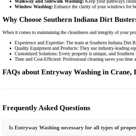
Walkway and Sidewalk Washing:
Keep your pathways clean a
Window Washing:
Enhance the clarity of your windows for bet
Why Choose Southern Indiana Dirt Buster
When it comes to maintaining the cleanliness and integrity of your pr
Experience and Expertise: The team at Southern Indiana Dirt B
Quality Equipment and Products: They use industry-leading equi
Customized Solutions: Every property is unique, and Southern Ind
Time and Cost-Efficient: Professional cleaning saves you time a
FAQs about Entryway Washing in Crane, 
Frequently Asked Questions
Is Entryway Washing necessary for all types of proper