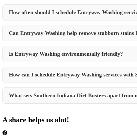
Entryway Washing is recommended for both residential and commercial 
How often should I schedule Entryway Washing servi
The frequency of Entryway Washing depends on factors like foot traffic
Can Entryway Washing help remove stubborn stains li
Yes, professional Entryway Washing services can effectively remove to
Is Entryway Washing environmentally friendly?
Many professional cleaning companies, including Southern Indiana Dir
How can I schedule Entryway Washing services with 
You can easily schedule Entryway Washing and other cleaning service
What sets Southern Indiana Dirt Busters apart from o
Southern Indiana Dirt Busters stands out for their dedication to qualit
for Entryway Washing and other cleaning needs in Crane, Indiana.
A share helps us alot!