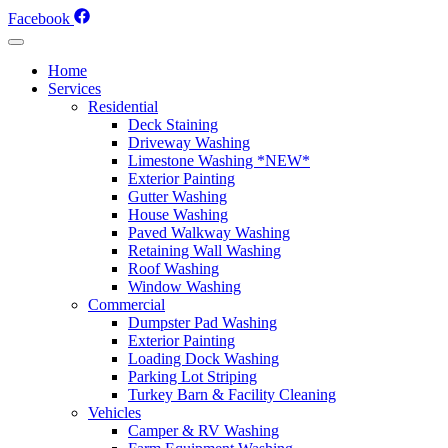
Skip
Facebook
to
content
Home
Services
Residential
Deck Staining
Driveway Washing
Limestone Washing *NEW*
Exterior Painting
Gutter Washing
House Washing
Paved Walkway Washing
Retaining Wall Washing
Roof Washing
Window Washing
Commercial
Dumpster Pad Washing
Exterior Painting
Loading Dock Washing
Parking Lot Striping
Turkey Barn & Facility Cleaning
Vehicles
Camper & RV Washing