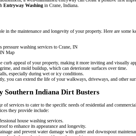
ch
Entryway Washing
in Crane, Indiana.
 role in the maintenance and longevity of your property. Here are some 
 IN Map
curb appeal of your property, making it more inviting and visually ap
grime, and mold buildup, which can deteriorate surfaces over time.
lls, especially during wet or icy conditions.
, you can extend the life of your walkways, driveways, and other sur
y Southern Indiana Dirt Busters
e of services to cater to the specific needs of residential and commercia
ices they provide include:
fessional house washing services.
roof to enhance its appearance and longevity.
ainage and prevent water damage with gutter and downspout maintena