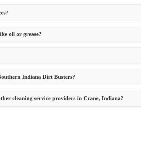
properties in Crane, Indiana to maintain cleanliness, safety, and curb
ces?
, weather conditions, and the type of surfaces. It’s advisable to schedul
ke oil or grease?
ugh stains like oil, grease, rust, and more using specialized cleaning 
t Busters, use eco-friendly products and practices to ensure minimal 
Southern Indiana Dirt Busters?
s with Southern Indiana Dirt Busters by contacting them via phone, ema
ther cleaning service providers in Crane, Indiana?
y, attention to detail, and commitment to customer satisfaction. With a ra