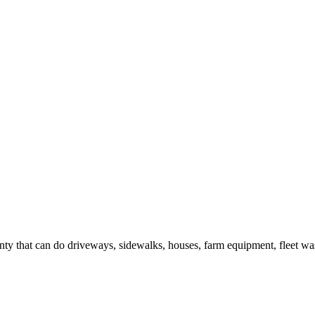
y that can do driveways, sidewalks, houses, farm equipment, fleet was