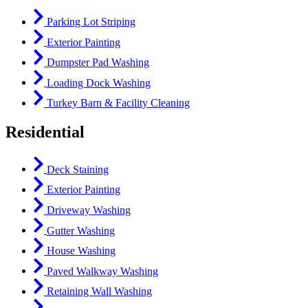
Parking Lot Striping
Exterior Painting
Dumpster Pad Washing
Loading Dock Washing
Turkey Barn & Facility Cleaning
Residential
Deck Staining
Exterior Painting
Driveway Washing
Gutter Washing
House Washing
Paved Walkway Washing
Retaining Wall Washing