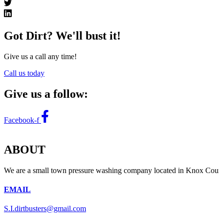
Got Dirt? We'll bust it!
Give us a call any time!
Call us today
Give us a follow:
Facebook-f
ABOUT
We are a small town pressure washing company located in Knox Count
EMAIL
S.I.dirtbusters@gmail.com