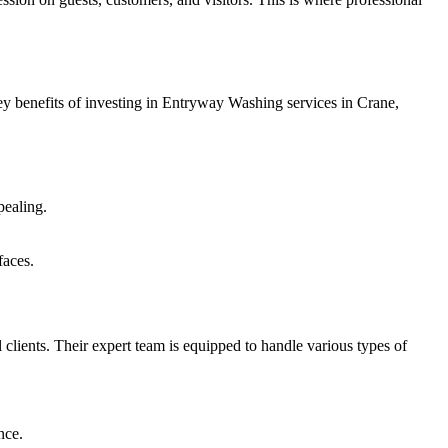
key benefits of investing in Entryway Washing services in Crane,
pealing.
faces.
l clients. Their expert team is equipped to handle various types of
nce.