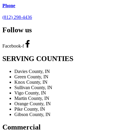
Phone
(812) 298-4436
Follow us
Facebook-f
SERVING COUNTIES
Davies County, IN
Green County, IN
Knox County, IN
Sullivan County, IN
Vigo County, IN
Martin County, IN
Orange County, IN
Pike County, IN
Gibson County, IN
Commercial