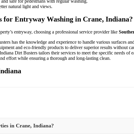
nd safe for pedestrians with regular washing.
ter natural light and views.
s for Entryway Washing in Crane, Indiana?
operty’s entryway, choosing a professional service provider like
Souther
usters has the knowledge and experience to handle various surfaces and
pment and eco-friendly products to deliver superior results without c
iana Dirt Busters tailors their services to meet the specific needs of e
nd effort while ensuring a thorough and long-lasting clean.
Indiana
ties in Crane, Indiana?