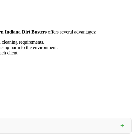
n Indiana Dirt Busters
offers several advantages:
 cleaning requirements.
ausing harm to the environment.
ach client.
+