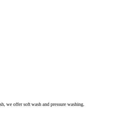
h, we offer soft wash and pressure washing.