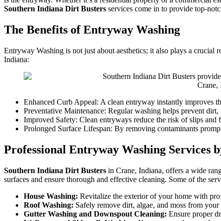
Southern Indiana Dirt Busters
services come in to provide top-not
The Benefits of Entryway Washing
Entryway Washing is not just about aesthetics; it also plays a crucial
Indiana:
Crane,
Enhanced Curb Appeal: A clean entryway instantly improves the 
Preventative Maintenance: Regular washing helps prevent dirt, 
Improved Safety: Clean entryways reduce the risk of slips and fa
Prolonged Surface Lifespan: By removing contaminants promptly
Professional Entryway Washing Services b
Southern Indiana Dirt Busters
in Crane, Indiana, offers a wide rang
surfaces and ensure thorough and effective cleaning. Some of the serv
House Washing:
Revitalize the exterior of your home with pro
Roof Washing:
Safely remove dirt, algae, and moss from your 
Gutter Washing and Downspout Cleaning:
Ensure proper dr