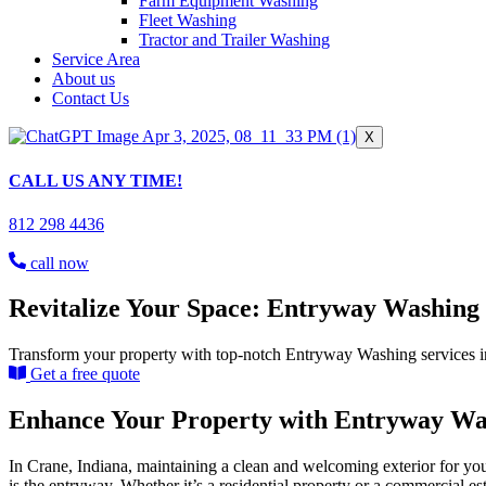
Farm Equipment Washing
Fleet Washing
Tractor and Trailer Washing
Service Area
About us
Contact Us
X
CALL US ANY TIME!
812 298 4436
call now
Revitalize Your Space: Entryway Washing 
Transform your property with top-notch Entryway Washing services in 
Get a free quote
Enhance Your Property with Entryway Was
In Crane, Indiana, maintaining a clean and welcoming exterior for you
is the entryway. Whether it’s a residential property or a commercial es