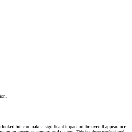
ion.
erlooked but can make a significant impact on the overall appearance
ession on guests, customers, and visitors. This is where professional