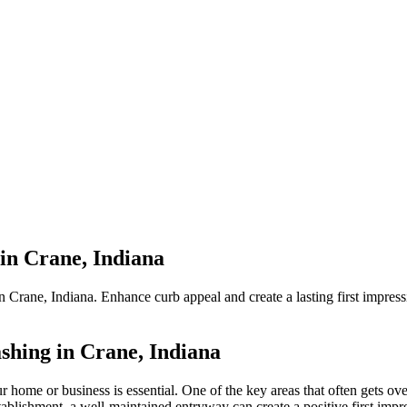
in Crane, Indiana
Crane, Indiana. Enhance curb appeal and create a lasting first impress
hing in Crane, Indiana
r home or business is essential. One of the key areas that often gets ov
tablishment, a well-maintained entryway can create a positive first impr