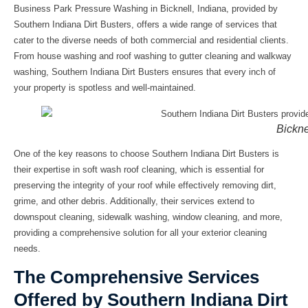
Business Park Pressure Washing in Bicknell, Indiana, provided by
Southern Indiana Dirt Busters, offers a wide range of services that
cater to the diverse needs of both commercial and residential clients.
From house washing and roof washing to gutter cleaning and walkway
washing, Southern Indiana Dirt Busters ensures that every inch of
your property is spotless and well-maintained.
Bickne
One of the key reasons to choose Southern Indiana Dirt Busters is
their expertise in soft wash roof cleaning, which is essential for
preserving the integrity of your roof while effectively removing dirt,
grime, and other debris. Additionally, their services extend to
downspout cleaning, sidewalk washing, window cleaning, and more,
providing a comprehensive solution for all your exterior cleaning
needs.
The Comprehensive Services
Offered by Southern Indiana Dirt