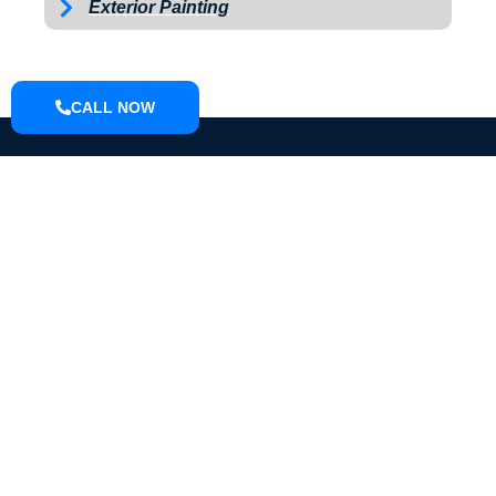
Exterior Painting
CALL NOW