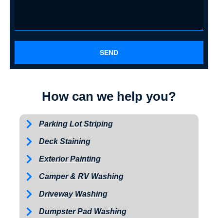
SEND
How can we help you?
Parking Lot Striping
Deck Staining
Exterior Painting
Camper & RV Washing
Driveway Washing
Dumpster Pad Washing