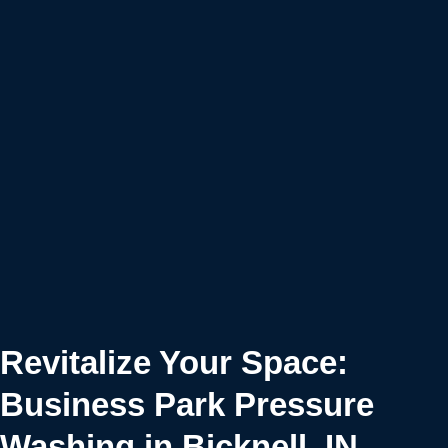
Revitalize Your Space:
Business Park Pressure
Washing in Bicknell, IN