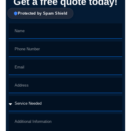
Get a free quote today!
Protected by Spam Shield