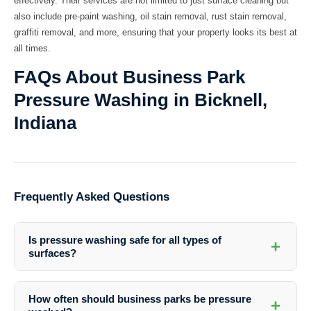
effectively. Their services are not limited to just surface cleaning but
also include pre-paint washing, oil stain removal, rust stain removal,
graffiti removal, and more, ensuring that your property looks its best at
all times.
FAQs About Business Park
Pressure Washing in Bicknell,
Indiana
Frequently Asked Questions
Is pressure washing safe for all types of
+
surfaces?
Pressure washing is generally safe for most surfaces when done by
professionals. Southern Indiana Dirt Busters uses the appropriate
How often should business parks be pressure
+
pressure levels and cleaning solutions to ensure the safety of your