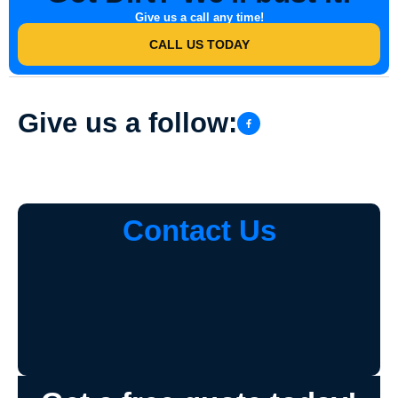
Give us a call any time!
CALL US TODAY
Give us a follow:
Contact Us