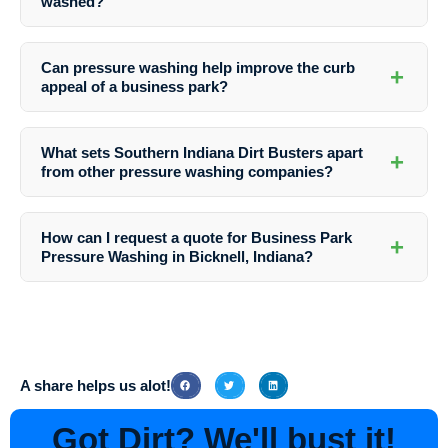
washed?
property.
The frequency of pressure washing depends on various factors such
as the location, weather conditions, and foot traffic. It’s recommended
Can pressure washing help improve the curb
+
to have business parks pressure washed at least once a year to
appeal of a business park?
maintain cleanliness and prevent damage.
Absolutely! Regular pressure washing not only removes dirt and grime
but also enhances the appearance of a business park, making it more
What sets Southern Indiana Dirt Busters apart
+
inviting to customers and visitors.
from other pressure washing companies?
Southern Indiana Dirt Busters prides itself on its attention to detail,
use of eco-friendly cleaning solutions, and dedication to customer
How can I request a quote for Business Park
+
satisfaction. Their team of professionals goes above and beyond to
Pressure Washing in Bicknell, Indiana?
deliver exceptional results on every job.
To request a quote or schedule a service with Southern Indiana Dirt
Busters, simply contact their friendly team via phone or email. They
will be happy to discuss your needs and provide you with a
customized solution at a competitive price.
A share helps us alot!
Got Dirt? We'll bust it!