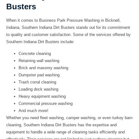
Busters
When it comes to Business Park Pressure Washing in Bicknell,
Indiana, Southern Indiana Dirt Busters stands out for its commitment
to quality and customer satisfaction. Some of the services offered by
Southern Indiana Dirt Busters include:
Concrete cleaning
Retaining wall washing
Brick and masonry washing
Dumpster pad washing
Trash corral cleaning
Loading dock washing
Heavy equipment washing
Commercial pressure washing
And much more!
Whether you need fleet washing, camper washing, or even turkey barn
cleaning, Southern Indiana Dirt Busters has the expertise and
equipment to handle a wide range of cleaning tasks efficiently and