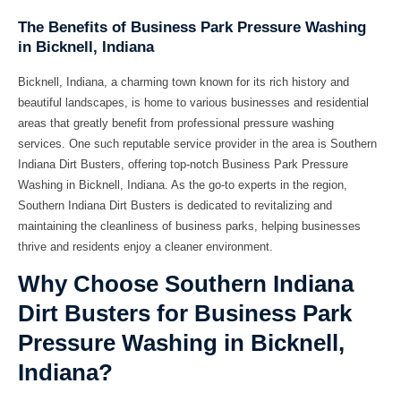
The Benefits of Business Park Pressure Washing
in Bicknell, Indiana
Bicknell, Indiana, a charming town known for its rich history and
beautiful landscapes, is home to various businesses and residential
areas that greatly benefit from professional pressure washing
services. One such reputable service provider in the area is Southern
Indiana Dirt Busters, offering top-notch Business Park Pressure
Washing in Bicknell, Indiana. As the go-to experts in the region,
Southern Indiana Dirt Busters is dedicated to revitalizing and
maintaining the cleanliness of business parks, helping businesses
thrive and residents enjoy a cleaner environment.
Why Choose Southern Indiana
Dirt Busters for Business Park
Pressure Washing in Bicknell,
Indiana?