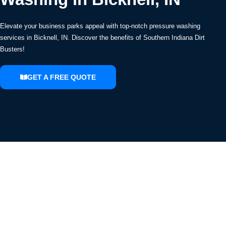
Elevate your business parks appeal with top-notch pressure washing
services in Bicknell, IN. Discover the benefits of Southern Indiana Dirt
Busters!
GET A FREE QUOTE