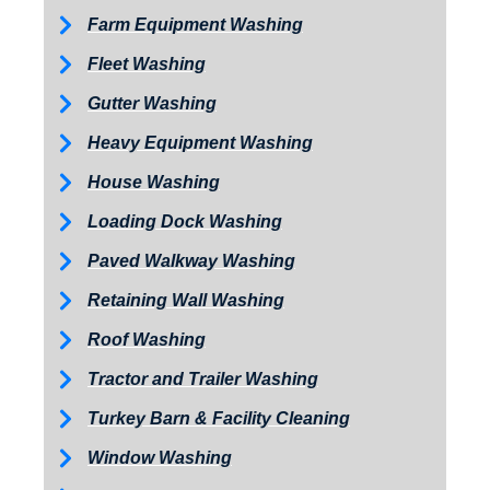
Farm Equipment Washing
Fleet Washing
Gutter Washing
Heavy Equipment Washing
House Washing
Loading Dock Washing
Paved Walkway Washing
Retaining Wall Washing
Roof Washing
Tractor and Trailer Washing
Turkey Barn & Facility Cleaning
Window Washing