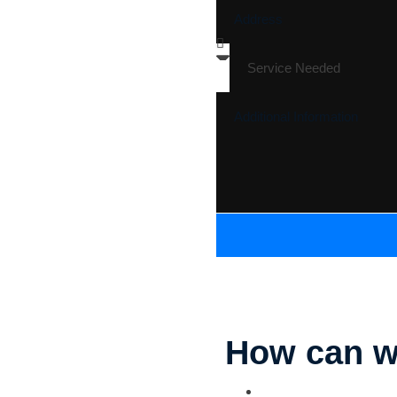
How can w
Parking Lot Striping