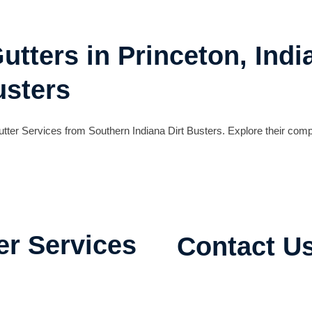
utters in Princeton, Indi
usters
 Gutter Services from Southern Indiana Dirt Busters. Explore their 
er Services
Contact U