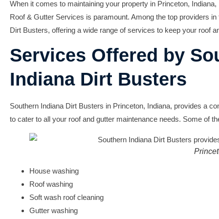
When it comes to maintaining your property in Princeton, Indiana,
Roof & Gutter Services
is paramount. Among the top providers in 
Dirt Busters
, offering a wide range of services to keep your roof an
Services Offered by So
Indiana Dirt Busters
Southern Indiana Dirt Busters in Princeton, Indiana, provides a c
to cater to all your roof and gutter maintenance needs. Some of th
Prince
House washing
Roof washing
Soft wash roof cleaning
Gutter washing