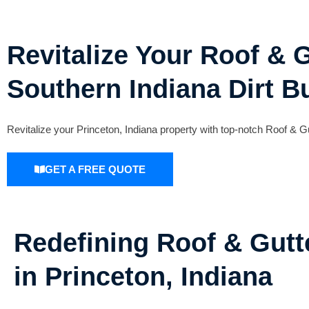
Revitalize Your Roof & G
Southern Indiana Dirt B
Revitalize your Princeton, Indiana property with top-notch Roof &
GET A FREE QUOTE
Redefining Roof & Gutt
in Princeton, Indiana