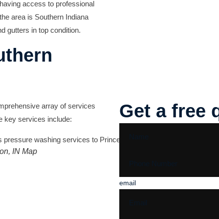
 having access to professional
the area is
Southern Indiana
d gutters in top condition.
uthern
Get a free 
omprehensive array of services
e key services include:
ton, IN Map
email