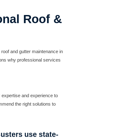
onal Roof &
 roof and gutter maintenance in
sons why professional services
y expertise and experience to
mmend the right solutions to
usters use state-