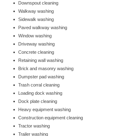
Downspout cleaning
Walkway washing
Sidewalk washing
Paved walkway washing
Window washing
Driveway washing
Concrete cleaning
Retaining wall washing
Brick and masonry washing
Dumpster pad washing
Trash corral cleaning
Loading dock washing
Dock plate cleaning
Heavy equipment washing
Construction equipment cleaning
Tractor washing
Trailer washing