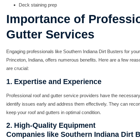
Deck staining prep
Importance of Professi
Gutter Services
Engaging professionals like Southern Indiana Dirt Busters for your
Princeton, Indiana, offers numerous benefits. Here are a few rea
are crucial:
1. Expertise and Experience
Professional roof and gutter service providers have the necessar
identify issues early and address them effectively. They can reco
keep your roof and gutters in optimal condition.
2. High-Quality Equipment
Companies like Southern Indiana Dirt B