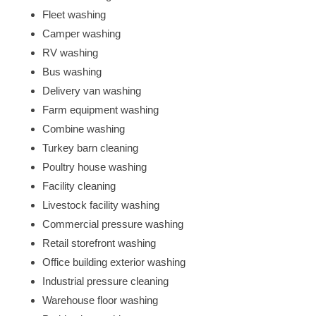
Fleet washing
Camper washing
RV washing
Bus washing
Delivery van washing
Farm equipment washing
Combine washing
Turkey barn cleaning
Poultry house washing
Facility cleaning
Livestock facility washing
Commercial pressure washing
Retail storefront washing
Office building exterior washing
Industrial pressure cleaning
Warehouse floor washing