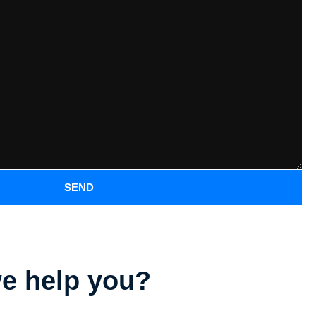
SEND
e help you?