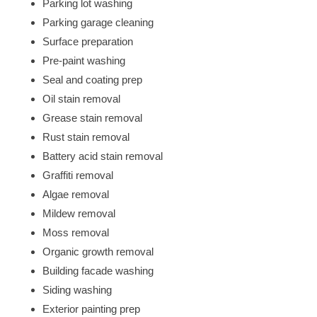
Parking lot washing
Parking garage cleaning
Surface preparation
Pre-paint washing
Seal and coating prep
Oil stain removal
Grease stain removal
Rust stain removal
Battery acid stain removal
Graffiti removal
Algae removal
Mildew removal
Moss removal
Organic growth removal
Building facade washing
Siding washing
Exterior painting prep