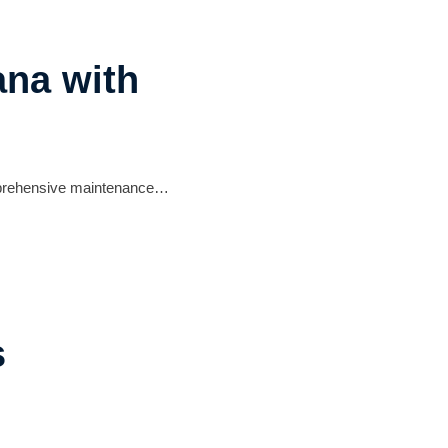
ana with
comprehensive maintenance…
s