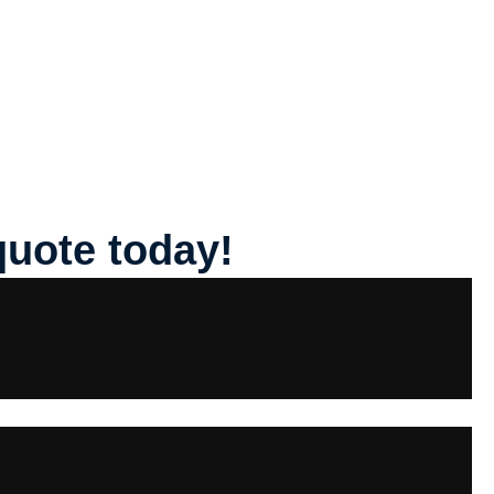
quote today!