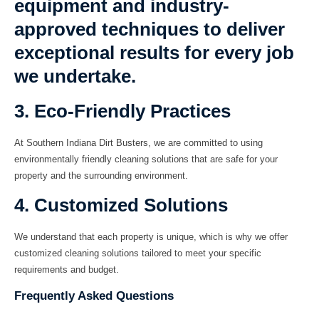
equipment and industry-
approved techniques to deliver
exceptional results for every job
we undertake.
3. Eco-Friendly Practices
At Southern Indiana Dirt Busters, we are committed to using
environmentally friendly cleaning solutions that are safe for your
property and the surrounding environment.
4. Customized Solutions
We understand that each property is unique, which is why we offer
customized cleaning solutions tailored to meet your specific
requirements and budget.
Frequently Asked Questions