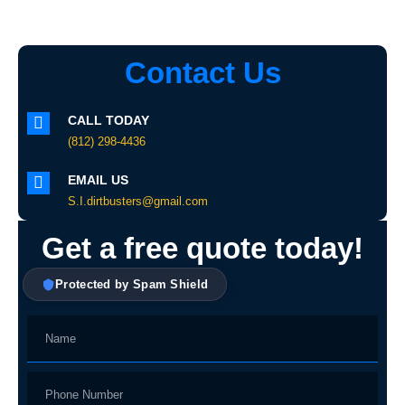
Contact Us
CALL TODAY
(812) 298-4436
EMAIL US
S.I.dirtbusters@gmail.com
Get a free quote today!
Protected by Spam Shield