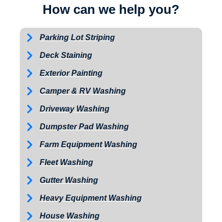
How can we help you?
Parking Lot Striping
Deck Staining
Exterior Painting
Camper & RV Washing
Driveway Washing
Dumpster Pad Washing
Farm Equipment Washing
Fleet Washing
Gutter Washing
Heavy Equipment Washing
House Washing