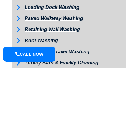
Loading Dock Washing
Paved Walkway Washing
Retaining Wall Washing
Roof Washing
Tractor and Trailer Washing
CALL NOW
Turkey Barn & Facility Cleaning
Window Washing
Exterior Painting