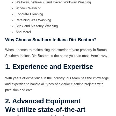
Walkway, Sidewalk, and Paved Walkway Washing
Window Washing
Concrete Cleaning
Retaining Wall Washing
Brick and Masonry Washing
And More!
Why Choose Southern Indiana Dirt Busters?
When it comes to maintaining the exterior of your property in Barton,
Southern Indiana Dirt Busters is the name you can trust. Here’s why:
1. Experience and Expertise
With years of experience in the industry, our team has the knowledge
and expertise to handle all types of exterior cleaning projects with
precision and care.
2. Advanced Equipment
We utilize state-of-the-art