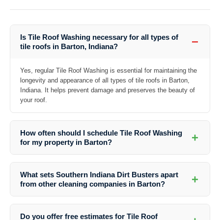
Is Tile Roof Washing necessary for all types of
−
tile roofs in Barton, Indiana?
Yes, regular Tile Roof Washing is essential for maintaining the
longevity and appearance of all types of tile roofs in Barton,
Indiana. It helps prevent damage and preserves the beauty of
your roof.
How often should I schedule Tile Roof Washing
+
for my property in Barton?
The frequency of Tile Roof Washing depends on various factors such
as the roof’s exposure to elements and the presence of nearby trees.
What sets Southern Indiana Dirt Busters apart
+
In general, it is recommended to have your tile roof washed every 1-3
from other cleaning companies in Barton?
years.
Our commitment to quality, attention to detail, and customer
satisfaction sets us apart from other cleaning companies in Barton.
Do you offer free estimates for Tile Roof