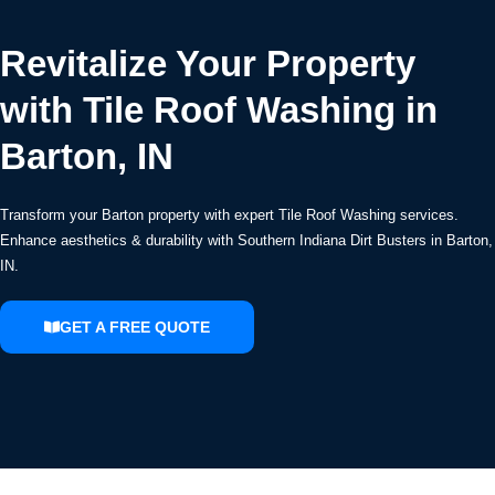
Revitalize Your Property
with Tile Roof Washing in
Barton, IN
Transform your Barton property with expert Tile Roof Washing services.
Enhance aesthetics & durability with Southern Indiana Dirt Busters in Barton,
IN.
GET A FREE QUOTE