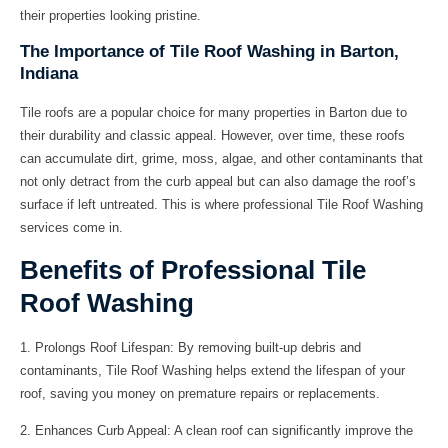
their properties looking pristine.
The Importance of Tile Roof Washing in Barton,
Indiana
Tile roofs are a popular choice for many properties in Barton due to
their durability and classic appeal. However, over time, these roofs
can accumulate dirt, grime, moss, algae, and other contaminants that
not only detract from the curb appeal but can also damage the roof’s
surface if left untreated. This is where professional Tile Roof Washing
services come in.
Benefits of Professional Tile
Roof Washing
1.
Prolongs Roof Lifespan:
By removing built-up debris and
contaminants, Tile Roof Washing helps extend the lifespan of your
roof, saving you money on premature repairs or replacements.
2.
Enhances Curb Appeal:
A clean roof can significantly improve the