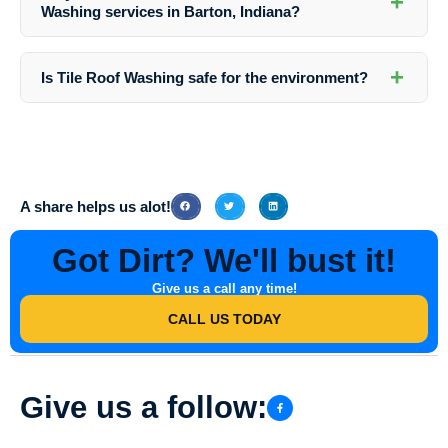
+
We strive to deliver exceptional results on every project we
Washing services in Barton, Indiana?
undertake.
Yes, we provide free estimates for all our services in Barton, Indiana.
Simply contact us to schedule an appointment, and our team will
+
Is Tile Roof Washing safe for the environment?
assess your property and provide you with a detailed estimate.
Yes, at Southern Indiana Dirt Busters, we use eco-friendly cleaning
solutions that are safe for the environment. Our cleaning practices are
designed to minimize any negative impact on the surrounding
ecosystem.
A share helps us alot!
Got Dirt? We'll bust it!
Give us a call any time!
CALL US TODAY
Give us a follow: