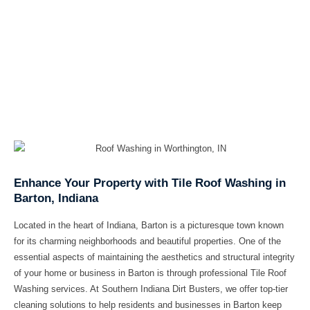
Enhance Your Property with Tile Roof Washing in
Barton, Indiana
Located in the heart of Indiana, Barton is a picturesque town known
for its charming neighborhoods and beautiful properties. One of the
essential aspects of maintaining the aesthetics and structural integrity
of your home or business in Barton is through professional Tile Roof
Washing services. At Southern Indiana Dirt Busters, we offer top-tier
cleaning solutions to help residents and businesses in Barton keep