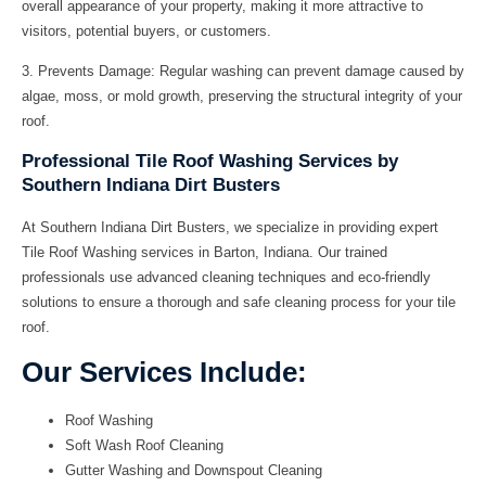
overall appearance of your property, making it more attractive to
visitors, potential buyers, or customers.
3.
Prevents Damage:
Regular washing can prevent damage caused by
algae, moss, or mold growth, preserving the structural integrity of your
roof.
Professional Tile Roof Washing Services by
Southern Indiana Dirt Busters
At Southern Indiana Dirt Busters, we specialize in providing expert
Tile Roof Washing services in Barton, Indiana. Our trained
professionals use advanced cleaning techniques and eco-friendly
solutions to ensure a thorough and safe cleaning process for your tile
roof.
Our Services Include:
Roof Washing
Soft Wash Roof Cleaning
Gutter Washing and Downspout Cleaning