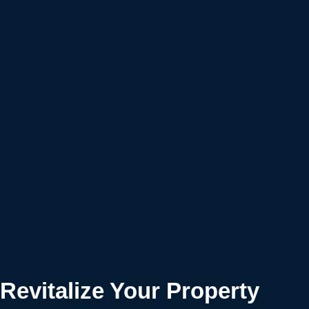
Revitalize Your Property