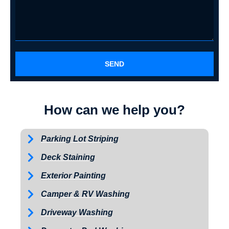
SEND
How can we help you?
Parking Lot Striping
Deck Staining
Exterior Painting
Camper & RV Washing
Driveway Washing