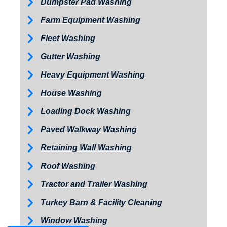
Dumpster Pad Washing
Farm Equipment Washing
Fleet Washing
Gutter Washing
Heavy Equipment Washing
House Washing
Loading Dock Washing
Paved Walkway Washing
Retaining Wall Washing
Roof Washing
Tractor and Trailer Washing
Turkey Barn & Facility Cleaning
Window Washing