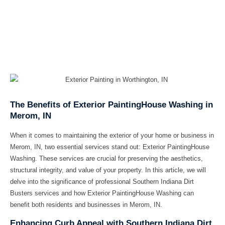
The Benefits of Exterior PaintingHouse Washing in
Merom, IN
When it comes to maintaining the exterior of your home or business in
Merom, IN, two essential services stand out: Exterior PaintingHouse
Washing. These services are crucial for preserving the aesthetics,
structural integrity, and value of your property. In this article, we will
delve into the significance of professional Southern Indiana Dirt
Busters services and how Exterior PaintingHouse Washing can
benefit both residents and businesses in Merom, IN.
Enhancing Curb Appeal with Southern Indiana Dirt