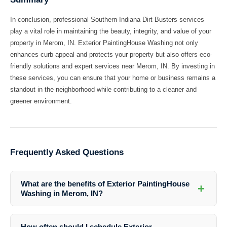
In conclusion, professional Southern Indiana Dirt Busters services
play a vital role in maintaining the beauty, integrity, and value of your
property in Merom, IN. Exterior PaintingHouse Washing not only
enhances curb appeal and protects your property but also offers eco-
friendly solutions and expert services near Merom, IN. By investing in
these services, you can ensure that your home or business remains a
standout in the neighborhood while contributing to a cleaner and
greener environment.
Frequently Asked Questions
What are the benefits of Exterior PaintingHouse
+
Washing in Merom, IN?
Exterior PaintingHouse Washing in Merom, IN offers numerous
benefits, including enhancing curb appeal, protecting your property
How often should I schedule Exterior