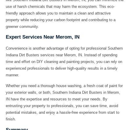
use of harsh chemicals that may harm the ecosystem. This eco-
friendly approach allows you to maintain a clean and attractive
property while reducing your carbon footprint and contributing to a
greener community.
Expert Services Near Merom, IN
Convenience is another advantage of opting for professional Southern
Indiana Dirt Busters services near Merom, IN. Instead of spending
time and effort on DIY cleaning and painting projects, you can rely on
experienced professionals to deliver high-quality results in a timely
manner.
Whether you need a thorough house washing, a fresh coat of paint for
your exterior walls, or both, Southern Indiana Dirt Busters in Merom,
IN have the expertise and resources to meet your needs. By
entrusting your property to professionals, you can save time, avoid
potential mistakes, and enjoy a hassle-free experience from start to
finish.
Summary