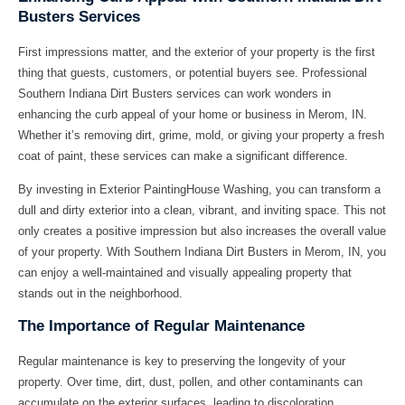
Busters Services
First impressions matter, and the exterior of your property is the first
thing that guests, customers, or potential buyers see. Professional
Southern Indiana Dirt Busters services can work wonders in
enhancing the curb appeal of your home or business in Merom, IN.
Whether it’s removing dirt, grime, mold, or giving your property a fresh
coat of paint, these services can make a significant difference.
By investing in Exterior PaintingHouse Washing, you can transform a
dull and dirty exterior into a clean, vibrant, and inviting space. This not
only creates a positive impression but also increases the overall value
of your property. With Southern Indiana Dirt Busters in Merom, IN, you
can enjoy a well-maintained and visually appealing property that
stands out in the neighborhood.
The Importance of Regular Maintenance
Regular maintenance is key to preserving the longevity of your
property. Over time, dirt, dust, pollen, and other contaminants can
accumulate on the exterior surfaces, leading to discoloration,