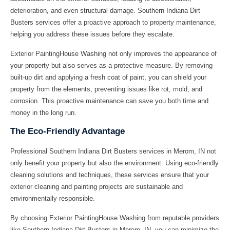
deterioration, and even structural damage. Southern Indiana Dirt
Busters services offer a proactive approach to property maintenance,
helping you address these issues before they escalate.
Exterior PaintingHouse Washing not only improves the appearance of
your property but also serves as a protective measure. By removing
built-up dirt and applying a fresh coat of paint, you can shield your
property from the elements, preventing issues like rot, mold, and
corrosion. This proactive maintenance can save you both time and
money in the long run.
The Eco-Friendly Advantage
Professional Southern Indiana Dirt Busters services in Merom, IN not
only benefit your property but also the environment. Using eco-friendly
cleaning solutions and techniques, these services ensure that your
exterior cleaning and painting projects are sustainable and
environmentally responsible.
By choosing Exterior PaintingHouse Washing from reputable providers
like Southern Indiana Dirt Busters in Merom, IN, you can minimize the