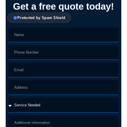
Get a free quote today!
Protected by Spam Shield