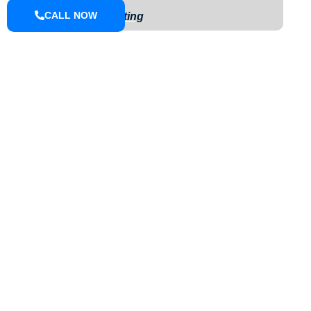
CALL NOW
Exterior Painting
ABOUT
We are a small town pressure washing company located in Knox
County that can do driveways, sidewalks, houses, farm
equipment, fleet wash, we offer soft wash and pressure washing.