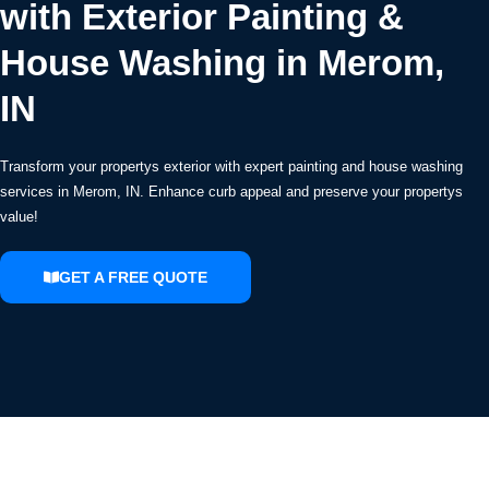
with Exterior Painting &
House Washing in Merom,
IN
Transform your propertys exterior with expert painting and house washing
services in Merom, IN. Enhance curb appeal and preserve your propertys
value!
GET A FREE QUOTE