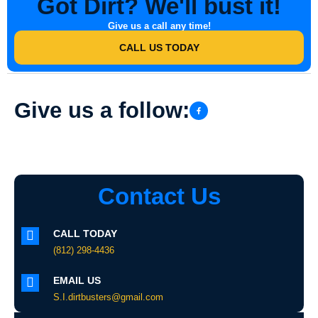
Got Dirt? We'll bust it!
Give us a call any time!
CALL US TODAY
Give us a follow:
Contact Us
CALL TODAY
(812) 298-4436
EMAIL US
S.I.dirtbusters@gmail.com