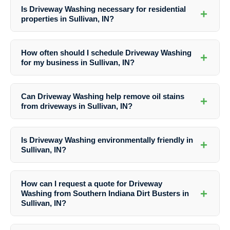
Is Driveway Washing necessary for residential
+
properties in Sullivan, IN?
Yes, Driveway Washing is essential for maintaining the cleanliness,
safety, and appearance of driveways in residential properties in
How often should I schedule Driveway Washing
+
Sullivan, IN. Regular cleaning can prevent damage and enhance curb
for my business in Sullivan, IN?
appeal.
The frequency of Driveway Washing for businesses in Sullivan, IN
may vary based on traffic, weather conditions, and specific needs. It
Can Driveway Washing help remove oil stains
+
is recommended to consult with professionals like Southern Indiana
from driveways in Sullivan, IN?
Dirt Busters for personalized maintenance plans.
Yes, Southern Indiana Dirt Busters offer specialized stain removal
services as part of their Driveway Washing solutions in Sullivan, IN.
Is Driveway Washing environmentally friendly in
+
They use effective techniques to eliminate oil stains and other tough
Sullivan, IN?
blemishes.
Yes, Southern Indiana Dirt Busters prioritize eco-friendly practices in
their Driveway Washing services in Sullivan, IN. They use safe
How can I request a quote for Driveway
cleaning solutions that are not harmful to the environment.
+
Washing from Southern Indiana Dirt Busters in
Sullivan, IN?
To receive a quote for Driveway Washing services in Sullivan, IN from