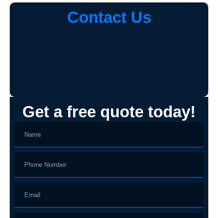
Contact Us
Get a free quote today!