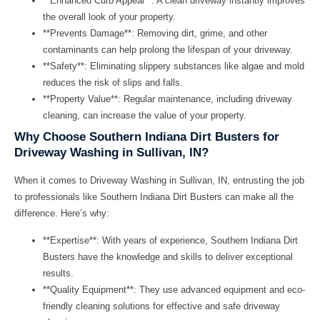
**Enhanced Curb Appeal**: A clean driveway instantly improves
the overall look of your property.
**Prevents Damage**: Removing dirt, grime, and other
contaminants can help prolong the lifespan of your driveway.
**Safety**: Eliminating slippery substances like algae and mold
reduces the risk of slips and falls.
**Property Value**: Regular maintenance, including driveway
cleaning, can increase the value of your property.
Why Choose Southern Indiana Dirt Busters for
Driveway Washing in Sullivan, IN?
When it comes to
Driveway Washing in Sullivan, IN
, entrusting the job
to professionals like
Southern Indiana Dirt Busters
can make all the
difference. Here’s why:
**Expertise**: With years of experience, Southern Indiana Dirt
Busters have the knowledge and skills to deliver exceptional
results.
**Quality Equipment**: They use advanced equipment and eco-
friendly cleaning solutions for effective and safe driveway