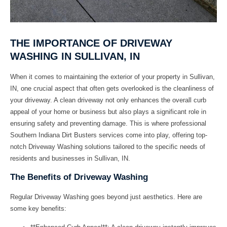
THE IMPORTANCE OF DRIVEWAY
WASHING IN SULLIVAN, IN
When it comes to maintaining the exterior of your property in Sullivan,
IN, one crucial aspect that often gets overlooked is the cleanliness of
your driveway. A clean driveway not only enhances the overall curb
appeal of your home or business but also plays a significant role in
ensuring safety and preventing damage. This is where professional
Southern Indiana Dirt Busters
services come into play, offering top-
notch
Driveway Washing
solutions tailored to the specific needs of
residents and businesses in Sullivan, IN.
The Benefits of Driveway Washing
Regular
Driveway Washing
goes beyond just aesthetics. Here are
some key benefits: