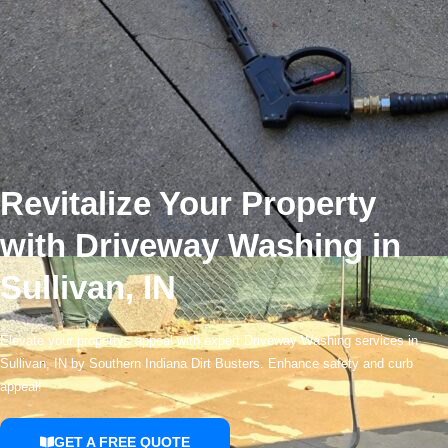
Revitalize Your Property
with Driveway Washing in
Sullivan, IN
Elevate your propertys appeal with expert Driveway Washing services in
Sullivan, IN by Southern Indiana Dirt Busters. Enhance safety and curb
appeal!
GET A FREE QUOTE