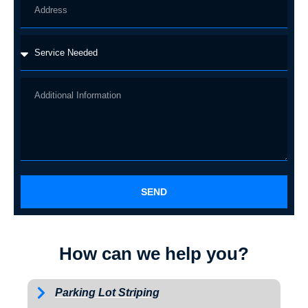
SEND
How can we help you?
Parking Lot Striping