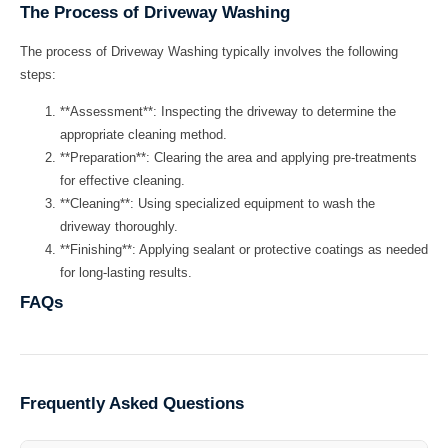
The Process of Driveway Washing
The process of
Driveway Washing
typically involves the following
steps:
**Assessment**: Inspecting the driveway to determine the
appropriate cleaning method.
**Preparation**: Clearing the area and applying pre-treatments
for effective cleaning.
**Cleaning**: Using specialized equipment to wash the
driveway thoroughly.
**Finishing**: Applying sealant or protective coatings as needed
for long-lasting results.
FAQs
Frequently Asked Questions