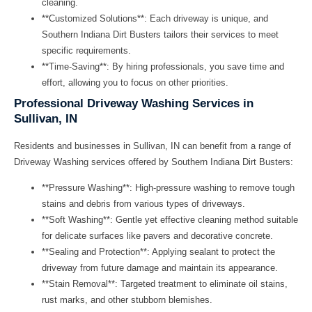
cleaning.
**Customized Solutions**: Each driveway is unique, and
Southern Indiana Dirt Busters tailors their services to meet
specific requirements.
**Time-Saving**: By hiring professionals, you save time and
effort, allowing you to focus on other priorities.
Professional Driveway Washing Services in
Sullivan, IN
Residents and businesses in Sullivan, IN can benefit from a range of
Driveway Washing
services offered by Southern Indiana Dirt Busters:
**Pressure Washing**: High-pressure washing to remove tough
stains and debris from various types of driveways.
**Soft Washing**: Gentle yet effective cleaning method suitable
for delicate surfaces like pavers and decorative concrete.
**Sealing and Protection**: Applying sealant to protect the
driveway from future damage and maintain its appearance.
**Stain Removal**: Targeted treatment to eliminate oil stains,
rust marks, and other stubborn blemishes.