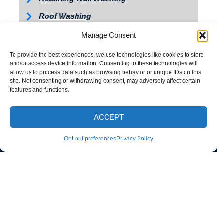
Roof Washing
Tractor and Trailer Washing
Manage Consent
Turkey Barn & Facility Cleaning
To provide the best experiences, we use technologies like cookies to store
and/or access device information. Consenting to these technologies will
Window Washing
allow us to process data such as browsing behavior or unique IDs on this
site. Not consenting or withdrawing consent, may adversely affect certain
Exterior Painting
features and functions.
ACCEPT
CALL NOW
Opt-out preferences
Privacy Policy