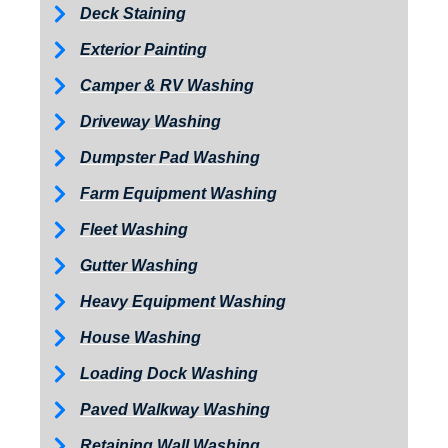
Deck Staining
Exterior Painting
Camper & RV Washing
Driveway Washing
Dumpster Pad Washing
Farm Equipment Washing
Fleet Washing
Gutter Washing
Heavy Equipment Washing
House Washing
Loading Dock Washing
Paved Walkway Washing
Retaining Wall Washing