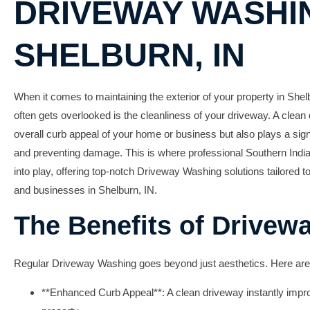
DRIVEWAY WASHIN
SHELBURN, IN
When it comes to maintaining the exterior of your property in Shelb
often gets overlooked is the cleanliness of your driveway. A clea
overall curb appeal of your home or business but also plays a signi
and preventing damage. This is where professional
Southern India
into play, offering top-notch
Driveway Washing
solutions tailored t
and businesses in Shelburn, IN.
The Benefits of Drivew
Regular
Driveway Washing
goes beyond just aesthetics. Here are
**Enhanced Curb Appeal**: A clean driveway instantly impro