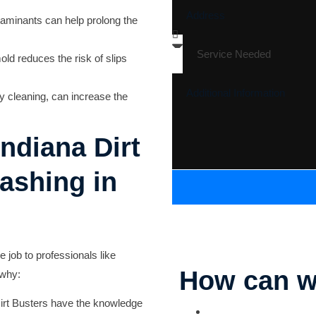
aminants can help prolong the
old reduces the risk of slips
y cleaning, can increase the
ndiana Dirt
ashing in
he job to professionals like
How can w
 why:
Dirt Busters have the knowledge
Parking Lot Striping