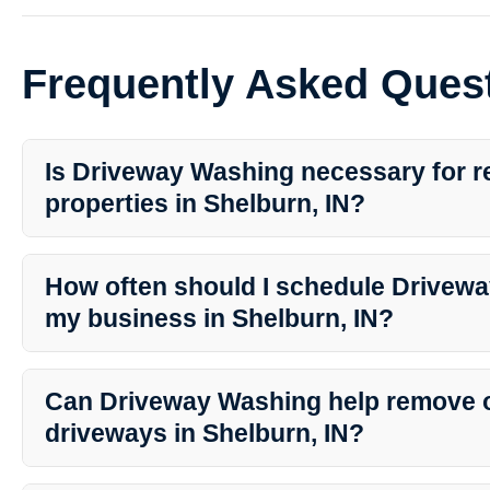
Frequently Asked Ques
Is Driveway Washing necessary for re
properties in Shelburn, IN?
Yes, Driveway Washing is essential for maintaining the cleanlines
driveways in residential properties in Shelburn, IN. Regular clea
How often should I schedule Drivewa
enhance curb appeal.
my business in Shelburn, IN?
The frequency of Driveway Washing for businesses in Shelburn, I
weather conditions, and specific needs. It is recommended to cons
Can Driveway Washing help remove oi
Southern Indiana Dirt Busters for personalized maintenance plans
driveways in Shelburn, IN?
Yes, Southern Indiana Dirt Busters offer specialized stain removal 