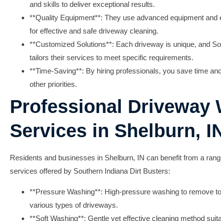
and skills to deliver exceptional results.
**Quality Equipment**: They use advanced equipment and ec
for effective and safe driveway cleaning.
**Customized Solutions**: Each driveway is unique, and So
tailors their services to meet specific requirements.
**Time-Saving**: By hiring professionals, you save time and 
other priorities.
Professional Driveway
Services in Shelburn, I
Residents and businesses in Shelburn, IN can benefit from a ran
services offered by Southern Indiana Dirt Busters:
**Pressure Washing**: High-pressure washing to remove to
various types of driveways.
**Soft Washing**: Gentle yet effective cleaning method suitab