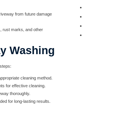
Tractor and Trailer 
 driveway from future damage
Turkey Barn & Facili
Window Washing
s, rust marks, and other
Exterior Painting
ay Washing
 steps:
appropriate cleaning method.
s for effective cleaning.
eway thoroughly.
ed for long-lasting results.