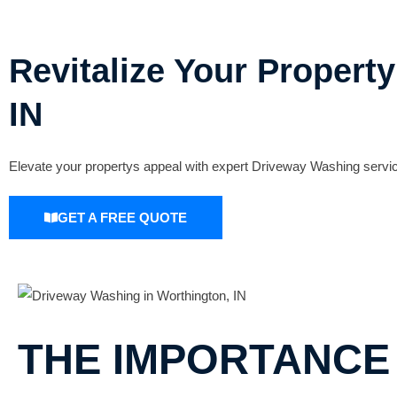
Revitalize Your Propert
IN
Elevate your propertys appeal with expert Driveway Washing servic
GET A FREE QUOTE
THE IMPORTANCE