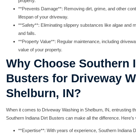
property.
**Prevents Damage**: Removing dirt, grime, and other cont
lifespan of your driveway.
**Safety**: Eliminating slippery substances like algae and m
and falls.
**Property Value**: Regular maintenance, including drivewa
value of your property.
Why Choose Southern I
Busters for Driveway W
Shelburn, IN?
When it comes to
Driveway Washing in Shelburn, IN
, entrusting t
Southern Indiana Dirt Busters
can make all the difference. Here’s
**Expertise**: With years of experience, Southern Indiana 