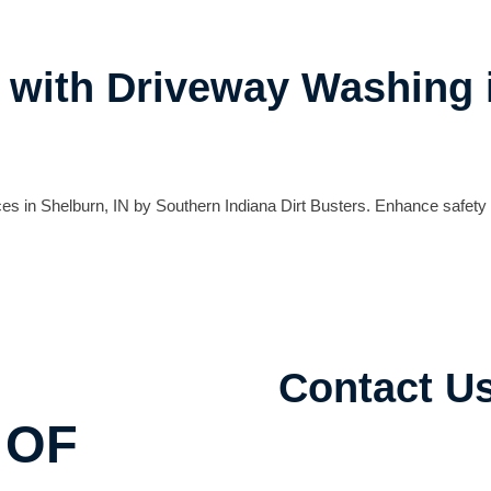
y with Driveway Washing 
es in Shelburn, IN by Southern Indiana Dirt Busters. Enhance safety
Contact U
 OF