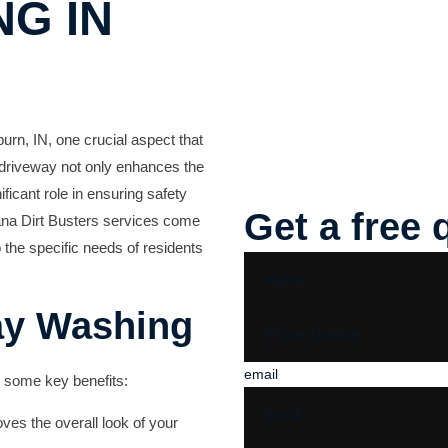
G IN
urn, IN, one crucial aspect that
n driveway not only enhances the
ficant role in ensuring safety
Get a free 
na Dirt Busters
services come
o the specific needs of residents
ay Washing
email
 some key benefits:
ves the overall look of your