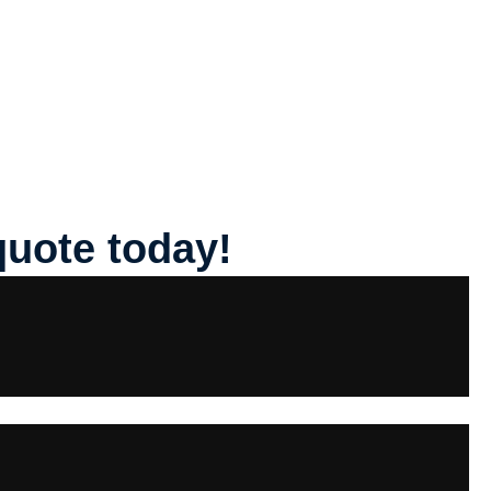
quote today!