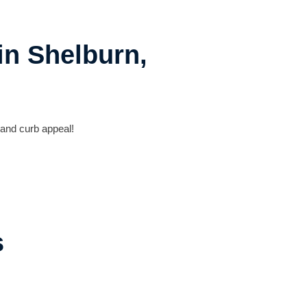
in Shelburn,
 and curb appeal!
s