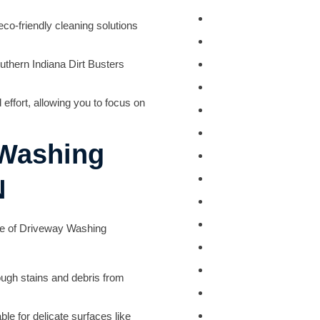
Deck Staining
o-friendly cleaning solutions
Exterior Painting
Camper & RV Wash
uthern Indiana Dirt Busters
Driveway Washing
effort, allowing you to focus on
Dumpster Pad Wash
Farm Equipment Wa
 Washing
Fleet Washing
Gutter Washing
N
Heavy Equipment W
House Washing
ge of
Driveway Washing
Loading Dock Washi
Paved Walkway Was
ugh stains and debris from
Retaining Wall Wash
Roof Washing
le for delicate surfaces like