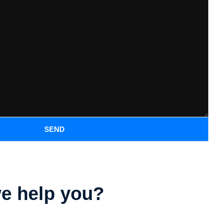
SEND
e help you?