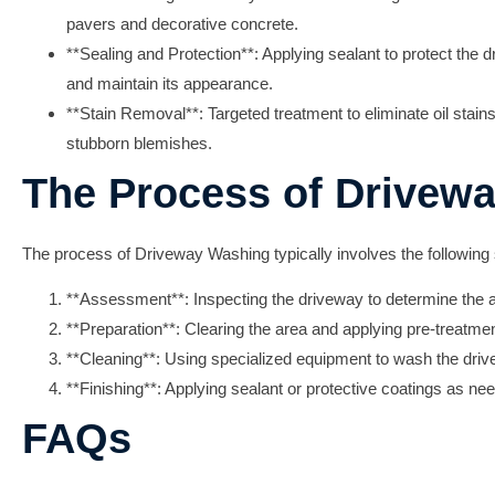
pavers and decorative concrete.
**Sealing and Protection**: Applying sealant to protect the
and maintain its appearance.
**Stain Removal**: Targeted treatment to eliminate oil stain
stubborn blemishes.
The Process of Drivew
The process of
Driveway Washing
typically involves the following
**Assessment**: Inspecting the driveway to determine the 
**Preparation**: Clearing the area and applying pre-treatment
**Cleaning**: Using specialized equipment to wash the driv
**Finishing**: Applying sealant or protective coatings as need
FAQs