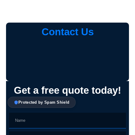
Contact Us
Get a free quote today!
Protected by Spam Shield