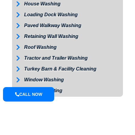
House Washing
Loading Dock Washing
Paved Walkway Washing
Retaining Wall Washing
Roof Washing
Tractor and Trailer Washing
Turkey Barn & Facility Cleaning
Window Washing
Exterior Painting
CALL NOW