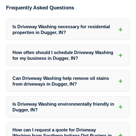
Frequently Asked Questions
Is Driveway Washing necessary for residential
+
properties in Dugger, IN?
Yes, Driveway Washing is essential for maintaining the cleanliness,
safety, and appearance of driveways in residential properties in
How often should I schedule Driveway Washing
+
Dugger, IN. Regular cleaning can prevent damage and enhance curb
for my business in Dugger, IN?
appeal.
The frequency of Driveway Washing for businesses in Dugger, IN may
vary based on traffic, weather conditions, and specific needs. It is
Can Driveway Washing help remove oil stains
+
recommended to consult with professionals like Southern Indiana Dirt
from driveways in Dugger, IN?
Busters for personalized maintenance plans.
Yes, Southern Indiana Dirt Busters offer specialized stain removal
services as part of their Driveway Washing solutions in Dugger, IN.
Is Driveway Washing environmentally friendly in
+
They use effective techniques to eliminate oil stains and other tough
Dugger, IN?
blemishes.
Yes, Southern Indiana Dirt Busters prioritize eco-friendly practices in
their Driveway Washing services in Dugger, IN. They use safe
How can I request a quote for Driveway
cleaning solutions that are not harmful to the environment.
+
Washing from Southern Indiana Dirt Busters in