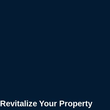
Revitalize Your Property