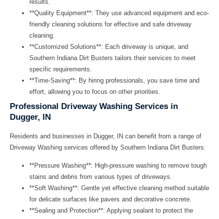
results.
**Quality Equipment**: They use advanced equipment and eco-
friendly cleaning solutions for effective and safe driveway
cleaning.
**Customized Solutions**: Each driveway is unique, and
Southern Indiana Dirt Busters tailors their services to meet
specific requirements.
**Time-Saving**: By hiring professionals, you save time and
effort, allowing you to focus on other priorities.
Professional Driveway Washing Services in
Dugger, IN
Residents and businesses in Dugger, IN can benefit from a range of
Driveway Washing
services offered by Southern Indiana Dirt Busters:
**Pressure Washing**: High-pressure washing to remove tough
stains and debris from various types of driveways.
**Soft Washing**: Gentle yet effective cleaning method suitable
for delicate surfaces like pavers and decorative concrete.
**Sealing and Protection**: Applying sealant to protect the