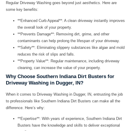
Regular
Driveway Washing
goes beyond just aesthetics. Here are
some key benefits:
**Enhanced Curb Appeal**: A clean driveway instantly improves
the overall look of your property.
**Prevents Damage**: Removing dirt, grime, and other
contaminants can help prolong the lifespan of your driveway.
**Safety**: Eliminating slippery substances like algae and mold
reduces the risk of slips and falls.
**Property Value**: Regular maintenance, including driveway
cleaning, can increase the value of your property.
Why Choose Southern Indiana Dirt Busters for
Driveway Washing in Dugger, IN?
When it comes to
Driveway Washing in Dugger, IN
, entrusting the job
to professionals like
Southern Indiana Dirt Busters
can make all the
difference. Here’s why:
**Expertise**: With years of experience, Southern Indiana Dirt
Busters have the knowledge and skills to deliver exceptional