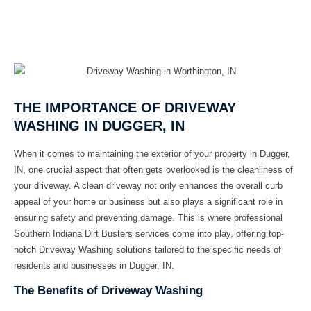
THE IMPORTANCE OF DRIVEWAY
WASHING IN DUGGER, IN
When it comes to maintaining the exterior of your property in Dugger,
IN, one crucial aspect that often gets overlooked is the cleanliness of
your driveway. A clean driveway not only enhances the overall curb
appeal of your home or business but also plays a significant role in
ensuring safety and preventing damage. This is where professional
Southern Indiana Dirt Busters
services come into play, offering top-
notch
Driveway Washing
solutions tailored to the specific needs of
residents and businesses in Dugger, IN.
The Benefits of Driveway Washing