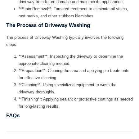
driveway from future damage and maintain its appearance.
**Stain Removal**: Targeted treatment to eliminate oil stains,
rust marks, and other stubborn blemishes.
The Process of Driveway Washing
The process of
Driveway Washing
typically involves the following
steps:
**Assessment**: Inspecting the driveway to determine the
appropriate cleaning method.
**Preparation**: Clearing the area and applying pre-treatments
for effective cleaning.
**Cleaning**: Using specialized equipment to wash the
driveway thoroughly.
**Finishing**: Applying sealant or protective coatings as needed
for long-lasting results.
FAQs