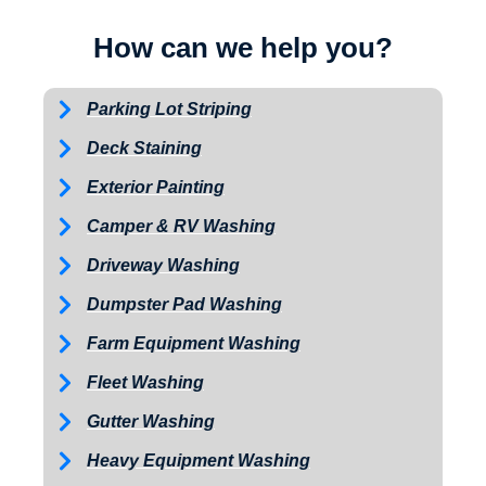
How can we help you?
Parking Lot Striping
Deck Staining
Exterior Painting
Camper & RV Washing
Driveway Washing
Dumpster Pad Washing
Farm Equipment Washing
Fleet Washing
Gutter Washing
Heavy Equipment Washing