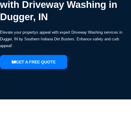
with Driveway Washing in
Dugger, IN
Elevate your propertys appeal with expert Driveway Washing services in
Dugger, IN by Southern Indiana Dirt Busters. Enhance safety and curb
appeal!
GET A FREE QUOTE