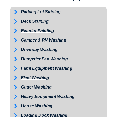
Parking Lot Striping
Deck Staining
Exterior Painting
Camper & RV Washing
Driveway Washing
Dumpster Pad Washing
Farm Equipment Washing
Fleet Washing
Gutter Washing
Heavy Equipment Washing
House Washing
Loading Dock Washing