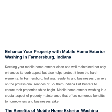
Enhance Your Property with Mobile Home Exterior
Washing in Farmersburg, Indiana
Keeping your mobile home exterior clean and well-maintained not only
enhances its curb appeal but also helps protect it from the harsh
elements. In Farmersburg, Indiana, residents and businesses can rely
on the professional services of Southern Indiana Dirt Busters to
ensure their properties shine bright. Mobile home exterior washing is a
crucial aspect of property maintenance that offers numerous benefits
to homeowners and businesses alike.
The Benefits of Mobile Home Exterior Washing