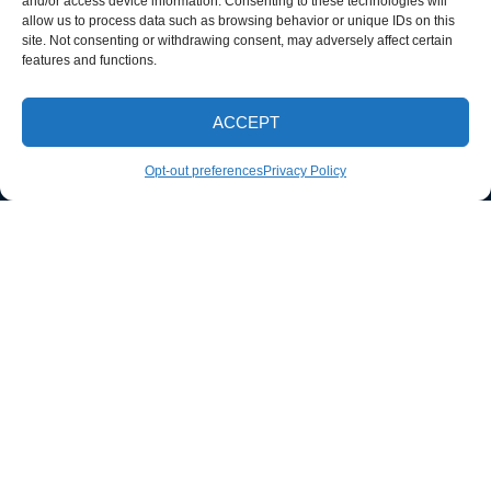
and/or access device information. Consenting to these technologies will
allow us to process data such as browsing behavior or unique IDs on this
site. Not consenting or withdrawing consent, may adversely affect certain
features and functions.
ACCEPT
CALL NOW
Opt-out preferences
Privacy Policy