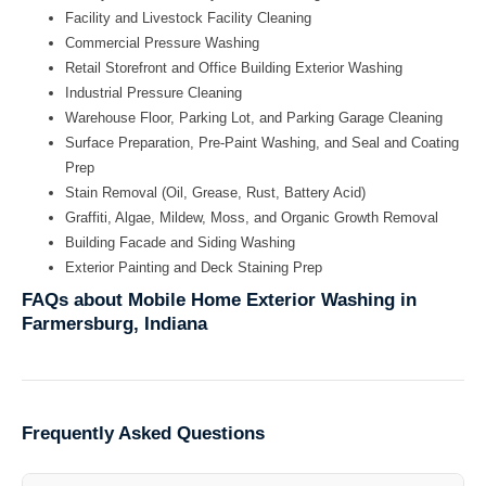
Facility and Livestock Facility Cleaning
Commercial Pressure Washing
Retail Storefront and Office Building Exterior Washing
Industrial Pressure Cleaning
Warehouse Floor, Parking Lot, and Parking Garage Cleaning
Surface Preparation, Pre-Paint Washing, and Seal and Coating
Prep
Stain Removal (Oil, Grease, Rust, Battery Acid)
Graffiti, Algae, Mildew, Moss, and Organic Growth Removal
Building Facade and Siding Washing
Exterior Painting and Deck Staining Prep
FAQs about Mobile Home Exterior Washing in
Farmersburg, Indiana
Frequently Asked Questions