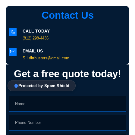
Contact Us
CALL TODAY
(812) 298-4436
EMAIL US
S.I.dirtbusters@gmail.com
Get a free quote today!
Protected by Spam Shield