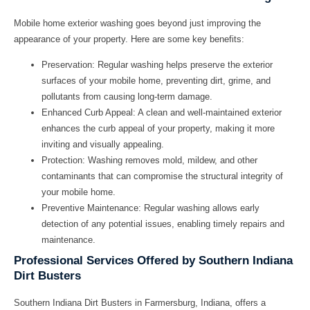
Mobile home exterior washing goes beyond just improving the
appearance of your property. Here are some key benefits:
Preservation:
Regular washing helps preserve the exterior
surfaces of your mobile home, preventing dirt, grime, and
pollutants from causing long-term damage.
Enhanced Curb Appeal:
A clean and well-maintained exterior
enhances the curb appeal of your property, making it more
inviting and visually appealing.
Protection:
Washing removes mold, mildew, and other
contaminants that can compromise the structural integrity of
your mobile home.
Preventive Maintenance:
Regular washing allows early
detection of any potential issues, enabling timely repairs and
maintenance.
Professional Services Offered by Southern Indiana
Dirt Busters
Southern Indiana Dirt Busters in Farmersburg, Indiana, offers a