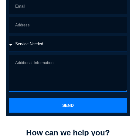
SEND
How can we help you?