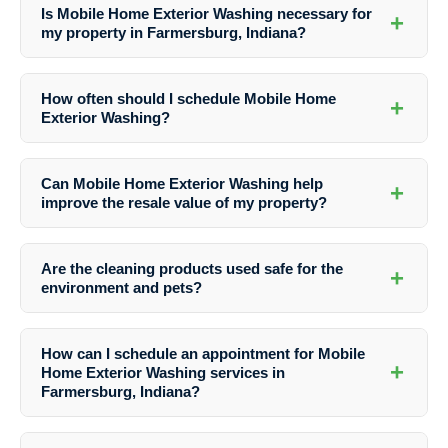
Is Mobile Home Exterior Washing necessary for
+
my property in Farmersburg, Indiana?
Yes, Mobile Home Exterior Washing is essential to maintain the
appearance and structural integrity of your property in Farmersburg,
How often should I schedule Mobile Home
+
Indiana. Regular washing helps prevent damage from dirt, mold, and
Exterior Washing?
pollutants.
The frequency of washing depends on various factors like weather
conditions and the surrounding environment. It is recommended to
Can Mobile Home Exterior Washing help
+
wash your mobile home exterior at least once a year to maintain its
improve the resale value of my property?
cleanliness and condition.
Absolutely! A clean and well-maintained exterior significantly
enhances the curb appeal of your property, which can positively
Are the cleaning products used safe for the
+
impact its resale value. Potential buyers are more attracted to
environment and pets?
properties that look well-cared for.
Yes, Southern Indiana Dirt Busters uses eco-friendly cleaning
solutions that are safe for the environment, pets, and people. They
How can I schedule an appointment for Mobile
prioritize both effectiveness and safety in their cleaning processes.
+
Home Exterior Washing services in
Farmersburg, Indiana?
To schedule an appointment with Southern Indiana Dirt Busters for
Mobile Home Exterior Washing or any other cleaning services, you