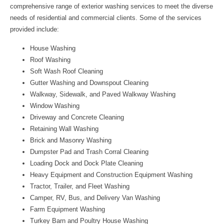
comprehensive range of exterior washing services to meet the diverse
needs of residential and commercial clients. Some of the services
provided include:
House Washing
Roof Washing
Soft Wash Roof Cleaning
Gutter Washing and Downspout Cleaning
Walkway, Sidewalk, and Paved Walkway Washing
Window Washing
Driveway and Concrete Cleaning
Retaining Wall Washing
Brick and Masonry Washing
Dumpster Pad and Trash Corral Cleaning
Loading Dock and Dock Plate Cleaning
Heavy Equipment and Construction Equipment Washing
Tractor, Trailer, and Fleet Washing
Camper, RV, Bus, and Delivery Van Washing
Farm Equipment Washing
Turkey Barn and Poultry House Washing