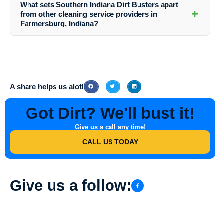
What sets Southern Indiana Dirt Busters apart
can contact them via phone, email, or their website. Their friendly
+
from other cleaning service providers in
team will assist you in booking a convenient time for your service.
Farmersburg, Indiana?
Southern Indiana Dirt Busters stands out due to their professionalism,
attention to detail, use of high-quality equipment and cleaning
products, and commitment to customer satisfaction. They tailor their
services to meet the specific needs of each client, ensuring
exceptional results every time.
A share helps us alot!
Got Dirt? We'll bust it!
Give us a call any time!
CALL US TODAY
Give us a follow: