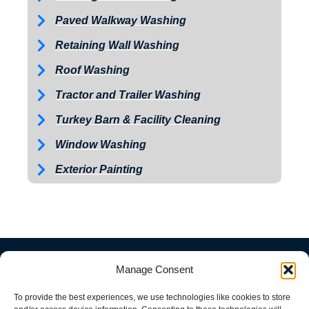
Paved Walkway Washing
Retaining Wall Washing
Roof Washing
Tractor and Trailer Washing
Turkey Barn & Facility Cleaning
Window Washing
Exterior Painting
Manage Consent
To provide the best experiences, we use technologies like cookies to store