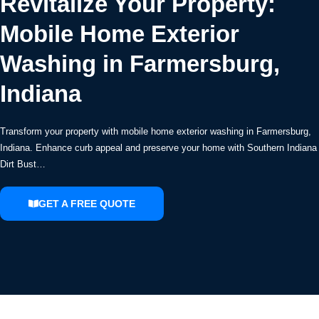
Revitalize Your Property:
Mobile Home Exterior
Washing in Farmersburg,
Indiana
Transform your property with mobile home exterior washing in Farmersburg,
Indiana. Enhance curb appeal and preserve your home with Southern Indiana
Dirt Bust…
GET A FREE QUOTE