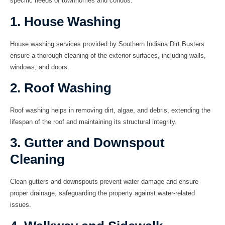
specific needs of townhomes and condos.
1. House Washing
House washing services provided by Southern Indiana Dirt Busters
ensure a thorough cleaning of the exterior surfaces, including walls,
windows, and doors.
2. Roof Washing
Roof washing helps in removing dirt, algae, and debris, extending the
lifespan of the roof and maintaining its structural integrity.
3. Gutter and Downspout
Cleaning
Clean gutters and downspouts prevent water damage and ensure
proper drainage, safeguarding the property against water-related
issues.