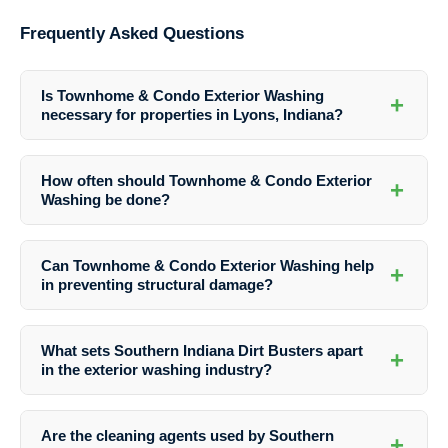
Frequently Asked Questions
Is Townhome & Condo Exterior Washing
+
necessary for properties in Lyons, Indiana?
Townhome & Condo Exterior Washing is essential for maintaining the
beauty, value, and structural integrity of properties in Lyons, Indiana.
How often should Townhome & Condo Exterior
+
It helps in preventing damage from dirt, mold, and pollutants.
Washing be done?
The frequency of washing depends on factors like weather conditions,
proximity to trees, and the level of traffic. However, it is generally
Can Townhome & Condo Exterior Washing help
+
recommended to wash townhome and condo exteriors at least once a
in preventing structural damage?
year.
Yes, regular washing can help in identifying early signs of structural
damage such as rot, decay, or mold growth, allowing for timely repairs
What sets Southern Indiana Dirt Busters apart
+
and maintenance to prevent further deterioration.
in the exterior washing industry?
Southern Indiana Dirt Busters stands out for its professional
expertise, use of eco-friendly cleaning agents, and commitment to
Are the cleaning agents used by Southern
+
customer satisfaction. With attention to detail and quality service,