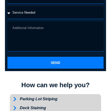
SEND
How can we help you?
Parking Lot Striping
Deck Staining