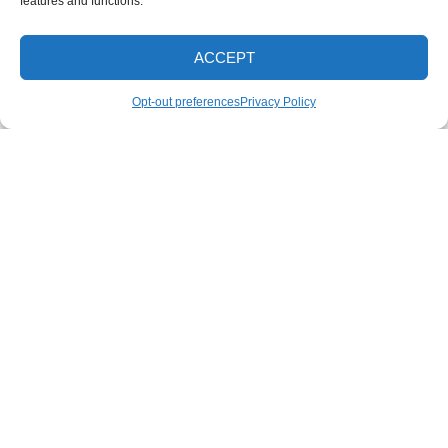
features and functions.
Roof Washing
Tractor and Trailer Washing
ACCEPT
Turkey Barn & Facility Cleaning
CALL NOW
Opt-out preferences
Privacy Policy
Window Washing
Exterior Painting