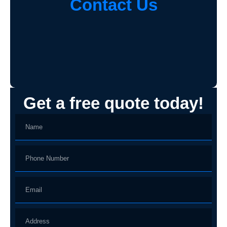
Contact Us
Get a free quote today!