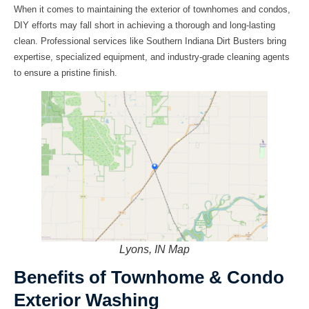
When it comes to maintaining the exterior of townhomes and condos,
DIY efforts may fall short in achieving a thorough and long-lasting
clean. Professional services like Southern Indiana Dirt Busters bring
expertise, specialized equipment, and industry-grade cleaning agents
to ensure a pristine finish.
Lyons, IN Map
Benefits of Townhome & Condo
Exterior Washing