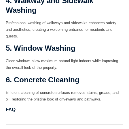
4. Walkway and Sidewalk
Washing
Professional washing of walkways and sidewalks enhances safety
and aesthetics, creating a welcoming entrance for residents and
guests.
5. Window Washing
Clean windows allow maximum natural light indoors while improving
the overall look of the property.
6. Concrete Cleaning
Efficient cleaning of concrete surfaces removes stains, grease, and
oil, restoring the pristine look of driveways and pathways.
FAQ