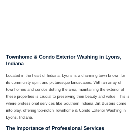
Townhome & Condo Exterior Washing in Lyons,
Indiana
Located in the heart of Indiana, Lyons is a charming town known for
its community spirit and picturesque landscapes. With an array of
townhomes and condos dotting the area, maintaining the exterior of
these properties is crucial to preserving their beauty and value. This is
where professional services like Southern Indiana Dirt Busters come
into play, offering top-notch Townhome & Condo Exterior Washing in
Lyons, Indiana.
The Importance of Professional Services