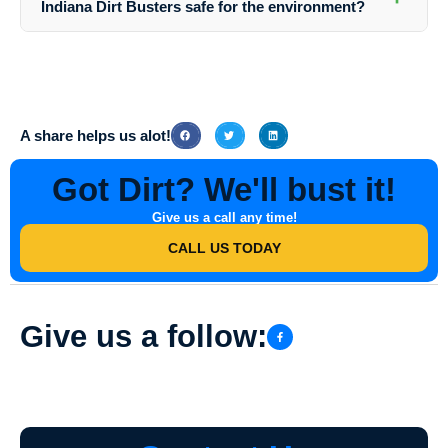
Indiana Dirt Busters safe for the environment?
they ensure exceptional results for every project.
Yes, Southern Indiana Dirt Busters prioritizes eco-friendly practices
and uses safe cleaning agents that are effective yet gentle on the
environment. They follow industry standards to ensure minimal impact
on the surrounding ecosystem.
A share helps us alot!
Got Dirt? We'll bust it!
Give us a call any time!
CALL US TODAY
Give us a follow: