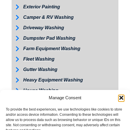
Exterior Painting
Camper & RV Washing
Driveway Washing
Dumpster Pad Washing
Farm Equipment Washing
Fleet Washing
Gutter Washing
Heavy Equipment Washing
House Washing
Manage Consent
Loading Dock Washing
To provide the best experiences, we use technologies like cookies to store
Paved Walkway Washing
and/or access device information. Consenting to these technologies will
allow us to process data such as browsing behavior or unique IDs on this
Retaining Wall Washing
site. Not consenting or withdrawing consent, may adversely affect certain