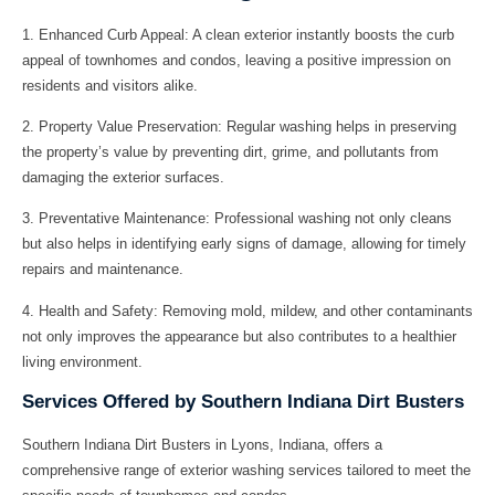
1.
Enhanced Curb Appeal:
A clean exterior instantly boosts the curb
appeal of townhomes and condos, leaving a positive impression on
residents and visitors alike.
2.
Property Value Preservation:
Regular washing helps in preserving
the property’s value by preventing dirt, grime, and pollutants from
damaging the exterior surfaces.
3.
Preventative Maintenance:
Professional washing not only cleans
but also helps in identifying early signs of damage, allowing for timely
repairs and maintenance.
4.
Health and Safety:
Removing mold, mildew, and other contaminants
not only improves the appearance but also contributes to a healthier
living environment.
Services Offered by Southern Indiana Dirt Busters
Southern Indiana Dirt Busters in Lyons, Indiana, offers a
comprehensive range of exterior washing services tailored to meet the