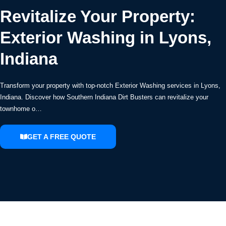
Revitalize Your Property:
Exterior Washing in Lyons,
Indiana
Transform your property with top-notch Exterior Washing services in Lyons,
Indiana. Discover how Southern Indiana Dirt Busters can revitalize your
townhome o…
GET A FREE QUOTE