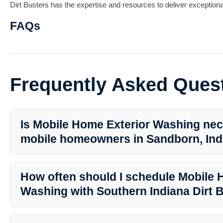
Dirt Busters has the expertise and resources to deliver exceptional
FAQs
Frequently Asked Ques
Is Mobile Home Exterior Washing nec
mobile homeowners in Sandborn, Ind
Yes, Mobile Home Exterior Washing is crucial for maintaining the c
mobile home. Regular washing helps prevent damage and keeps 
How often should I schedule Mobile 
appealing.
Washing with Southern Indiana Dirt 
The frequency of washing depends on various factors like weather