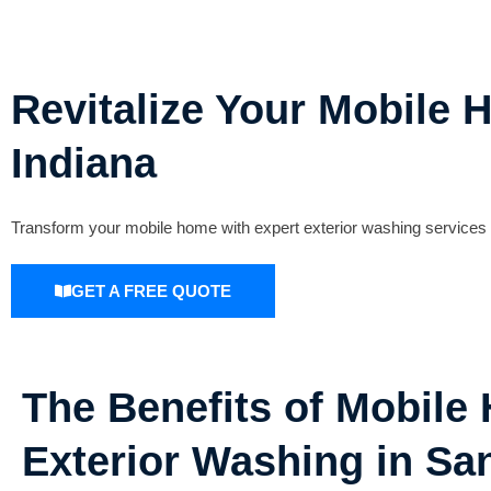
Revitalize Your Mobile 
Indiana
Transform your mobile home with expert exterior washing services i
GET A FREE QUOTE
The Benefits of Mobile
Exterior Washing in Sa