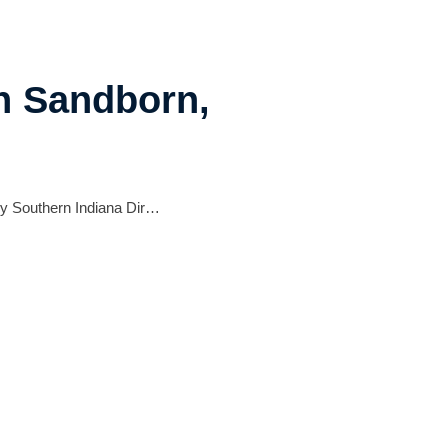
in Sandborn,
 by Southern Indiana Dir…