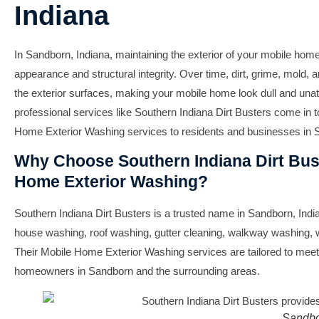
Indiana
In Sandborn, Indiana, maintaining the exterior of your mobile home 
appearance and structural integrity. Over time, dirt, grime, mold
the exterior surfaces, making your mobile home look dull and unat
professional services like Southern Indiana Dirt Busters come in 
Home Exterior Washing services to residents and businesses in S
Why Choose Southern Indiana Dirt Bust
Home Exterior Washing?
Southern Indiana Dirt Busters is a trusted name in Sandborn, India
house washing, roof washing, gutter cleaning, walkway washing,
Their Mobile Home Exterior Washing services are tailored to meet
homeowners in Sandborn and the surrounding areas.
Sandbo