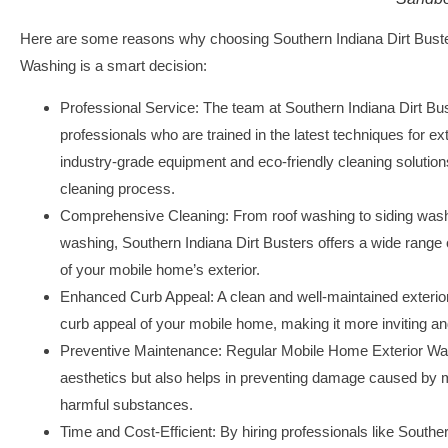
Here are some reasons why choosing Southern Indiana Dirt Buste
Washing is a smart decision:
Professional Service:
The team at Southern Indiana Dirt Bust
professionals who are trained in the latest techniques for e
industry-grade equipment and eco-friendly cleaning solutio
cleaning process.
Comprehensive Cleaning:
From roof washing to siding wash
washing, Southern Indiana Dirt Busters offers a wide range 
of your mobile home’s exterior.
Enhanced Curb Appeal:
A clean and well-maintained exterior
curb appeal of your mobile home, making it more inviting and
Preventive Maintenance:
Regular Mobile Home Exterior Was
aesthetics but also helps in preventing damage caused by m
harmful substances.
Time and Cost-Efficient:
By hiring professionals like Souther