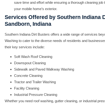
save time and effort while ensuring a thorough cleaning job t
your mobile home’s exterior.
Services Offered by Southern Indiana D
Sandborn, Indiana
Southern Indiana Dirt Busters offers a wide range of services be
Washing to cater to the diverse needs of residents and businesse
their key services include:
Soft Wash Roof Cleaning
Downspout Cleaning
Sidewalk and Paved Walkway Washing
Concrete Cleaning
Tractor and Trailer Washing
Facility Cleaning
Industrial Pressure Cleaning
Whether you need roof washing, gutter cleaning, or industrial pre