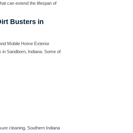
hat can extend the lifespan of
irt Busters in
yond Mobile Home Exterior
s in Sandborn, Indiana. Some of
ssure cleaning, Southern Indiana