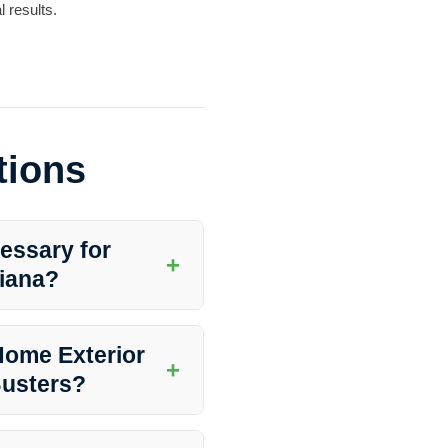
 results.
tions
essary for
+
iana?
leanliness and integrity of your
your home looking fresh and
Home Exterior
+
Busters?
 conditions, surrounding