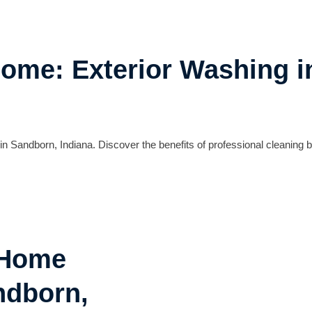
Home: Exterior Washing 
n Sandborn, Indiana. Discover the benefits of professional cleaning
 Home
ndborn,