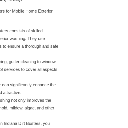
rs for Mobile Home Exterior
ers consists of skilled
xterior washing. They use
ns to ensure a thorough and safe
ing, gutter cleaning to window
of services to cover all aspects
 can significantly enhance the
 attractive.
hing not only improves the
old, mildew, algae, and other
n Indiana Dirt Busters, you