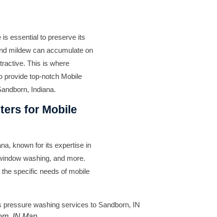
is essential to preserve its
, and mildew can accumulate on
tractive. This is where
to provide top-notch Mobile
andborn, Indiana.
ers for Mobile
na, known for its expertise in
 window washing, and more.
 the specific needs of mobile
rn, IN Map