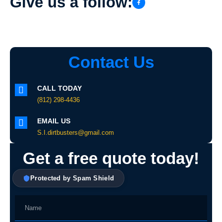
Give us a follow:
Contact Us
CALL TODAY
(812) 298-4436
EMAIL US
S.I.dirtbusters@gmail.com
Get a free quote today!
Protected by Spam Shield