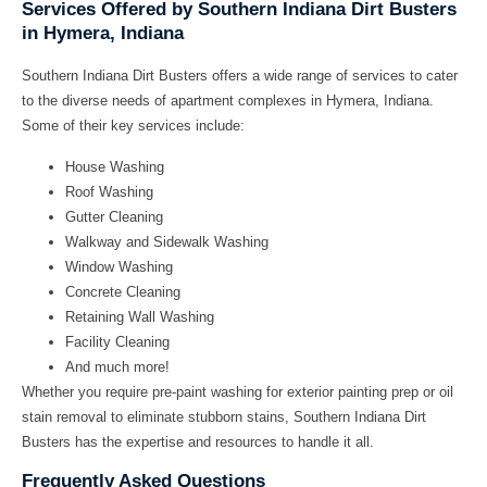
Services Offered by Southern Indiana Dirt Busters
in Hymera, Indiana
Southern Indiana Dirt Busters offers a wide range of services to cater
to the diverse needs of apartment complexes in Hymera, Indiana.
Some of their key services include:
House Washing
Roof Washing
Gutter Cleaning
Walkway and Sidewalk Washing
Window Washing
Concrete Cleaning
Retaining Wall Washing
Facility Cleaning
And much more!
Whether you require
pre-paint washing
for exterior painting prep or
oil
stain removal
to eliminate stubborn stains, Southern Indiana Dirt
Busters has the expertise and resources to handle it all.
Frequently Asked Questions