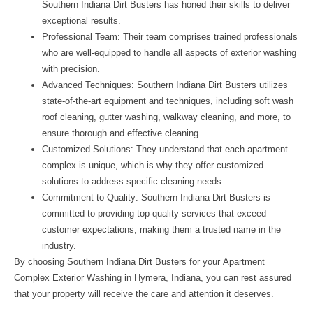
Southern Indiana Dirt Busters has honed their skills to deliver
exceptional results.
Professional Team: Their team comprises trained professionals
who are well-equipped to handle all aspects of exterior washing
with precision.
Advanced Techniques: Southern Indiana Dirt Busters utilizes
state-of-the-art equipment and techniques, including soft wash
roof cleaning, gutter washing, walkway cleaning, and more, to
ensure thorough and effective cleaning.
Customized Solutions: They understand that each apartment
complex is unique, which is why they offer customized
solutions to address specific cleaning needs.
Commitment to Quality: Southern Indiana Dirt Busters is
committed to providing top-quality services that exceed
customer expectations, making them a trusted name in the
industry.
By choosing Southern Indiana Dirt Busters for your
Apartment
Complex Exterior Washing in Hymera, Indiana
, you can rest assured
that your property will receive the care and attention it deserves.