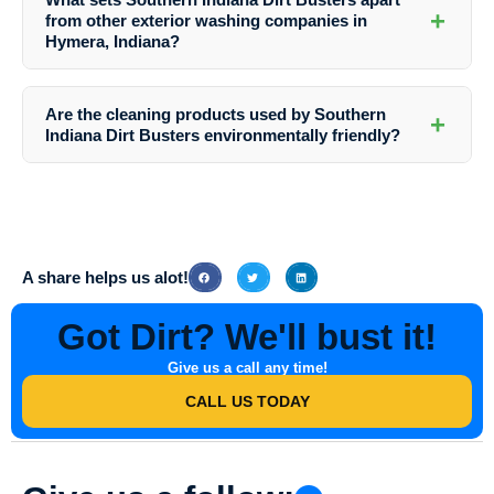
process. Southern Indiana Dirt Busters will guide you on the
+
from other exterior washing companies in
necessary preparations.
Hymera, Indiana?
Southern Indiana Dirt Busters distinguishes itself through its
unwavering commitment to quality, attention to detail, and
Are the cleaning products used by Southern
+
personalized approach to serving the unique needs of each client.
Indiana Dirt Busters environmentally friendly?
Yes, Southern Indiana Dirt Busters prioritizes the use of eco-friendly
cleaning solutions to minimize environmental impact while delivering
exceptional cleaning results.
A share helps us alot!
Got Dirt? We'll bust it!
Give us a call any time!
CALL US TODAY