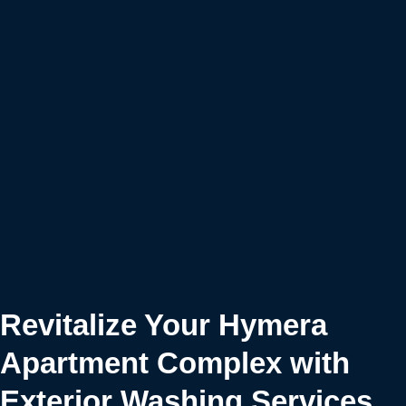
Revitalize Your Hymera
Apartment Complex with
Exterior Washing Services