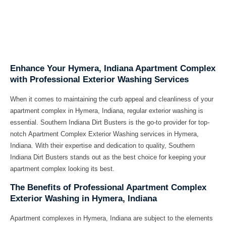
Enhance Your Hymera, Indiana Apartment Complex
with Professional Exterior Washing Services
When it comes to maintaining the curb appeal and cleanliness of your
apartment complex in Hymera, Indiana, regular exterior washing is
essential. Southern Indiana Dirt Busters is the go-to provider for top-
notch
Apartment Complex Exterior Washing services in Hymera,
Indiana
. With their expertise and dedication to quality, Southern
Indiana Dirt Busters stands out as the best choice for keeping your
apartment complex looking its best.
The Benefits of Professional Apartment Complex
Exterior Washing in Hymera, Indiana
Apartment complexes in Hymera, Indiana are subject to the elements