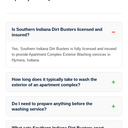
Is Southern Indiana Dirt Busters licensed and
−
insured?
Yes, Southern Indiana Dirt Busters is fully licensed and insured
to provide Apartment Complex Exterior Washing services in
Hymera, Indiana.
How long does it typically take to wash the
+
exterior of an apartment complex?
The duration of the washing process depends on the size of the
apartment complex and the specific services required. Southern
Do I need to prepare anything before the
+
Indiana Dirt Busters will provide you with an estimate based on a
washing service?
thorough assessment.
It is recommended to remove any obstacles or personal items from
the exterior areas that require washing to facilitate the cleaning
What sets Southern Indiana Dirt Busters apart