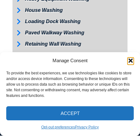
House Washing
Loading Dock Washing
Paved Walkway Washing
Retaining Wall Washing
Roof Washing
Manage Consent
Tractor and Trailer Washing
To provide the best experiences, we use technologies like cookies to store
Turkey Barn & Facility Cleaning
and/or access device information. Consenting to these technologies will
allow us to process data such as browsing behavior or unique IDs on this
Window Washing
site. Not consenting or withdrawing consent, may adversely affect certain
features and functions.
Exterior Painting
ACCEPT
CALL NOW
Opt-out preferences
Privacy Policy