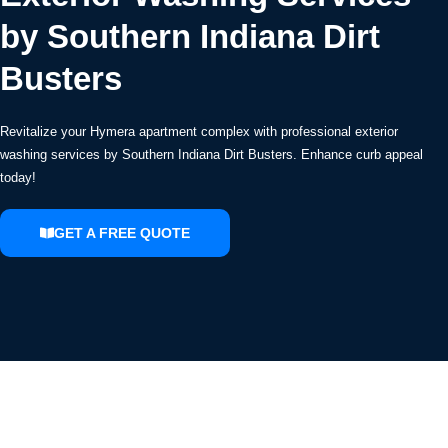
by Southern Indiana Dirt
Busters
Revitalize your Hymera apartment complex with professional exterior
washing services by Southern Indiana Dirt Busters. Enhance curb appeal
today!
GET A FREE QUOTE