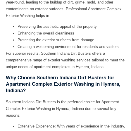
year-round, leading to the buildup of dirt, grime, mold, and other
contaminants on exterior surfaces. Professional
Apartment Complex
Exterior Washing
helps in:
Preserving the aesthetic appeal of the property
Enhancing the overall cleanliness
Protecting the exterior surfaces from damage
Creating a welcoming environment for residents and visitors
For superior results,
Southern Indiana Dirt Busters
offers a
comprehensive range of exterior washing services tailored to meet the
unique needs of apartment complexes in Hymera, Indiana.
Why Choose Southern Indiana Dirt Busters for
Apartment Complex Exterior Washing in Hymera,
Indiana?
Southern Indiana Dirt Busters
is the preferred choice for
Apartment
Complex Exterior Washing in Hymera, Indiana
due to several key
reasons:
Extensive Experience: With years of experience in the industry,