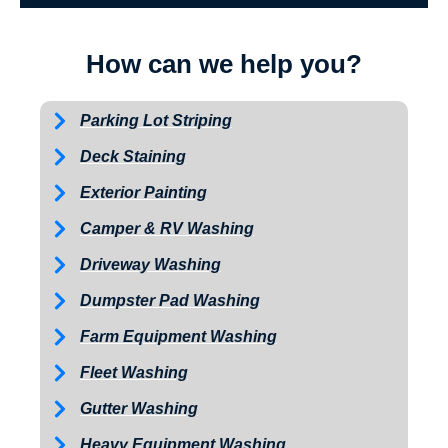
How can we help you?
Parking Lot Striping
Deck Staining
Exterior Painting
Camper & RV Washing
Driveway Washing
Dumpster Pad Washing
Farm Equipment Washing
Fleet Washing
Gutter Washing
Heavy Equipment Washing