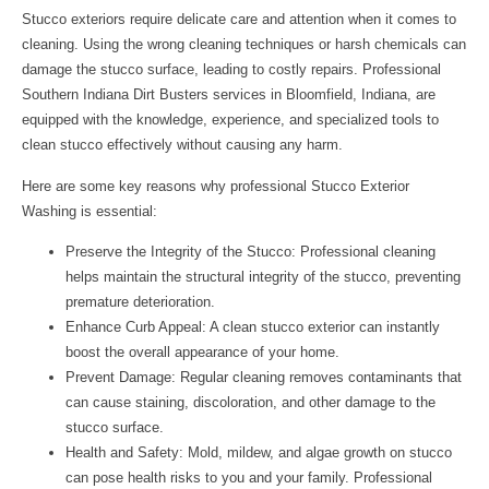
Stucco exteriors require delicate care and attention when it comes to
cleaning. Using the wrong cleaning techniques or harsh chemicals can
damage the stucco surface, leading to costly repairs. Professional
Southern Indiana Dirt Busters
services in Bloomfield, Indiana, are
equipped with the knowledge, experience, and specialized tools to
clean stucco effectively without causing any harm.
Here are some key reasons why professional Stucco Exterior
Washing is essential:
Preserve the Integrity of the Stucco: Professional cleaning
helps maintain the structural integrity of the stucco, preventing
premature deterioration.
Enhance Curb Appeal: A clean stucco exterior can instantly
boost the overall appearance of your home.
Prevent Damage: Regular cleaning removes contaminants that
can cause staining, discoloration, and other damage to the
stucco surface.
Health and Safety: Mold, mildew, and algae growth on stucco
can pose health risks to you and your family. Professional