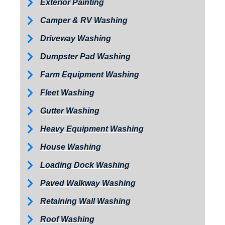
Exterior Painting
Camper & RV Washing
Driveway Washing
Dumpster Pad Washing
Farm Equipment Washing
Fleet Washing
Gutter Washing
Heavy Equipment Washing
House Washing
Loading Dock Washing
Paved Walkway Washing
Retaining Wall Washing
Roof Washing