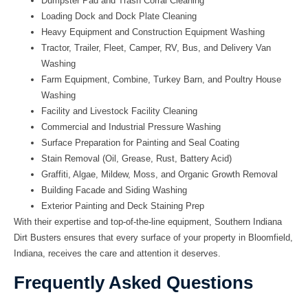
Dumpster Pad and Trash Corral Cleaning
Loading Dock and Dock Plate Cleaning
Heavy Equipment and Construction Equipment Washing
Tractor, Trailer, Fleet, Camper, RV, Bus, and Delivery Van
Washing
Farm Equipment, Combine, Turkey Barn, and Poultry House
Washing
Facility and Livestock Facility Cleaning
Commercial and Industrial Pressure Washing
Surface Preparation for Painting and Seal Coating
Stain Removal (Oil, Grease, Rust, Battery Acid)
Graffiti, Algae, Mildew, Moss, and Organic Growth Removal
Building Facade and Siding Washing
Exterior Painting and Deck Staining Prep
With their expertise and top-of-the-line equipment,
Southern Indiana
Dirt Busters
ensures that every surface of your property in Bloomfield,
Indiana, receives the care and attention it deserves.
Frequently Asked Questions