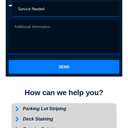
SEND
How can we help you?
Parking Lot Striping
Deck Staining