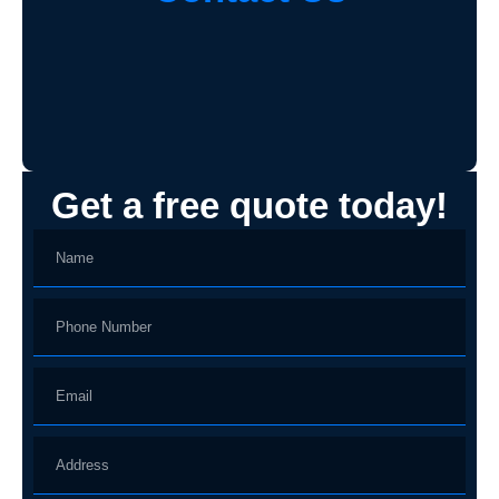
Get a free quote today!