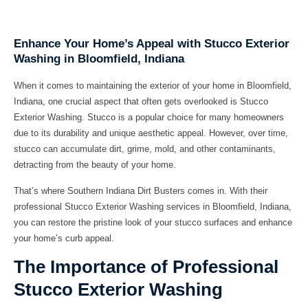
Enhance Your Home’s Appeal with Stucco Exterior
Washing in Bloomfield, Indiana
When it comes to maintaining the exterior of your home in Bloomfield,
Indiana, one crucial aspect that often gets overlooked is Stucco
Exterior Washing. Stucco is a popular choice for many homeowners
due to its durability and unique aesthetic appeal. However, over time,
stucco can accumulate dirt, grime, mold, and other contaminants,
detracting from the beauty of your home.
That’s where
Southern Indiana Dirt Busters
comes in. With their
professional Stucco Exterior Washing services in Bloomfield, Indiana,
you can restore the pristine look of your stucco surfaces and enhance
your home’s curb appeal.
The Importance of Professional
Stucco Exterior Washing