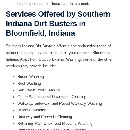
cleaning eliminates these harmful elements.
Services Offered by Southern
Indiana Dirt Busters in
Bloomfield, Indiana
Southern Indiana Dirt Busters
offers a comprehensive range of
exterior cleaning services to meet all your needs in Bloomfield,
Indiana. Apart from Stucco Exterior Washing, some of the other
services they provide include:
House Washing
Roof Washing
Soft Wash Roof Cleaning
Gutter Washing and Downspout Cleaning
Walkway, Sidewalk, and Paved Walkway Washing
Window Washing
Driveway and Concrete Cleaning
Retaining Wall, Brick, and Masonry Washing