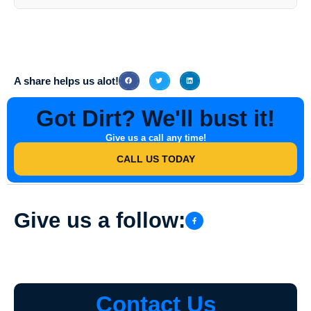
While it is not necessary for you to be present during the Stucco
Washing service, it is recommended that you communicate any
specific requirements or areas of concern to the professionals at
Southern Indiana Dirt Busters
beforehand.
A share helps us alot!
Got Dirt? We'll bust it!
Give us a call any time!
CALL US TODAY
Give us a follow:
Contact Us