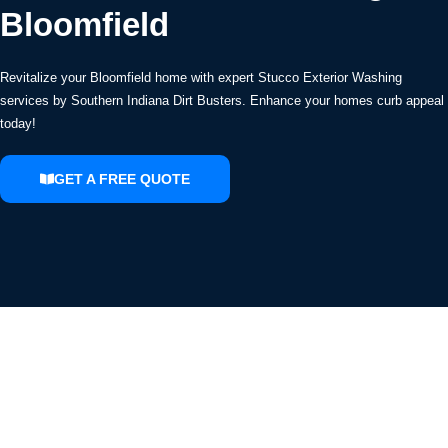
Bloomfield
Revitalize your Bloomfield home with expert Stucco Exterior Washing
services by Southern Indiana Dirt Busters. Enhance your homes curb appeal
today!
GET A FREE QUOTE