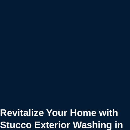
Revitalize Your Home with
Stucco Exterior Washing in