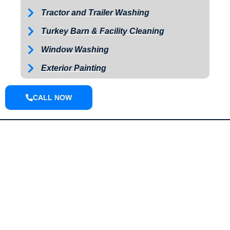
Tractor and Trailer Washing
Turkey Barn & Facility Cleaning
Window Washing
Exterior Painting
CALL NOW