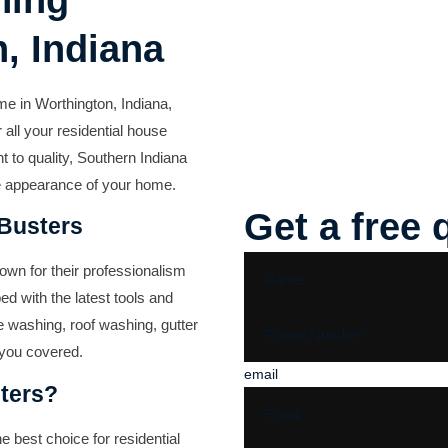
hing
, Indiana
me in Worthington, Indiana,
 all your residential house
 to quality, Southern Indiana
he appearance of your home.
Get a free 
 Busters
nown for their professionalism
ped with the latest tools and
e washing, roof washing, gutter
 you covered.
email
ters?
 best choice for residential