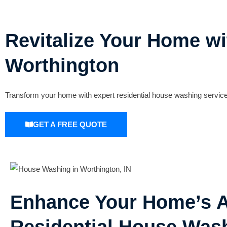
Revitalize Your Home wi
Worthington
Transform your home with expert residential house washing services
GET A FREE QUOTE
Enhance Your Home’s A