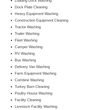
Loading Dock Washing
Dock Plate Cleaning
Heavy Equipment Washing
Construction Equipment Cleaning
Tractor Washing
Trailer Washing
Fleet Washing
Camper Washing
RV Washing
Bus Washing
Delivery Van Washing
Farm Equipment Washing
Combine Washing
Turkey Barn Cleaning
Poultry House Washing
Facility Cleaning
Livestock Facility Washing