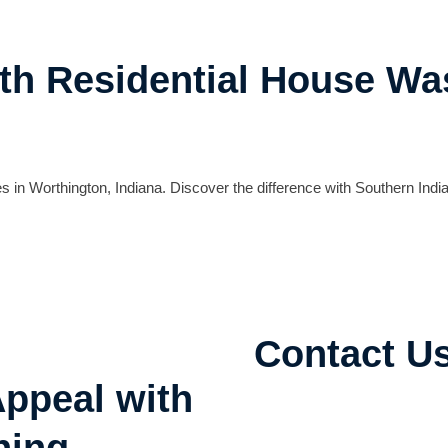
th Residential House Wa
 in Worthington, Indiana. Discover the difference with Southern India
Contact U
ppeal with