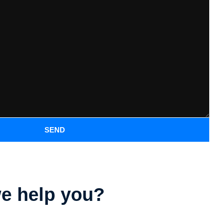
SEND
e help you?