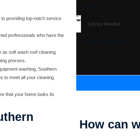
to providing top-notch service
ined professionals who have the
as soft wash roof cleaning
ning process.
uipment washing, Southern
s to meet all your cleaning
ure that your home looks its
uthern
How can w
Parking Lot Striping