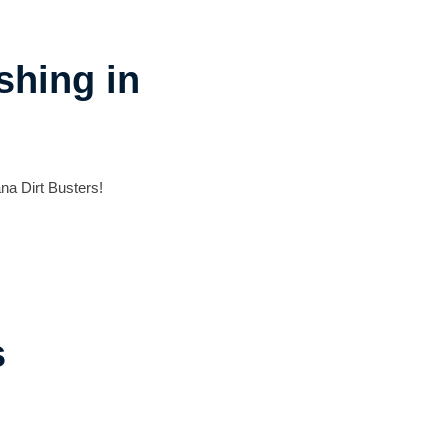
shing in
na Dirt Busters!
s