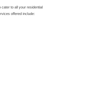
Deck Staining
cater to all your residential
Exterior Painting
vices offered include:
Camper & RV Washing
Driveway Washing
Dumpster Pad Washing
Farm Equipment Washing
Fleet Washing
Gutter Washing
Heavy Equipment Washin
House Washing
Loading Dock Washing
Paved Walkway Washing
Retaining Wall Washing
Roof Washing
Tractor and Trailer Washi
Turkey Barn & Facility Cl
Window Washing