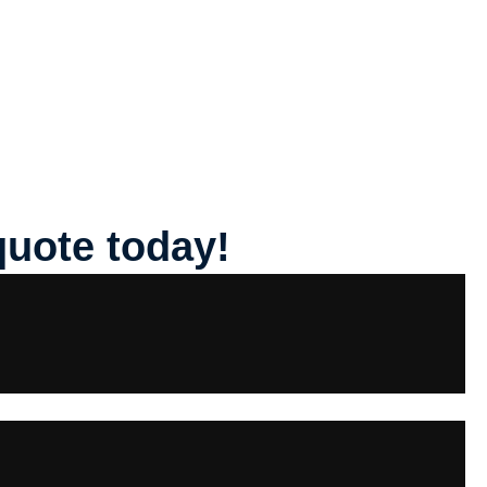
quote today!