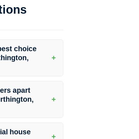
tions
best choice
+
thington,
rovider of residential house
ty, attention to detail, and
ers apart
s.
+
rthington,
d professionals, advanced
ey go above and beyond to
ial house
+