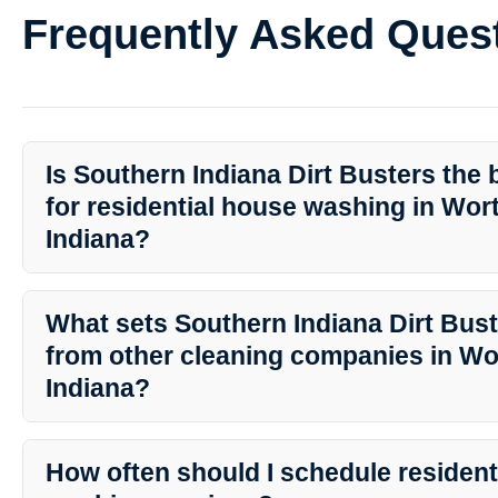
Frequently Asked Ques
Is Southern Indiana Dirt Busters the 
for residential house washing in Wor
Indiana?
Yes, Southern Indiana Dirt Busters is widely regarded as the top p
washing services in Worthington, Indiana. Their commitment to quali
What sets Southern Indiana Dirt Bust
range of services make them the preferred choice for homeowner
from other cleaning companies in Wo
Indiana?
Southern Indiana Dirt Busters stands out due to their experience
cleaning techniques, and dedication to customer satisfaction. Th
How often should I schedule resident
ensure that your home receives the best possible treatment.