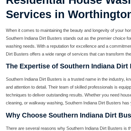
Residential House Was
Services in Worthington
When it comes to maintaining the beauty and longevity of your ho
Southern Indiana Dirt Busters stands out as the premier choice for
washing needs. With a reputation for excellence and a commitment
Dirt Busters offers a wide range of services that can transform t
The Expertise of Southern Indiana Dirt
Southern Indiana Dirt Busters is a trusted name in the industry, k
and attention to detail. Their team of skilled professionals is equip
techniques to deliver outstanding results. Whether you need hous
cleaning, or walkway washing, Southern Indiana Dirt Busters has
Why Choose Southern Indiana Dirt Bus
There are several reasons why Southern Indiana Dirt Busters is the