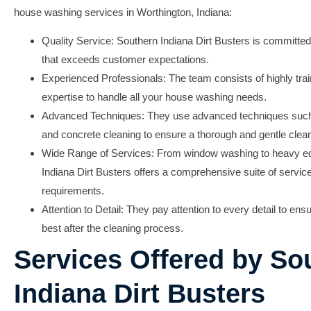
house washing services in Worthington, Indiana:
Quality Service:
Southern Indiana Dirt Busters is committed 
that exceeds customer expectations.
Experienced Professionals:
The team consists of highly tra
expertise to handle all your house washing needs.
Advanced Techniques:
They use advanced techniques such 
and concrete cleaning to ensure a thorough and gentle clea
Wide Range of Services:
From window washing to heavy eq
Indiana Dirt Busters offers a comprehensive suite of service
requirements.
Attention to Detail:
They pay attention to every detail to ens
best after the cleaning process.
Services Offered by So
Indiana Dirt Busters