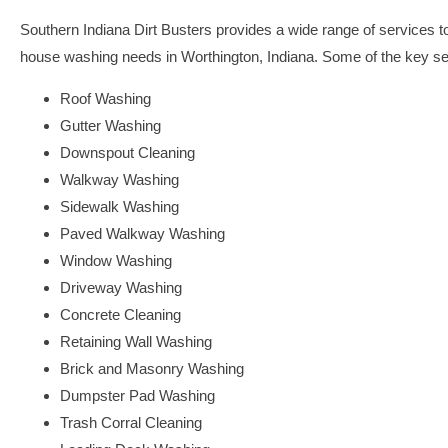
Southern Indiana Dirt Busters provides a wide range of services to 
house washing needs in Worthington, Indiana. Some of the key ser
Roof Washing
Gutter Washing
Downspout Cleaning
Walkway Washing
Sidewalk Washing
Paved Walkway Washing
Window Washing
Driveway Washing
Concrete Cleaning
Retaining Wall Washing
Brick and Masonry Washing
Dumpster Pad Washing
Trash Corral Cleaning