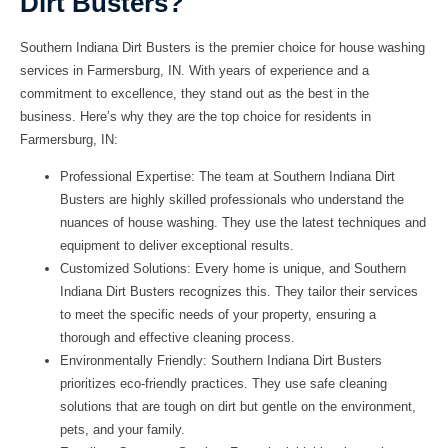
Dirt Busters?
Southern Indiana Dirt Busters
is the premier choice for house washing
services in Farmersburg, IN. With years of experience and a
commitment to excellence, they stand out as the best in the
business. Here’s why they are the top choice for residents in
Farmersburg, IN:
Professional Expertise: The team at Southern Indiana Dirt
Busters are highly skilled professionals who understand the
nuances of house washing. They use the latest techniques and
equipment to deliver exceptional results.
Customized Solutions: Every home is unique, and Southern
Indiana Dirt Busters recognizes this. They tailor their services
to meet the specific needs of your property, ensuring a
thorough and effective cleaning process.
Environmentally Friendly: Southern Indiana Dirt Busters
prioritizes eco-friendly practices. They use safe cleaning
solutions that are tough on dirt but gentle on the environment,
pets, and your family.