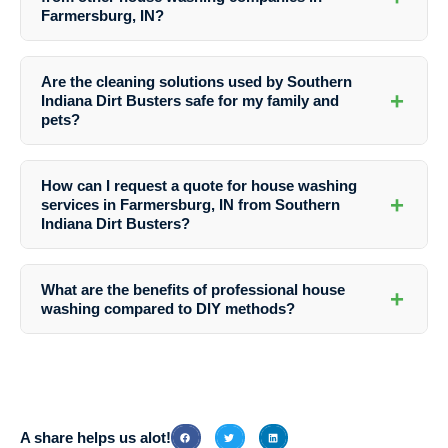
Farmersburg, IN?
Southern Indiana Dirt Busters stands out for their professionalism,
expertise, eco-friendly practices, and commitment to customer
Are the cleaning solutions used by Southern
satisfaction, making them the top choice for house washing services
+
Indiana Dirt Busters safe for my family and
in Farmersburg, IN.
pets?
Yes, Southern Indiana Dirt Busters uses environmentally friendly
cleaning solutions that are safe for your family, pets, and the
How can I request a quote for house washing
environment.
+
services in Farmersburg, IN from Southern
Indiana Dirt Busters?
You can easily request a quote from Southern Indiana Dirt Busters by
contacting them via phone or through their website. Their friendly
What are the benefits of professional house
+
team will guide you through the process and provide all the
washing compared to DIY methods?
information you need.
Professional house washing offers a more thorough and effective
cleaning, prevents damage, enhances curb appeal, and ensures a
healthier living environment compared to DIY methods.
A share helps us alot!