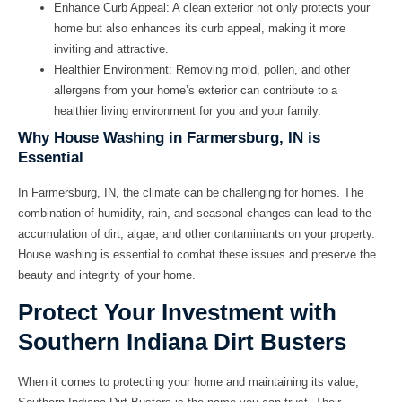
Enhance Curb Appeal:
A clean exterior not only protects your
home but also enhances its curb appeal, making it more
inviting and attractive.
Healthier Environment:
Removing mold, pollen, and other
allergens from your home’s exterior can contribute to a
healthier living environment for you and your family.
Why House Washing in Farmersburg, IN is
Essential
In Farmersburg, IN, the climate can be challenging for homes. The
combination of humidity, rain, and seasonal changes can lead to the
accumulation of dirt, algae, and other contaminants on your property.
House washing is essential to combat these issues and preserve the
beauty and integrity of your home.
Protect Your Investment with
Southern Indiana Dirt Busters
When it comes to protecting your home and maintaining its value,