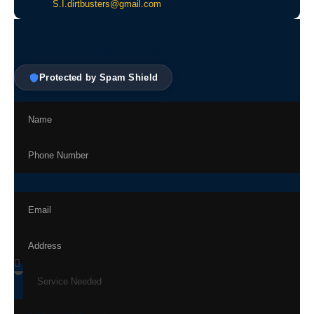
S.I.dirtbusters@gmail.com
Get a free quote today!
Protected by Spam Shield
email