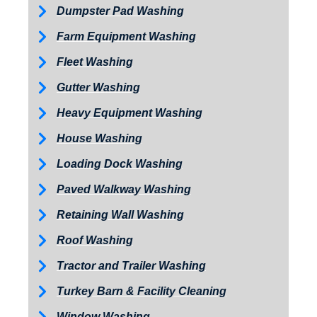
Dumpster Pad Washing
Farm Equipment Washing
Fleet Washing
Gutter Washing
Heavy Equipment Washing
House Washing
Loading Dock Washing
Paved Walkway Washing
Retaining Wall Washing
Roof Washing
Tractor and Trailer Washing
Turkey Barn & Facility Cleaning
Window Washing