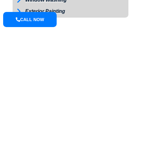
Exterior Painting
CALL NOW
ABOUT
We are a small town pressure washing company located in Knox
County that can do driveways, sidewalks, houses, farm
equipment, fleet wash, we offer soft wash and pressure washing.