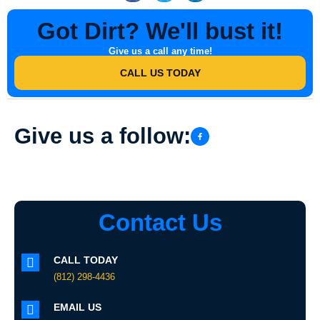
Got Dirt? We'll bust it!
Give us a call any time!
CALL US TODAY
Give us a follow:
Contact Us
CALL TODAY
(812) 298-4436
EMAIL US