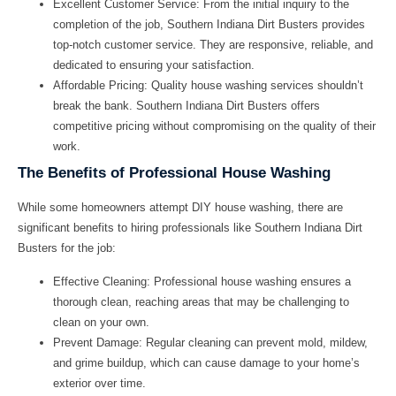
Excellent Customer Service: From the initial inquiry to the
completion of the job, Southern Indiana Dirt Busters provides
top-notch customer service. They are responsive, reliable, and
dedicated to ensuring your satisfaction.
Affordable Pricing: Quality house washing services shouldn’t
break the bank. Southern Indiana Dirt Busters offers
competitive pricing without compromising on the quality of their
work.
The Benefits of Professional House Washing
While some homeowners attempt DIY house washing, there are
significant benefits to hiring professionals like Southern Indiana Dirt
Busters for the job:
Effective Cleaning:
Professional house washing ensures a
thorough clean, reaching areas that may be challenging to
clean on your own.
Prevent Damage:
Regular cleaning can prevent mold, mildew,
and grime buildup, which can cause damage to your home’s
exterior over time.