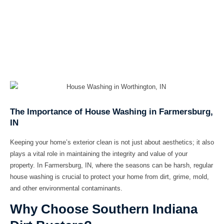
The Importance of House Washing in Farmersburg,
IN
Keeping your home’s exterior clean is not just about aesthetics; it also
plays a vital role in maintaining the integrity and value of your
property. In Farmersburg, IN, where the seasons can be harsh, regular
house washing is crucial to protect your home from dirt, grime, mold,
and other environmental contaminants.
Why Choose Southern Indiana