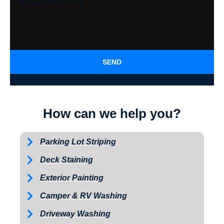
SEND
How can we help you?
Parking Lot Striping
Deck Staining
Exterior Painting
Camper & RV Washing
Driveway Washing