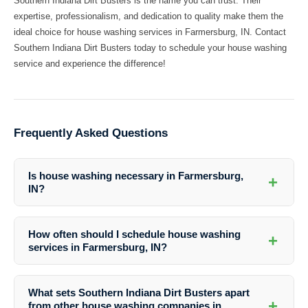
Southern Indiana Dirt Busters is the name you can trust. Their
expertise, professionalism, and dedication to quality make them the
ideal choice for house washing services in Farmersburg, IN. Contact
Southern Indiana Dirt Busters today to schedule your house washing
service and experience the difference!
Frequently Asked Questions
Is house washing necessary in Farmersburg,
+
IN?
Yes, house washing is essential in Farmersburg, IN to protect your
home from environmental contaminants and maintain its appearance
How often should I schedule house washing
+
and value.
services in Farmersburg, IN?
It is recommended to schedule house washing services at least once
a year in Farmersburg, IN to keep your home clean and well-
What sets Southern Indiana Dirt Busters apart
maintained.
+
from other house washing companies in