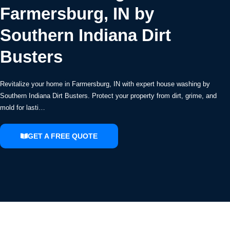
Farmersburg, IN by
Southern Indiana Dirt
Busters
Revitalize your home in Farmersburg, IN with expert house washing by
Southern Indiana Dirt Busters. Protect your property from dirt, grime, and
mold for lasti…
GET A FREE QUOTE