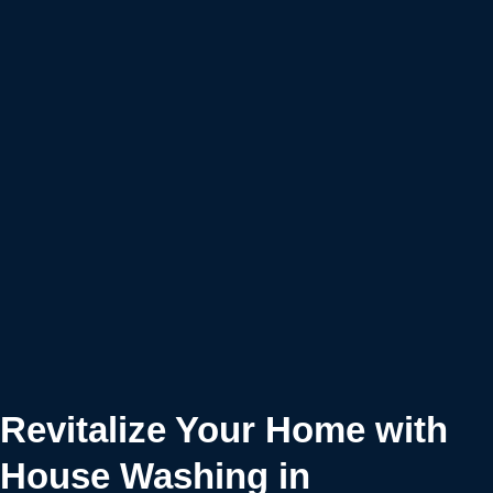
Revitalize Your Home with
House Washing in