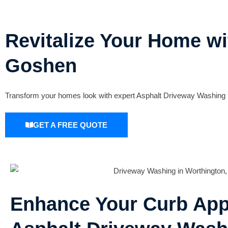
Revitalize Your Home w
Goshen
Transform your homes look with expert Asphalt Driveway Washing i
GET A FREE QUOTE
Enhance Your Curb App