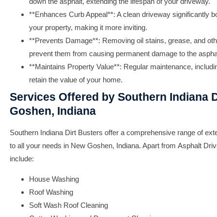
down the asphalt, extending the lifespan of your driveway.
**Enhances Curb Appeal**: A clean driveway significantly bo
your property, making it more inviting.
**Prevents Damage**: Removing oil stains, grease, and ot
prevent them from causing permanent damage to the asphal
**Maintains Property Value**: Regular maintenance, includ
retain the value of your home.
Services Offered by Southern Indiana D
Goshen, Indiana
Southern Indiana Dirt Busters
offer a comprehensive range of exter
to all your needs in New Goshen, Indiana. Apart from
Asphalt Dri
include:
House Washing
Roof Washing
Soft Wash Roof Cleaning