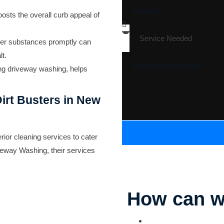
osts the overall curb appeal of
her substances promptly can
t.
ing driveway washing, helps
irt Busters in New
ior cleaning services to cater
veway Washing
, their services
How can w
Parking Lot Striping