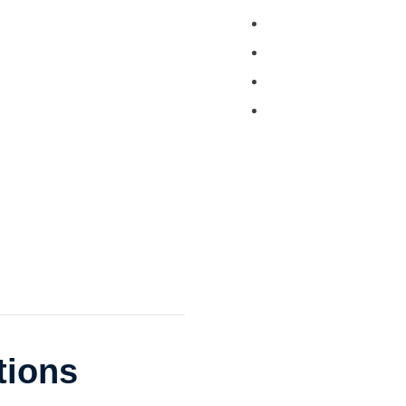
Tractor and Trailer 
Turkey Barn & Facili
Window Washing
Exterior Painting
tions