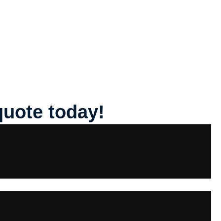
quote today!