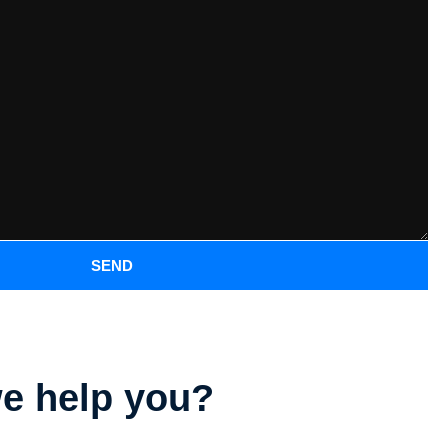
SEND
e help you?