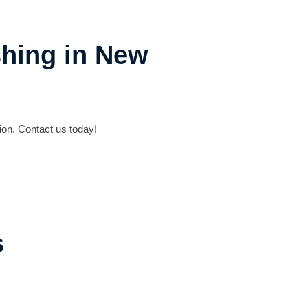
shing in New
on. Contact us today!
s