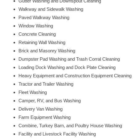
Gutter Washing and Downspout Cleaning
Walkway and Sidewalk Washing
Paved Walkway Washing
Window Washing
Concrete Cleaning
Retaining Wall Washing
Brick and Masonry Washing
Dumpster Pad Washing and Trash Corral Cleaning
Loading Dock Washing and Dock Plate Cleaning
Heavy Equipment and Construction Equipment Cleaning
Tractor and Trailer Washing
Fleet Washing
Camper, RV, and Bus Washing
Delivery Van Washing
Farm Equipment Washing
Combine, Turkey Barn, and Poultry House Washing
Facility and Livestock Facility Washing