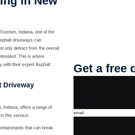
ing in New
 Goshen, Indiana, one of the
asphalt driveways can
ot only detract from the overall
untreated. This is where
 with their expert
Asphalt
Get a free 
t Driveway
Indiana, offers a range of
email
in this service:
ontaminants that can break