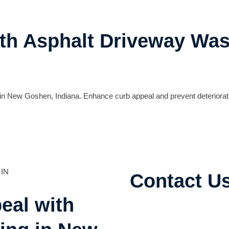
ith Asphalt Driveway Wa
n New Goshen, Indiana. Enhance curb appeal and prevent deteriorati
Contact U
eal with