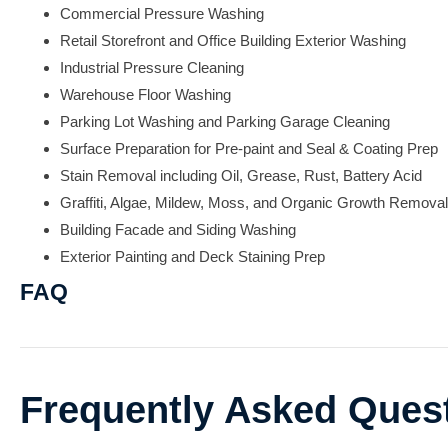
Commercial Pressure Washing
Retail Storefront and Office Building Exterior Washing
Industrial Pressure Cleaning
Warehouse Floor Washing
Parking Lot Washing and Parking Garage Cleaning
Surface Preparation for Pre-paint and Seal & Coating Prep
Stain Removal including Oil, Grease, Rust, Battery Acid
Graffiti, Algae, Mildew, Moss, and Organic Growth Removal
Building Facade and Siding Washing
Exterior Painting and Deck Staining Prep
FAQ
Frequently Asked Ques