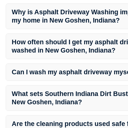
Why is Asphalt Driveway Washing imp
my home in New Goshen, Indiana?
Asphalt Driveway Washing not only enhances the curb appeal of y
preventing damage and extending the lifespan of your driveway.
How often should I get my asphalt d
washed in New Goshen, Indiana?
The frequency of washing depends on various factors like local w
It’s generally recommended to wash your driveway at least once a
Can I wash my asphalt driveway mys
While it’s possible to wash your driveway yourself, professional s
Dirt Busters ensure a thorough and efficient cleaning process wit
What sets Southern Indiana Dirt Bust
expertise.
New Goshen, Indiana?
Southern Indiana Dirt Busters stand out for their professionalism, a
friendly products, and commitment to customer satisfaction in N
Are the cleaning products used safe 