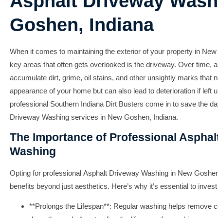
Asphalt Driveway Wash
Goshen, Indiana
When it comes to maintaining the exterior of your property in New
key areas that often gets overlooked is the driveway. Over time, 
accumulate dirt, grime, oil stains, and other unsightly marks that n
appearance of your home but can also lead to deterioration if left 
professional
Southern Indiana Dirt Busters
come in to save the day
Driveway Washing
services in New Goshen, Indiana.
The Importance of Professional Asphal
Washing
Opting for professional
Asphalt Driveway Washing
in New Goshen, 
benefits beyond just aesthetics. Here’s why it’s essential to invest 
**Prolongs the Lifespan**: Regular washing helps remove c