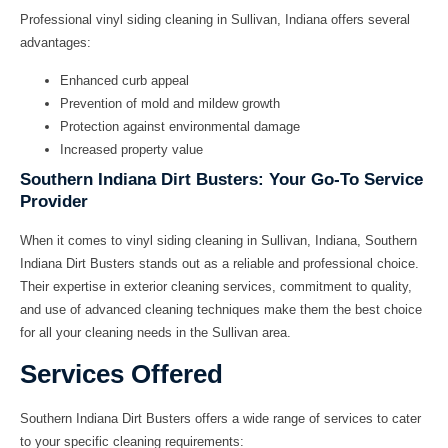
Professional
vinyl siding cleaning in Sullivan, Indiana
offers several
advantages:
Enhanced curb appeal
Prevention of mold and mildew growth
Protection against environmental damage
Increased property value
Southern Indiana Dirt Busters: Your Go-To Service
Provider
When it comes to
vinyl siding cleaning in Sullivan, Indiana
, Southern
Indiana Dirt Busters stands out as a reliable and professional choice.
Their expertise in exterior cleaning services, commitment to quality,
and use of advanced cleaning techniques make them the best choice
for all your cleaning needs in the Sullivan area.
Services Offered
Southern Indiana Dirt Busters offers a wide range of services to cater
to your specific cleaning requirements: