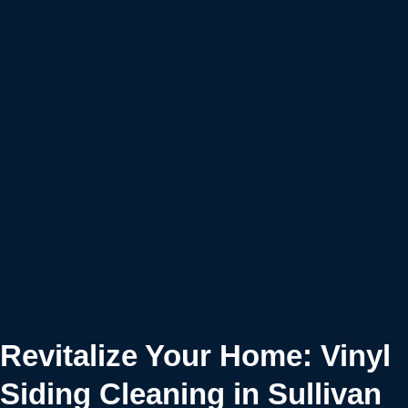
Revitalize Your Home: Vinyl
Siding Cleaning in Sullivan