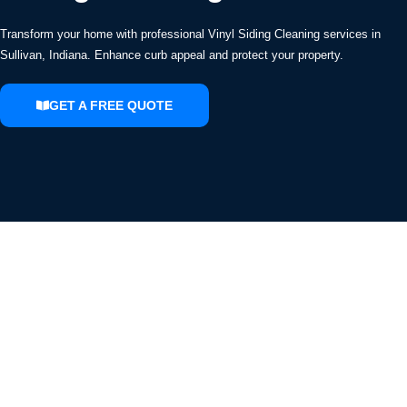
Transform your home with professional Vinyl Siding Cleaning services in
Sullivan, Indiana. Enhance curb appeal and protect your property.
GET A FREE QUOTE