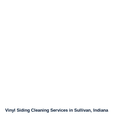
Vinyl Siding Cleaning Services in Sullivan, Indiana