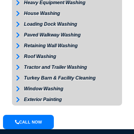
Heavy Equipment Washing
House Washing
Loading Dock Washing
Paved Walkway Washing
Retaining Wall Washing
Roof Washing
Tractor and Trailer Washing
Turkey Barn & Facility Cleaning
Window Washing
Exterior Painting
CALL NOW