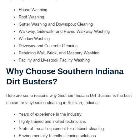
House Washing
Roof Washing
Gutter Washing and Downspout Cleaning
Walkway, Sidewalk, and Paved Walkway Washing
Window Washing
Driveway and Concrete Cleaning
Retaining Wall, Brick, and Masonry Washing
Facility and Livestock Facility Washing
Why Choose Southern Indiana
Dirt Busters?
Here are some reasons why Southern Indiana Dirt Busters is the best
choice for
vinyl siding cleaning in Sullivan, Indiana
:
Years of experience in the industry
Highly trained and skilled technicians
State-of-the-art equipment for efficient cleaning
Environmentally friendly cleaning solutions