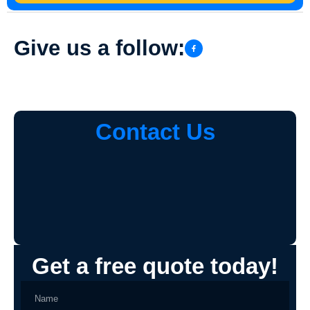
Give us a follow:
Contact Us
Get a free quote today!