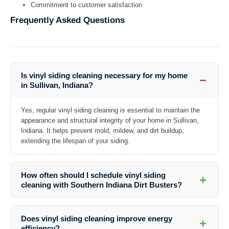
Commitment to customer satisfaction
Frequently Asked Questions
Is vinyl siding cleaning necessary for my home
−
in Sullivan, Indiana?
Yes, regular vinyl siding cleaning is essential to maintain the
appearance and structural integrity of your home in Sullivan,
Indiana. It helps prevent mold, mildew, and dirt buildup,
extending the lifespan of your siding.
How often should I schedule vinyl siding
+
cleaning with Southern Indiana Dirt Busters?
The frequency of cleaning depends on various factors such as the
surrounding environment and weather conditions. It is recommended
Does vinyl siding cleaning improve energy
+
to have your vinyl siding cleaned at least once a year to maintain its
efficiency?