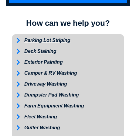
How can we help you?
Parking Lot Striping
Deck Staining
Exterior Painting
Camper & RV Washing
Driveway Washing
Dumpster Pad Washing
Farm Equipment Washing
Fleet Washing
Gutter Washing