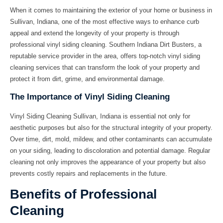
When it comes to maintaining the exterior of your home or business in
Sullivan, Indiana, one of the most effective ways to enhance curb
appeal and extend the longevity of your property is through
professional vinyl siding cleaning. Southern Indiana Dirt Busters, a
reputable service provider in the area, offers top-notch vinyl siding
cleaning services that can transform the look of your property and
protect it from dirt, grime, and environmental damage.
The Importance of Vinyl Siding Cleaning
Vinyl Siding Cleaning Sullivan, Indiana
is essential not only for
aesthetic purposes but also for the structural integrity of your property.
Over time, dirt, mold, mildew, and other contaminants can accumulate
on your siding, leading to discoloration and potential damage. Regular
cleaning not only improves the appearance of your property but also
prevents costly repairs and replacements in the future.
Benefits of Professional
Cleaning