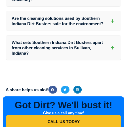
appearance and protect it from damage.
Yes, clean siding can enhance the energy efficiency of your home by
reducing heat loss and improving insulation. By removing dirt and
Are the cleaning solutions used by Southern
+
grime, your siding can better reflect heat and maintain a comfortable
Indiana Dirt Busters safe for the environment?
indoor temperature.
Yes, Southern Indiana Dirt Busters uses environmentally friendly
cleaning solutions that are safe for both your property and the
What sets Southern Indiana Dirt Busters apart
surrounding environment in Sullivan, Indiana.
+
from other cleaning services in Sullivan,
Indiana?
Southern Indiana Dirt Busters sets itself apart through its dedication
to quality, attention to detail, and exceptional customer service. With
a focus on customer satisfaction, they ensure that every cleaning job
is completed to the highest standards.
A share helps us alot!
Got Dirt? We'll bust it!
Give us a call any time!
CALL US TODAY