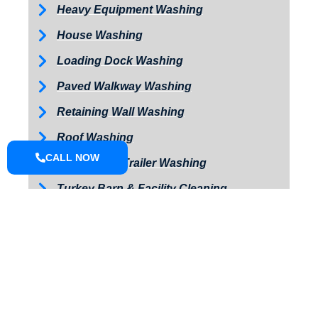
Heavy Equipment Washing
House Washing
Loading Dock Washing
Paved Walkway Washing
Retaining Wall Washing
Roof Washing
CALL NOW
Tractor and Trailer Washing
Turkey Barn & Facility Cleaning
Window Washing
Exterior Painting