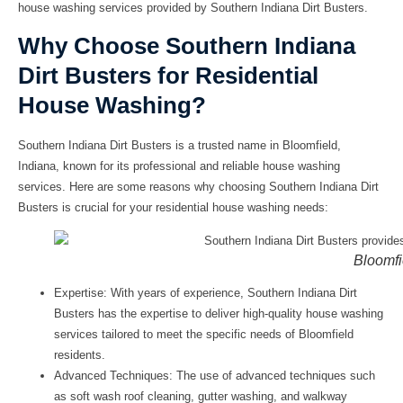
house washing services provided by Southern Indiana Dirt Busters.
Why Choose Southern Indiana
Dirt Busters for Residential
House Washing?
Southern Indiana Dirt Busters is a trusted name in Bloomfield,
Indiana, known for its professional and reliable house washing
services. Here are some reasons why choosing Southern Indiana Dirt
Busters is crucial for your residential house washing needs:
Bloomfi
Expertise:
With years of experience, Southern Indiana Dirt
Busters has the expertise to deliver high-quality house washing
services tailored to meet the specific needs of Bloomfield
residents.
Advanced Techniques:
The use of advanced techniques such
as soft wash roof cleaning, gutter washing, and walkway