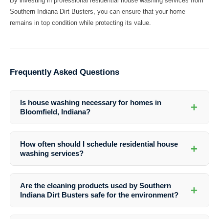
By investing in professional residential house washing services from
Southern Indiana Dirt Busters, you can ensure that your home
remains in top condition while protecting its value.
Frequently Asked Questions
Is house washing necessary for homes in
+
Bloomfield, Indiana?
Yes, house washing is crucial for homes in Bloomfield, Indiana to
maintain their appearance and structural integrity. Regular cleaning
How often should I schedule residential house
+
can help prevent damage and preserve the value of your property.
washing services?
The frequency of house washing depends on various factors such as
the climate, surrounding environment, and the condition of your home.
Are the cleaning products used by Southern
+
It is generally recommended to have your house washed at least once
Indiana Dirt Busters safe for the environment?
a year to maintain its cleanliness.
Yes, Southern Indiana Dirt Busters uses eco-friendly cleaning