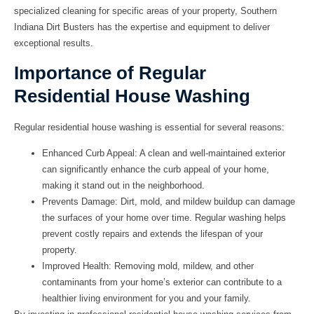
specialized cleaning for specific areas of your property, Southern
Indiana Dirt Busters has the expertise and equipment to deliver
exceptional results.
Importance of Regular
Residential House Washing
Regular residential house washing is essential for several reasons:
Enhanced Curb Appeal:
A clean and well-maintained exterior
can significantly enhance the curb appeal of your home,
making it stand out in the neighborhood.
Prevents Damage:
Dirt, mold, and mildew buildup can damage
the surfaces of your home over time. Regular washing helps
prevent costly repairs and extends the lifespan of your
property.
Improved Health:
Removing mold, mildew, and other
contaminants from your home’s exterior can contribute to a
healthier living environment for you and your family.