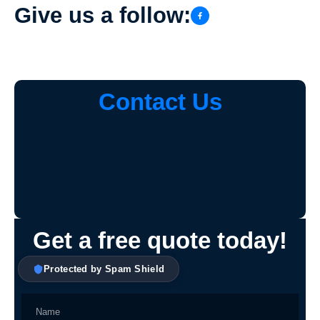
Give us a follow:
Contact Us
Get a free quote today!
Protected by Spam Shield