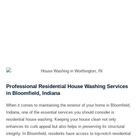
Professional Residential House Washing Services
in Bloomfield, Indiana
When it comes to maintaining the exterior of your home in Bloomfield,
Indiana, one of the essential services you should consider is
residential house washing. Keeping your house clean not only
enhances its curb appeal but also helps in preserving its structural
integrity. In Bloomfield, residents have access to top-notch residential