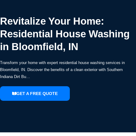
Revitalize Your Home:
Residential House Washing
in Bloomfield, IN
Transform your home with expert residential house washing services in
Bloomfield, IN. Discover the benefits of a clean exterior with Southern
Indiana Dirt Bu…
GET A FREE QUOTE