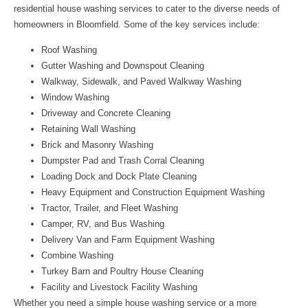
residential house washing services to cater to the diverse needs of
homeowners in Bloomfield. Some of the key services include:
Roof Washing
Gutter Washing and Downspout Cleaning
Walkway, Sidewalk, and Paved Walkway Washing
Window Washing
Driveway and Concrete Cleaning
Retaining Wall Washing
Brick and Masonry Washing
Dumpster Pad and Trash Corral Cleaning
Loading Dock and Dock Plate Cleaning
Heavy Equipment and Construction Equipment Washing
Tractor, Trailer, and Fleet Washing
Camper, RV, and Bus Washing
Delivery Van and Farm Equipment Washing
Combine Washing
Turkey Barn and Poultry House Cleaning
Facility and Livestock Facility Washing
Whether you need a simple house washing service or a more