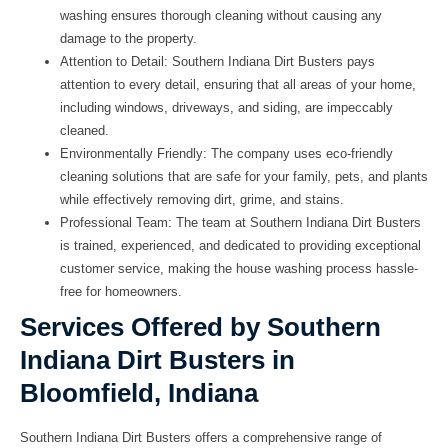
washing ensures thorough cleaning without causing any
damage to the property.
Attention to Detail:
Southern Indiana Dirt Busters pays
attention to every detail, ensuring that all areas of your home,
including windows, driveways, and siding, are impeccably
cleaned.
Environmentally Friendly:
The company uses eco-friendly
cleaning solutions that are safe for your family, pets, and plants
while effectively removing dirt, grime, and stains.
Professional Team:
The team at Southern Indiana Dirt Busters
is trained, experienced, and dedicated to providing exceptional
customer service, making the house washing process hassle-
free for homeowners.
Services Offered by Southern
Indiana Dirt Busters in
Bloomfield, Indiana
Southern Indiana Dirt Busters offers a comprehensive range of