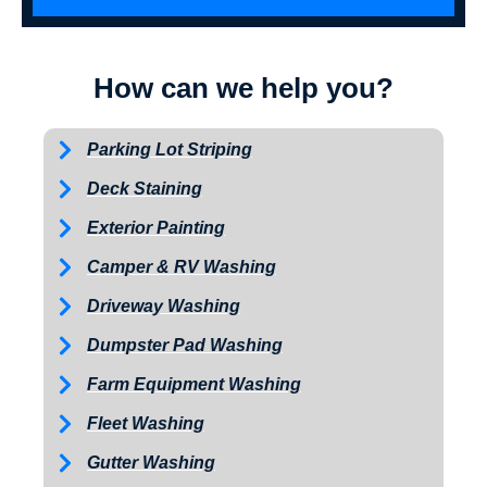
How can we help you?
Parking Lot Striping
Deck Staining
Exterior Painting
Camper & RV Washing
Driveway Washing
Dumpster Pad Washing
Farm Equipment Washing
Fleet Washing
Gutter Washing