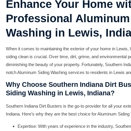
Enhance Your Home wi
Professional Aluminum
Washing in Lewis, Indi
When it comes to maintaining the exterior of your home in Lewis,
siding clean is crucial. Over time, dirt, grime, and environmental p
diminishing the beauty of your property. Fortunately, Southern Indi
notch Aluminum Siding Washing services to residents in Lewis an
Why Choose Southern Indiana Dirt Bus
Siding Washing in Lewis, Indiana?
Southern Indiana Dirt Busters is the go-to provider for all your ex
Indiana. Here’s why they are the best choice for Aluminum Siding
Expertise:
With years of experience in the industry, Souther