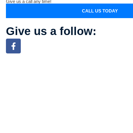
Give us a call any time!
CALL US TODAY
Give us a follow: