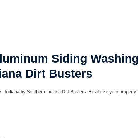
Aluminum Siding Washing
iana Dirt Busters
 Indiana by Southern Indiana Dirt Busters. Revitalize your property 