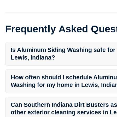
Frequently Asked Ques
Is Aluminum Siding Washing safe for
Lewis, Indiana?
Yes, Aluminum Siding Washing is safe when done by professionals
Busters. They use gentle yet effective cleaning methods to protect
How often should I schedule Alumin
longevity.
Washing for my home in Lewis, India
It is recommended to have your aluminum siding washed at least o
appearance and prevent dirt buildup. However, the frequency ma
Can Southern Indiana Dirt Busters as
factors and the condition of your siding.
other exterior cleaning services in L