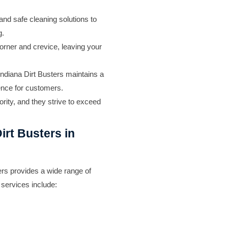
and safe cleaning solutions to
g.
orner and crevice, leaving your
ndiana Dirt Busters maintains a
ience for customers.
ority, and they strive to exceed
irt Busters in
rs provides a wide range of
 services include: