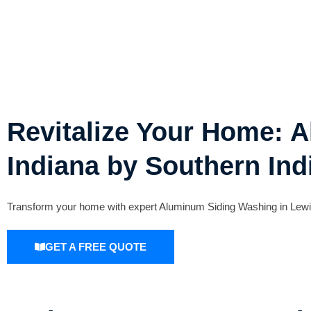
Revitalize Your Home: 
Indiana by Southern Ind
Transform your home with expert Aluminum Siding Washing in Lewis,
GET A FREE QUOTE