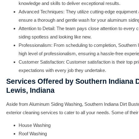
knowledge and skills to deliver exceptional results.
Advanced Techniques:
They utilize cutting-edge equipment 
ensure a thorough and gentle wash for your aluminum sidin
Attention to Detail:
The team pays close attention to every c
siding spotless and looking like new.
Professionalism:
From scheduling to completion, Southern I
high level of professionalism, ensuring a hassle-free exper
Customer Satisfaction:
Customer satisfaction is their top pri
expectations with every job they undertake.
Services Offered by Southern Indiana D
Lewis, Indiana
Aside from Aluminum Siding Washing, Southern Indiana Dirt Buste
exterior cleaning services to cater to all your needs. Some of their
House Washing
Roof Washing