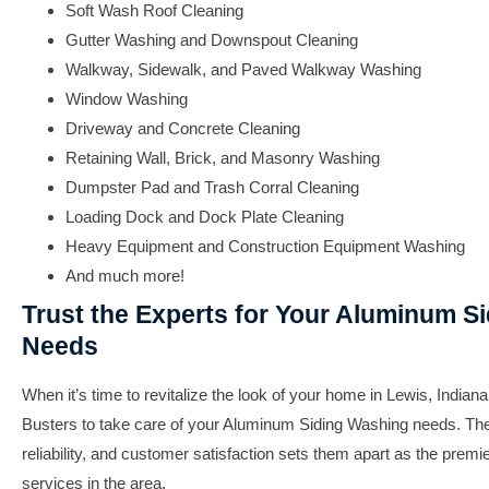
Soft Wash Roof Cleaning
Gutter Washing and Downspout Cleaning
Walkway, Sidewalk, and Paved Walkway Washing
Window Washing
Driveway and Concrete Cleaning
Retaining Wall, Brick, and Masonry Washing
Dumpster Pad and Trash Corral Cleaning
Loading Dock and Dock Plate Cleaning
Heavy Equipment and Construction Equipment Washing
And much more!
Trust the Experts for Your Aluminum S
Needs
When it’s time to revitalize the look of your home in Lewis, Indiana
Busters to take care of your Aluminum Siding Washing needs. The
reliability, and customer satisfaction sets them apart as the premie
services in the area.