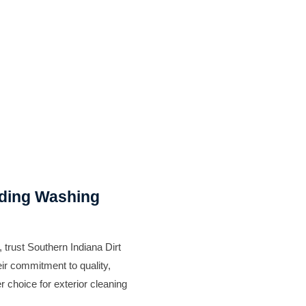
iding Washing
, trust Southern Indiana Dirt
ir commitment to quality,
r choice for exterior cleaning