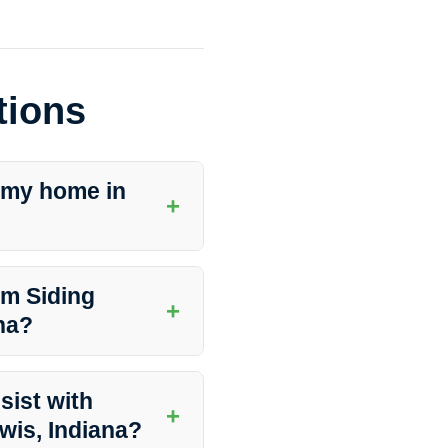
tions
 my home in
+
 like Southern Indiana Dirt
 your siding and preserve its
um Siding
+
na?
nce a year to maintain its
y vary based on environmental
sist with
+
ewis, Indiana?