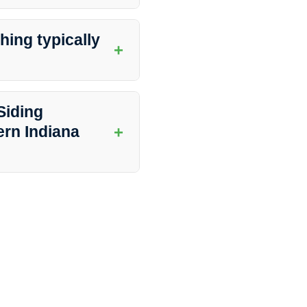
ana Dirt Busters offers a wide
eway washing, and more to keep
ing typically
+
ome and the extent of cleaning
ring minimal disruption to your
Siding
+
rn Indiana
ffers a satisfaction guarantee
 not happy with the results, they