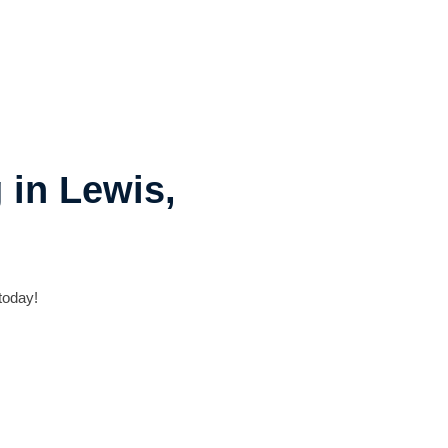
 in Lewis,
today!