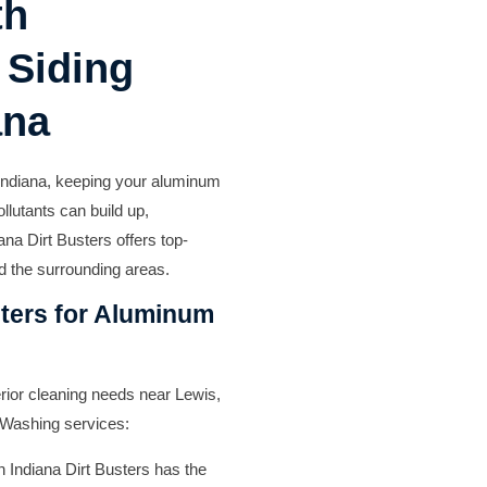
th
 Siding
ana
 Indiana, keeping your aluminum
ollutants can build up,
ana Dirt Busters offers top-
d the surrounding areas.
ters for Aluminum
terior cleaning needs near Lewis,
 Washing services:
n Indiana Dirt Busters has the