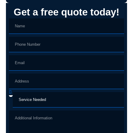
Get a free quote today!