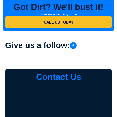
Got Dirt? We'll bust it!
Give us a call any time!
CALL US TODAY
Give us a follow:
Contact Us