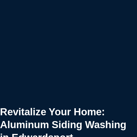
Revitalize Your Home:
Aluminum Siding Washing