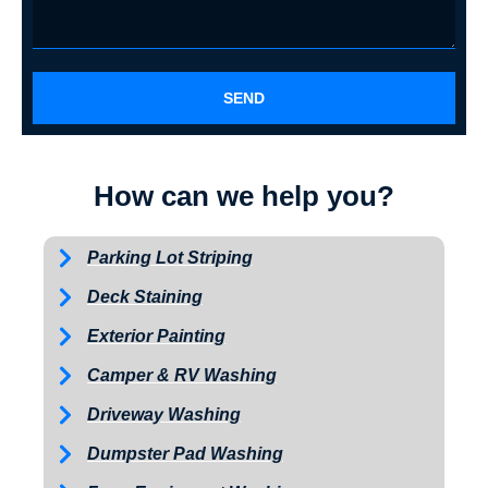
SEND
How can we help you?
Parking Lot Striping
Deck Staining
Exterior Painting
Camper & RV Washing
Driveway Washing
Dumpster Pad Washing