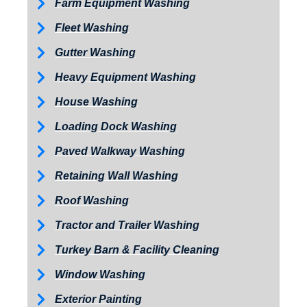
Farm Equipment Washing
Fleet Washing
Gutter Washing
Heavy Equipment Washing
House Washing
Loading Dock Washing
Paved Walkway Washing
Retaining Wall Washing
Roof Washing
Tractor and Trailer Washing
Turkey Barn & Facility Cleaning
Window Washing
Exterior Painting