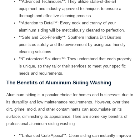
**Advanced Techniques**: They utilize state-of-the-art
equipment and industry-approved techniques to ensure a
thorough and effective cleaning process.
**Attention to Detail**: Every nook and cranny of your
aluminum siding will be meticulously cleaned to perfection.
**Safe and Eco-Friendly**:
Southern Indiana Dirt Busters
prioritizes safety and the environment by using eco-friendly
cleaning solutions.
**Customized Solutions**: They understand that each property
is unique, so they tailor their services to meet your specific
needs and requirements.
The Benefits of Aluminum Siding Washing
Aluminum siding is a popular choice for homes and businesses due to
its durability and low maintenance requirements. However, over time,
dirt, grime, mold, and other contaminants can accumulate on its
surface, diminishing its appearance. Here are some key benefits of
professional aluminum siding washing:
**Enhanced Curb Appeal**: Clean siding can instantly improve