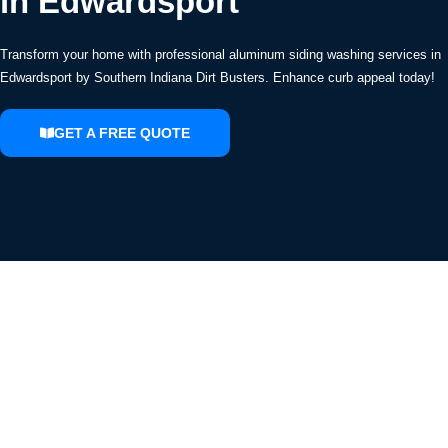
in Edwardsport
Transform your home with professional aluminum siding washing services in
Edwardsport by Southern Indiana Dirt Busters. Enhance curb appeal today!
GET A FREE QUOTE