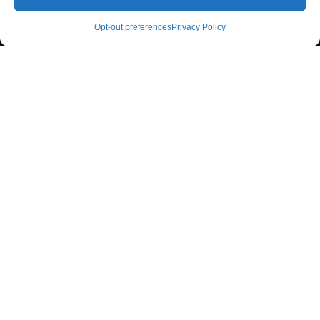
CALL NOW
Opt-out preferences
Privacy Policy