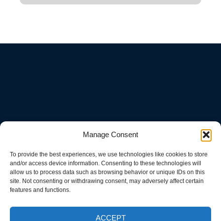
Manage Consent
To provide the best experiences, we use technologies like cookies to store
and/or access device information. Consenting to these technologies will
allow us to process data such as browsing behavior or unique IDs on this
site. Not consenting or withdrawing consent, may adversely affect certain
features and functions.
ACCEPT