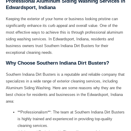
Professional Aluminum Siding Washing Services in
Edwardsport, Indiana
Keeping the exterior of your home or business looking pristine can
significantly enhance its curb appeal and overall value. One of the
most effective ways to achieve this is through professional aluminum
siding washing services. In Edwardsport, Indiana, residents and
business owners trust
Southern Indiana Dirt Busters
for their
exceptional cleaning needs.
Why Choose Southern Indiana Dirt Busters?
Southern Indiana Dirt Busters
is a reputable and reliable company that
specializes in a wide range of exterior cleaning services, including
Aluminum Siding Washing
. Here are some reasons why they are the
best choice for residents and businesses in the Edwardsport, Indiana
area:
**Professionalism**: The team at
Southern Indiana Dirt Busters
is highly trained and experienced in providing top-quality
cleaning services.