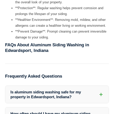
the overall look of your property.
**Protection**: Regular washing helps prevent corrosion and
prolongs the lifespan of your siding.
**Healthier Environment**: Removing mold, mildew, and other
allergens can create a healthier living or working environment.
**Prevent Damage**: Prompt cleaning can prevent irreversible
damage to your siding.
FAQs About Aluminum Siding Washing in
Edwardsport, Indiana
Frequently Asked Questions
Is aluminum siding washing safe for my
+
property in Edwardsport, Indiana?
Yes, aluminum siding washing is a safe and effective way to clean
your property in Edwardsport. Professional cleaners like Southern
How often should I have my aluminum siding