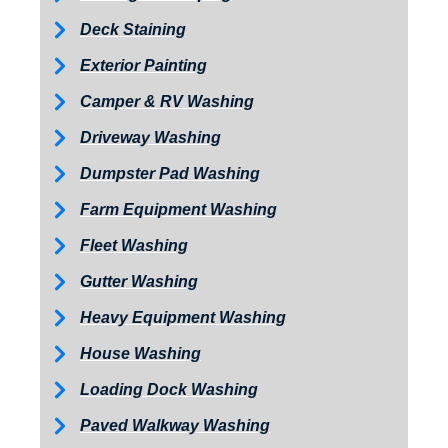
Deck Staining
Exterior Painting
Camper & RV Washing
Driveway Washing
Dumpster Pad Washing
Farm Equipment Washing
Fleet Washing
Gutter Washing
Heavy Equipment Washing
House Washing
Loading Dock Washing
Paved Walkway Washing