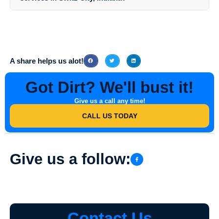
customized quote based on your specific needs.
Yes, Southern Indiana Dirt Busters is fully insured and licensed to
provide high-rise exterior cleaning services in Switz City, Indiana. You
can have peace of mind knowing that you are working with a
professional and reputable company that adheres to industry
standards and regulations.
A share helps us alot!
Got Dirt? We'll bust it!
Give us a call any time!
CALL US TODAY
Give us a follow:
Contact Us