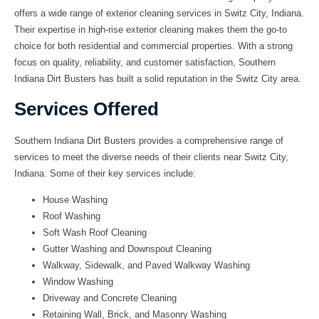
offers a wide range of exterior cleaning services in Switz City, Indiana.
Their expertise in high-rise exterior cleaning makes them the go-to
choice for both residential and commercial properties. With a strong
focus on quality, reliability, and customer satisfaction, Southern
Indiana Dirt Busters has built a solid reputation in the Switz City area.
Services Offered
Southern Indiana Dirt Busters provides a comprehensive range of
services to meet the diverse needs of their clients near Switz City,
Indiana. Some of their key services include:
House Washing
Roof Washing
Soft Wash Roof Cleaning
Gutter Washing and Downspout Cleaning
Walkway, Sidewalk, and Paved Walkway Washing
Window Washing
Driveway and Concrete Cleaning
Retaining Wall, Brick, and Masonry Washing