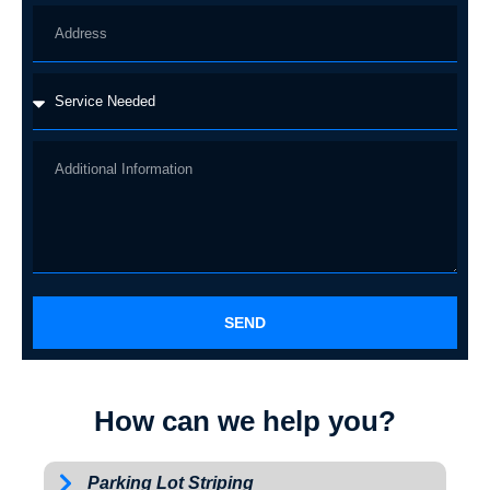
SEND
How can we help you?
Parking Lot Striping