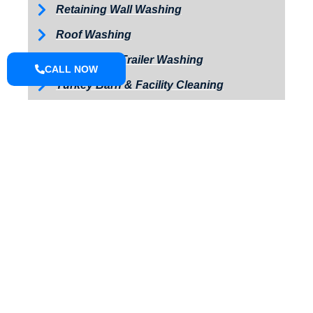
Retaining Wall Washing
Roof Washing
Tractor and Trailer Washing
CALL NOW
Turkey Barn & Facility Cleaning
Window Washing
Exterior Painting