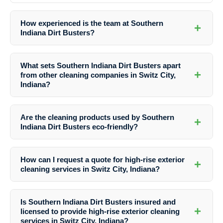
How experienced is the team at Southern
+
Indiana Dirt Busters?
The team at Southern Indiana Dirt Busters is highly experienced in
the field of high-rise exterior cleaning. They undergo rigorous training
What sets Southern Indiana Dirt Busters apart
to ensure they are equipped to handle various cleaning tasks
+
from other cleaning companies in Switz City,
efficiently and safely.
Indiana?
What sets Southern Indiana Dirt Busters apart is their unwavering
commitment to quality, their professional team, advanced equipment,
Are the cleaning products used by Southern
+
and customized solutions. They prioritize customer satisfaction and
Indiana Dirt Busters eco-friendly?
strive to deliver exceptional results on every project.
Yes, Southern Indiana Dirt Busters prioritizes the use of eco-friendly
cleaning products that are safe for both the environment and the
How can I request a quote for high-rise exterior
+
occupants of the buildings they clean. They are committed to
cleaning services in Switz City, Indiana?
sustainable practices in their cleaning processes.
To request a quote from Southern Indiana Dirt Busters for high-rise
exterior cleaning services in Switz City, Indiana, you can contact
Is Southern Indiana Dirt Busters insured and
them directly through their website or give them a call. Their friendly
+
licensed to provide high-rise exterior cleaning
team will assist you with your inquiries and provide you with a
services in Switz City, Indiana?