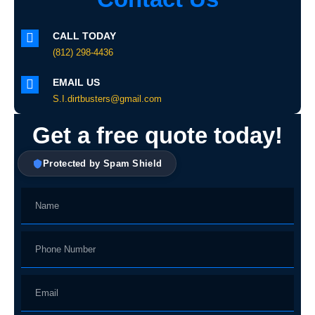
CALL TODAY
(812) 298-4436
EMAIL US
S.I.dirtbusters@gmail.com
Get a free quote today!
Protected by Spam Shield