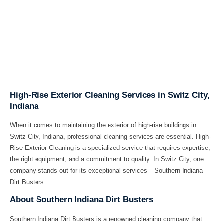
High-Rise Exterior Cleaning Services in Switz City,
Indiana
When it comes to maintaining the exterior of high-rise buildings in
Switz City, Indiana, professional cleaning services are essential. High-
Rise Exterior Cleaning is a specialized service that requires expertise,
the right equipment, and a commitment to quality. In Switz City, one
company stands out for its exceptional services – Southern Indiana
Dirt Busters.
About Southern Indiana Dirt Busters
Southern Indiana Dirt Busters is a renowned cleaning company that