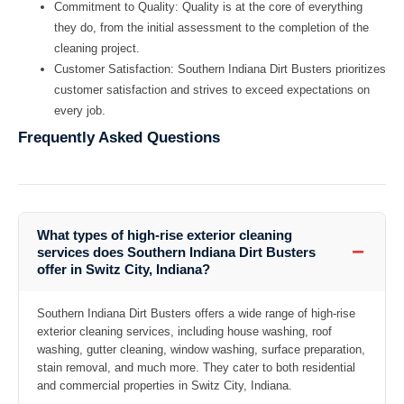
Commitment to Quality:
Quality is at the core of everything
they do, from the initial assessment to the completion of the
cleaning project.
Customer Satisfaction:
Southern Indiana Dirt Busters prioritizes
customer satisfaction and strives to exceed expectations on
every job.
Frequently Asked Questions
What types of high-rise exterior cleaning
−
services does Southern Indiana Dirt Busters
offer in Switz City, Indiana?
Southern Indiana Dirt Busters offers a wide range of high-rise
exterior cleaning services, including house washing, roof
washing, gutter cleaning, window washing, surface preparation,
stain removal, and much more. They cater to both residential
and commercial properties in Switz City, Indiana.