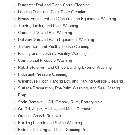
Dumpster Pad and Trash Corral Cleaning
Loading Dock and Dock Plate Cleaning
Heavy Equipment and Construction Equipment Washing
Tractor, Trailer, and Fleet Washing
Camper, RV, and Bus Washing
Delivery Van and Farm Equipment Washing
Turkey Barn and Poultry House Cleaning
Facility and Livestock Facility Washing
Commercial Pressure Washing
Retail Storefront and Office Building Exterior Washing
Industrial Pressure Cleaning
Warehouse Floor, Parking Lot, and Parking Garage Cleaning
Surface Preparation, Pre-Paint Washing, and Seal Coating
Prep
Stain Removal – Oil, Grease, Rust, Battery Acid
Graffiti, Algae, Mildew, and Moss Removal
Organic Growth Removal
Building Facade and Siding Washing
Exterior Painting and Deck Staining Prep