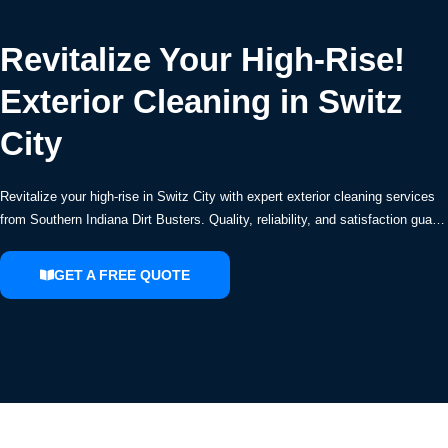
Revitalize Your High-Rise!
Exterior Cleaning in Switz
City
Revitalize your high-rise in Switz City with expert exterior cleaning services
from Southern Indiana Dirt Busters. Quality, reliability, and satisfaction gua…
GET A FREE QUOTE