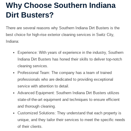
Why Choose Southern Indiana
Dirt Busters?
There are several reasons why Southern Indiana Dirt Busters is the
best choice for high-rise exterior cleaning services in Switz City,
Indiana:
Experience:
With years of experience in the industry, Southern
Indiana Dirt Busters has honed their skills to deliver top-notch
cleaning services.
Professional Team:
The company has a team of trained
professionals who are dedicated to providing exceptional
service with attention to detail.
Advanced Equipment:
Southern Indiana Dirt Busters utilizes
state-of-the-art equipment and techniques to ensure efficient
and thorough cleaning.
Customized Solutions:
They understand that each property is
unique, and they tailor their services to meet the specific needs
of their clients.