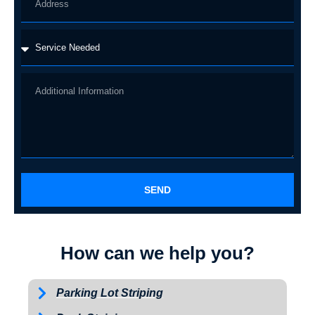
SEND
How can we help you?
Parking Lot Striping