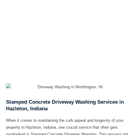
Stamped Concrete Driveway Washing Services in
Hazleton, Indiana
When it comes to maintaining the curb appeal and longevity of your
property in Hazleton, Indiana, one crucial service that often gets
overlooked is Stamped Concrete Driveway Washing. This process not