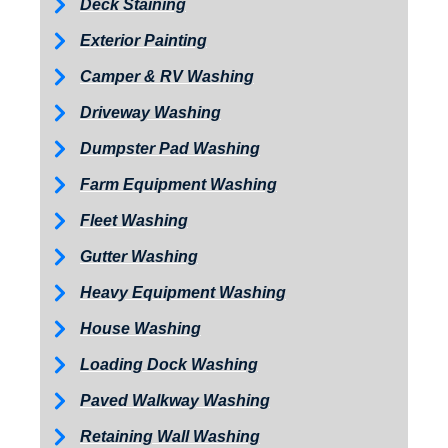
Deck Staining
Exterior Painting
Camper & RV Washing
Driveway Washing
Dumpster Pad Washing
Farm Equipment Washing
Fleet Washing
Gutter Washing
Heavy Equipment Washing
House Washing
Loading Dock Washing
Paved Walkway Washing
Retaining Wall Washing