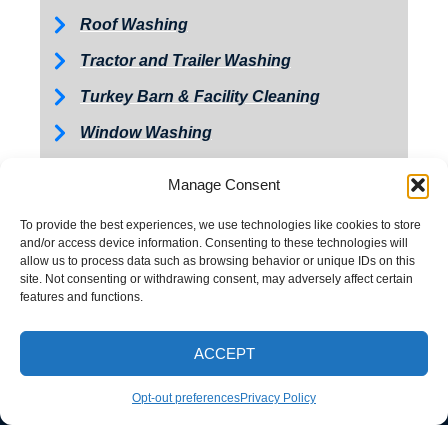
Roof Washing
Tractor and Trailer Washing
Turkey Barn & Facility Cleaning
Window Washing
Exterior Painting
Manage Consent
To provide the best experiences, we use technologies like cookies to store
and/or access device information. Consenting to these technologies will
allow us to process data such as browsing behavior or unique IDs on this
site. Not consenting or withdrawing consent, may adversely affect certain
features and functions.
ACCEPT
CALL NOW
Opt-out preferences
Privacy Policy