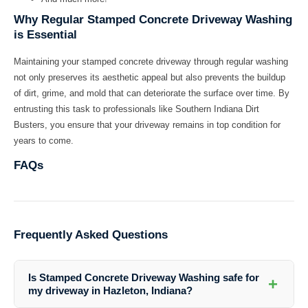
Why Regular Stamped Concrete Driveway Washing
is Essential
Maintaining your stamped concrete driveway through regular washing
not only preserves its aesthetic appeal but also prevents the buildup
of dirt, grime, and mold that can deteriorate the surface over time. By
entrusting this task to professionals like Southern Indiana Dirt
Busters, you ensure that your driveway remains in top condition for
years to come.
FAQs
Frequently Asked Questions
Is Stamped Concrete Driveway Washing safe for
+
my driveway in Hazleton, Indiana?