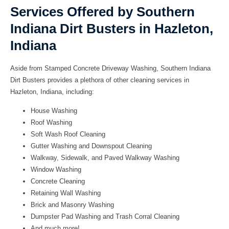
Services Offered by Southern
Indiana Dirt Busters in Hazleton,
Indiana
Aside from Stamped Concrete Driveway Washing, Southern Indiana
Dirt Busters provides a plethora of other cleaning services in
Hazleton, Indiana, including:
House Washing
Roof Washing
Soft Wash Roof Cleaning
Gutter Washing and Downspout Cleaning
Walkway, Sidewalk, and Paved Walkway Washing
Window Washing
Concrete Cleaning
Retaining Wall Washing
Brick and Masonry Washing
Dumpster Pad Washing and Trash Corral Cleaning
And much more!