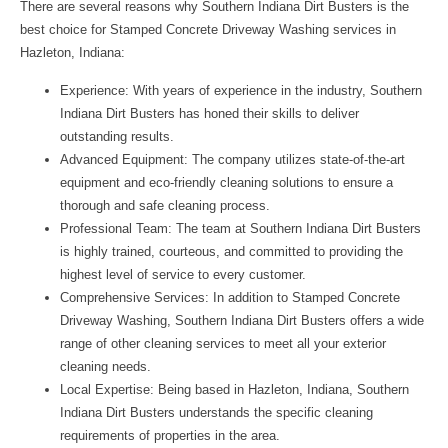
There are several reasons why
Southern Indiana Dirt Busters
is the
best choice for Stamped Concrete Driveway Washing services in
Hazleton, Indiana:
Experience: With years of experience in the industry, Southern
Indiana Dirt Busters has honed their skills to deliver
outstanding results.
Advanced Equipment: The company utilizes state-of-the-art
equipment and eco-friendly cleaning solutions to ensure a
thorough and safe cleaning process.
Professional Team: The team at Southern Indiana Dirt Busters
is highly trained, courteous, and committed to providing the
highest level of service to every customer.
Comprehensive Services: In addition to Stamped Concrete
Driveway Washing, Southern Indiana Dirt Busters offers a wide
range of other cleaning services to meet all your exterior
cleaning needs.
Local Expertise: Being based in Hazleton, Indiana, Southern
Indiana Dirt Busters understands the specific cleaning
requirements of properties in the area.