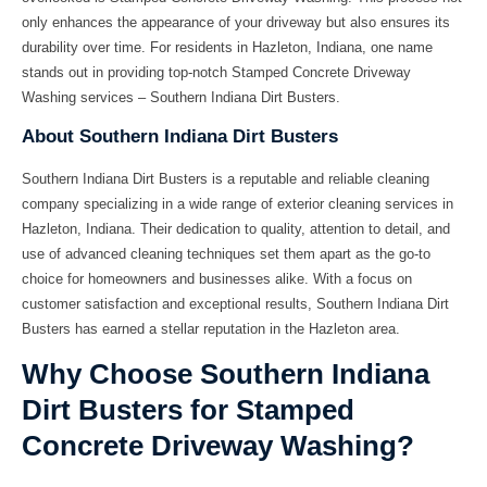
only enhances the appearance of your driveway but also ensures its
durability over time. For residents in Hazleton, Indiana, one name
stands out in providing top-notch Stamped Concrete Driveway
Washing services –
Southern Indiana Dirt Busters
.
About Southern Indiana Dirt Busters
Southern Indiana Dirt Busters
is a reputable and reliable cleaning
company specializing in a wide range of exterior cleaning services in
Hazleton, Indiana. Their dedication to quality, attention to detail, and
use of advanced cleaning techniques set them apart as the go-to
choice for homeowners and businesses alike. With a focus on
customer satisfaction and exceptional results, Southern Indiana Dirt
Busters has earned a stellar reputation in the Hazleton area.
Why Choose Southern Indiana
Dirt Busters for Stamped
Concrete Driveway Washing?