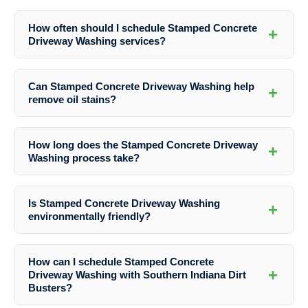
Yes, Stamped Concrete Driveway Washing is safe when done by
professionals like Southern Indiana Dirt Busters who use appropriate
How often should I schedule Stamped Concrete
+
techniques and cleaning solutions.
Driveway Washing services?
It is recommended to have your stamped concrete driveway washed
at least once a year to maintain its appearance and integrity.
Can Stamped Concrete Driveway Washing help
+
remove oil stains?
Yes, professional Stamped Concrete Driveway Washing services can
effectively remove oil stains, grease stains, rust stains, and other
How long does the Stamped Concrete Driveway
+
stubborn marks from your driveway.
Washing process take?
The duration of the washing process depends on the size of the
driveway and the extent of cleaning required. On average, it can take
Is Stamped Concrete Driveway Washing
+
a few hours to complete.
environmentally friendly?
Yes, Southern Indiana Dirt Busters uses eco-friendly cleaning
solutions that are safe for the environment and your property.
How can I schedule Stamped Concrete
+
Driveway Washing with Southern Indiana Dirt
Busters?