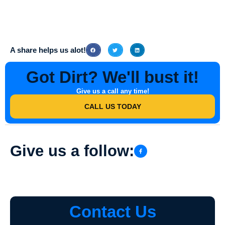
To schedule Stamped Concrete Driveway Washing or any other
cleaning service with Southern Indiana Dirt Busters, simply contact
their team via phone or email to book an appointment at your
convenience.
A share helps us alot!
Got Dirt? We'll bust it!
Give us a call any time!
CALL US TODAY
Give us a follow:
Contact Us