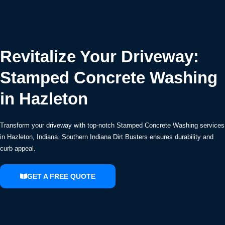
Revitalize Your Driveway:
Stamped Concrete Washing
in Hazleton
Transform your driveway with top-notch Stamped Concrete Washing services
in Hazleton, Indiana. Southern Indiana Dirt Busters ensures durability and
curb appeal.
GET A FREE QUOTE