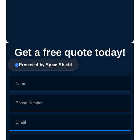
Get a free quote today!
Protected by Spam Shield