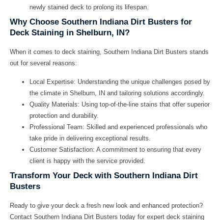
newly stained deck to prolong its lifespan.
Why Choose Southern Indiana Dirt Busters for
Deck Staining in Shelburn, IN?
When it comes to deck staining, Southern Indiana Dirt Busters stands
out for several reasons:
Local Expertise:
Understanding the unique challenges posed by
the climate in Shelburn, IN and tailoring solutions accordingly.
Quality Materials:
Using top-of-the-line stains that offer superior
protection and durability.
Professional Team:
Skilled and experienced professionals who
take pride in delivering exceptional results.
Customer Satisfaction:
A commitment to ensuring that every
client is happy with the service provided.
Transform Your Deck with Southern Indiana Dirt
Busters
Ready to give your deck a fresh new look and enhanced protection?
Contact Southern Indiana Dirt Busters today for expert deck staining