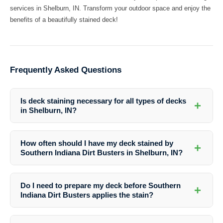
services in Shelburn, IN. Transform your outdoor space and enjoy the
benefits of a beautifully stained deck!
Frequently Asked Questions
Is deck staining necessary for all types of decks
+
in Shelburn, IN?
Deck staining is recommended for most types of decks in Shelburn,
IN to protect them from the local weather conditions and prolong their
How often should I have my deck stained by
+
lifespan.
Southern Indiana Dirt Busters in Shelburn, IN?
The frequency of deck staining depends on various factors such as
the type of stain used, the deck’s exposure to sunlight and moisture,
Do I need to prepare my deck before Southern
+
and general wear and tear. Southern Indiana Dirt Busters can provide
Indiana Dirt Busters applies the stain?
guidance based on your specific situation.
Yes, it’s essential to ensure that your deck is clean and free of debris
before the staining process. Southern Indiana Dirt Busters can handle