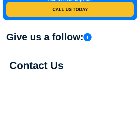
CALL US TODAY
Give us a follow:
Contact Us