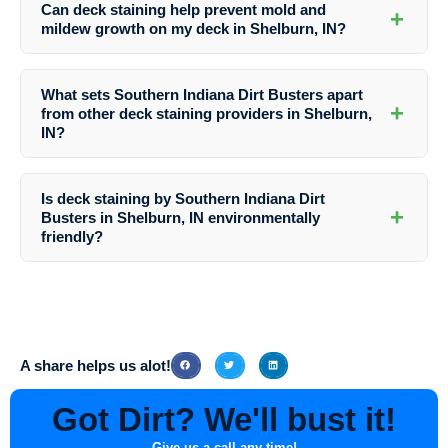
Can deck staining help prevent mold and
+
the preparation as part of their service.
mildew growth on my deck in Shelburn, IN?
Absolutely. The right stain can inhibit mold and mildew growth,
keeping your deck in Shelburn, IN looking clean and well-maintained.
What sets Southern Indiana Dirt Busters apart
+
from other deck staining providers in Shelburn,
IN?
Southern Indiana Dirt Busters distinguishes itself through its attention
to detail, use of premium products, exceptional customer service, and
Is deck staining by Southern Indiana Dirt
commitment to delivering outstanding results on every project.
+
Busters in Shelburn, IN environmentally
friendly?
Yes, Southern Indiana Dirt Busters prioritizes environmentally friendly
practices and uses eco-conscious products whenever possible to
minimize the impact on the local ecosystem in Shelburn, IN.
A share helps us alot!
Got Dirt? We'll bust it!
Give us a call any time!