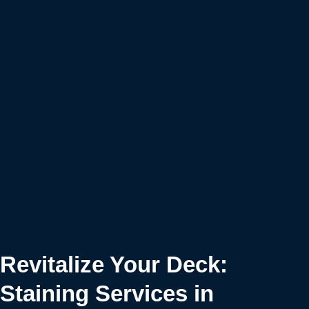
Revitalize Your Deck:
Staining Services in