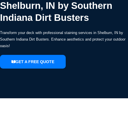
Shelburn, IN by Southern
Indiana Dirt Busters
Transform your deck with professional staining services in Shelburn, IN by
Southern Indiana Dirt Busters. Enhance aesthetics and protect your outdoor
oasis!
GET A FREE QUOTE