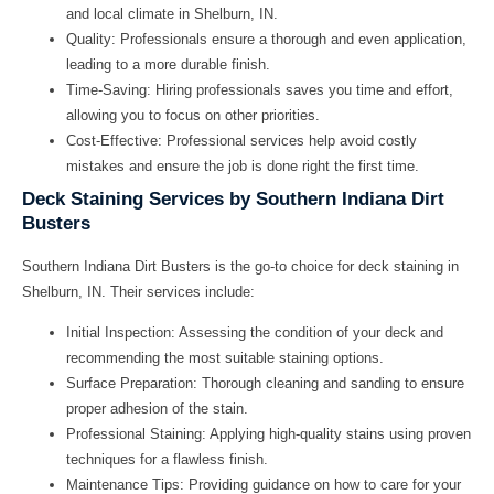
and local climate in Shelburn, IN.
Quality:
Professionals ensure a thorough and even application,
leading to a more durable finish.
Time-Saving:
Hiring professionals saves you time and effort,
allowing you to focus on other priorities.
Cost-Effective:
Professional services help avoid costly
mistakes and ensure the job is done right the first time.
Deck Staining Services by Southern Indiana Dirt
Busters
Southern Indiana Dirt Busters is the go-to choice for deck staining in
Shelburn, IN. Their services include:
Initial Inspection:
Assessing the condition of your deck and
recommending the most suitable staining options.
Surface Preparation:
Thorough cleaning and sanding to ensure
proper adhesion of the stain.
Professional Staining:
Applying high-quality stains using proven
techniques for a flawless finish.
Maintenance Tips:
Providing guidance on how to care for your