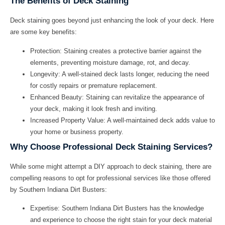
The Benefits of Deck Staining
Deck staining goes beyond just enhancing the look of your deck. Here
are some key benefits:
Protection:
Staining creates a protective barrier against the
elements, preventing moisture damage, rot, and decay.
Longevity:
A well-stained deck lasts longer, reducing the need
for costly repairs or premature replacement.
Enhanced Beauty:
Staining can revitalize the appearance of
your deck, making it look fresh and inviting.
Increased Property Value:
A well-maintained deck adds value to
your home or business property.
Why Choose Professional Deck Staining Services?
While some might attempt a DIY approach to deck staining, there are
compelling reasons to opt for professional services like those offered
by Southern Indiana Dirt Busters:
Expertise:
Southern Indiana Dirt Busters has the knowledge
and experience to choose the right stain for your deck material