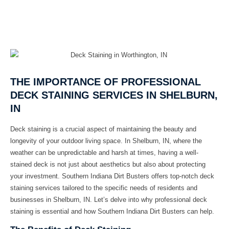
THE IMPORTANCE OF PROFESSIONAL
DECK STAINING SERVICES IN SHELBURN,
IN
Deck staining is a crucial aspect of maintaining the beauty and
longevity of your outdoor living space. In Shelburn, IN, where the
weather can be unpredictable and harsh at times, having a well-
stained deck is not just about aesthetics but also about protecting
your investment. Southern Indiana Dirt Busters offers top-notch deck
staining services tailored to the specific needs of residents and
businesses in Shelburn, IN. Let’s delve into why professional deck
staining is essential and how Southern Indiana Dirt Busters can help.