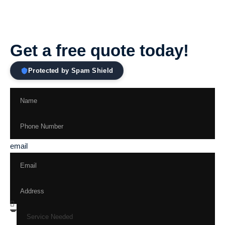
Get a free quote today!
Protected by Spam Shield
email