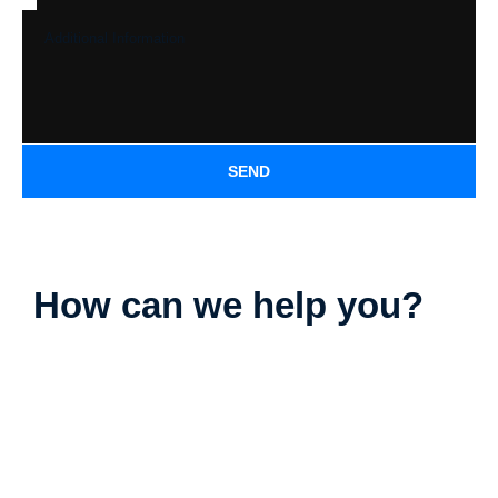
SEND
How can we help you?
Parking Lot Striping
Deck Staining
Exterior Painting
Camper & RV Washing
Driveway Washing
Dumpster Pad Washing
Farm Equipment Washing