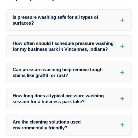
Is pressure washing safe for all types of
+
surfaces?
Professional pressure washing services are safe for most surfaces
when done by experienced technicians. The experts at Southern
How often should I schedule pressure washing
+
Indiana Dirt Busters use the right equipment and techniques to avoid
for my business park in Vincennes, Indiana?
any damage to your property.
The frequency of pressure washing depends on various factors like
weather conditions, foot traffic, and the type of surfaces. It is
Can pressure washing help remove tough
+
recommended to schedule regular cleanings to keep your business
stains like graffiti or rust?
park looking its best throughout the year.
Yes, professional pressure washing services can effectively remove
tough stains like graffiti, rust, oil, grease, and more. Southern Indiana
How long does a typical pressure washing
+
Dirt Busters utilizes specialized cleaning solutions and equipment to
session for a business park take?
tackle even the most stubborn stains.
The duration of a pressure washing session depends on the size of
the business park, the extent of cleaning required, and the specific
Are the cleaning solutions used
+
services being performed. The team at Southern Indiana Dirt Busters
environmentally friendly?
can provide you with an estimate based on your property’s needs.