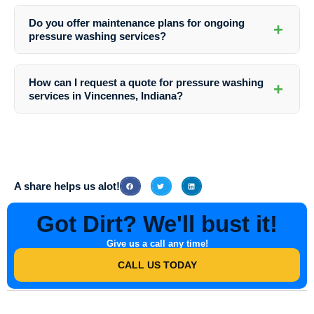
At Southern Indiana Dirt Busters, we prioritize environmental safety.
We use eco-friendly cleaning solutions that are both effective and
Do you offer maintenance plans for ongoing
+
gentle on the environment, ensuring a responsible approach to
pressure washing services?
pressure washing services.
Absolutely! Southern Indiana Dirt Busters provides customizable
maintenance plans to suit your business park’s specific needs.
How can I request a quote for pressure washing
+
Regularly scheduled cleanings can help preserve the cleanliness and
services in Vincennes, Indiana?
appearance of your property year-round.
To receive a personalized quote for pressure washing services in
Vincennes, Indiana, simply contact Southern Indiana Dirt Busters.
Our friendly team will assess your requirements and provide you with
a competitive and transparent pricing estimate.
A share helps us alot!
Got Dirt? We'll bust it!
Give us a call any time!
CALL US TODAY