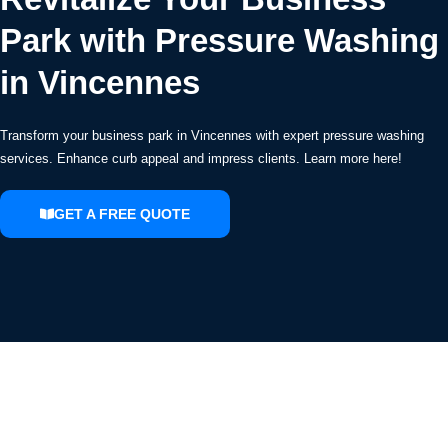
Park with Pressure Washing
in Vincennes
Transform your business park in Vincennes with expert pressure washing
services. Enhance curb appeal and impress clients. Learn more here!
GET A FREE QUOTE