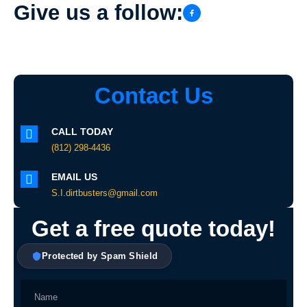
Give us a follow:
Contact Us
CALL TODAY
(812) 298-4436
EMAIL US
S.I.dirtbusters@gmail.com
Get a free quote today!
Protected by Spam Shield