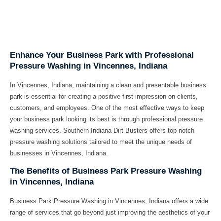
Enhance Your Business Park with Professional
Pressure Washing in Vincennes, Indiana
In Vincennes, Indiana, maintaining a clean and presentable business
park is essential for creating a positive first impression on clients,
customers, and employees. One of the most effective ways to keep
your business park looking its best is through professional pressure
washing services. Southern Indiana Dirt Busters offers top-notch
pressure washing solutions tailored to meet the unique needs of
businesses in Vincennes, Indiana.
The Benefits of Business Park Pressure Washing
in Vincennes, Indiana
Business Park Pressure Washing in Vincennes, Indiana offers a wide
range of services that go beyond just improving the aesthetics of your