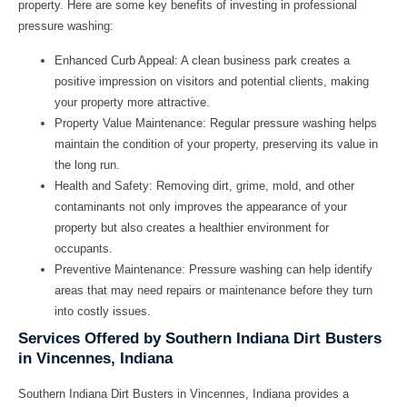
property. Here are some key benefits of investing in professional
pressure washing:
Enhanced Curb Appeal:
A clean business park creates a
positive impression on visitors and potential clients, making
your property more attractive.
Property Value Maintenance:
Regular pressure washing helps
maintain the condition of your property, preserving its value in
the long run.
Health and Safety:
Removing dirt, grime, mold, and other
contaminants not only improves the appearance of your
property but also creates a healthier environment for
occupants.
Preventive Maintenance:
Pressure washing can help identify
areas that may need repairs or maintenance before they turn
into costly issues.
Services Offered by Southern Indiana Dirt Busters
in Vincennes, Indiana
Southern Indiana Dirt Busters in Vincennes, Indiana provides a