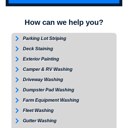
How can we help you?
Parking Lot Striping
Deck Staining
Exterior Painting
Camper & RV Washing
Driveway Washing
Dumpster Pad Washing
Farm Equipment Washing
Fleet Washing
Gutter Washing