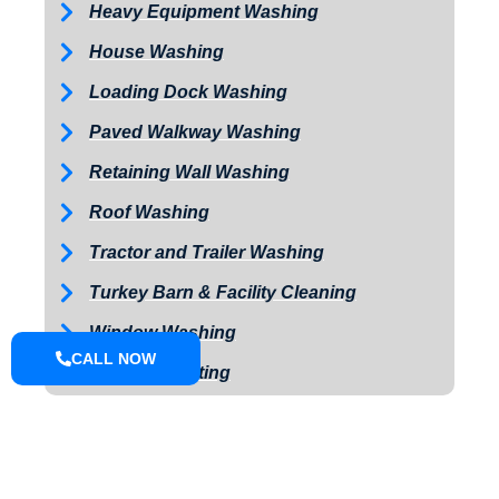
Heavy Equipment Washing
House Washing
Loading Dock Washing
Paved Walkway Washing
Retaining Wall Washing
Roof Washing
Tractor and Trailer Washing
Turkey Barn & Facility Cleaning
Window Washing
CALL NOW
Exterior Painting