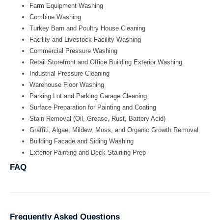
Farm Equipment Washing
Combine Washing
Turkey Barn and Poultry House Cleaning
Facility and Livestock Facility Washing
Commercial Pressure Washing
Retail Storefront and Office Building Exterior Washing
Industrial Pressure Cleaning
Warehouse Floor Washing
Parking Lot and Parking Garage Cleaning
Surface Preparation for Painting and Coating
Stain Removal (Oil, Grease, Rust, Battery Acid)
Graffiti, Algae, Mildew, Moss, and Organic Growth Removal
Building Facade and Siding Washing
Exterior Painting and Deck Staining Prep
FAQ
Frequently Asked Questions