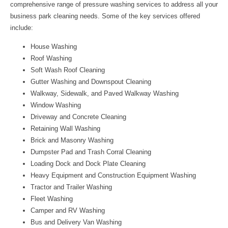
comprehensive range of pressure washing services to address all your
business park cleaning needs. Some of the key services offered
include:
House Washing
Roof Washing
Soft Wash Roof Cleaning
Gutter Washing and Downspout Cleaning
Walkway, Sidewalk, and Paved Walkway Washing
Window Washing
Driveway and Concrete Cleaning
Retaining Wall Washing
Brick and Masonry Washing
Dumpster Pad and Trash Corral Cleaning
Loading Dock and Dock Plate Cleaning
Heavy Equipment and Construction Equipment Washing
Tractor and Trailer Washing
Fleet Washing
Camper and RV Washing
Bus and Delivery Van Washing