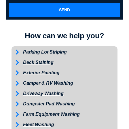
SEND
How can we help you?
Parking Lot Striping
Deck Staining
Exterior Painting
Camper & RV Washing
Driveway Washing
Dumpster Pad Washing
Farm Equipment Washing
Fleet Washing