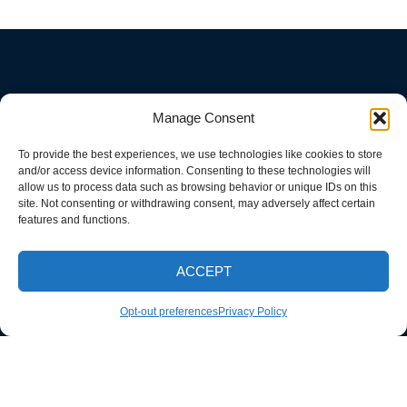
Manage Consent
To provide the best experiences, we use technologies like cookies to store
and/or access device information. Consenting to these technologies will
allow us to process data such as browsing behavior or unique IDs on this
site. Not consenting or withdrawing consent, may adversely affect certain
features and functions.
ACCEPT
CALL NOW
Opt-out preferences
Privacy Policy