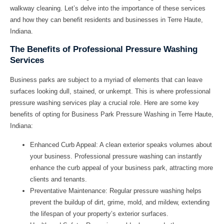
walkway cleaning. Let’s delve into the importance of these services
and how they can benefit residents and businesses in Terre Haute,
Indiana.
The Benefits of Professional Pressure Washing
Services
Business parks are subject to a myriad of elements that can leave
surfaces looking dull, stained, or unkempt. This is where professional
pressure washing services play a crucial role. Here are some key
benefits of opting for Business Park Pressure Washing in Terre Haute,
Indiana:
Enhanced Curb Appeal:
A clean exterior speaks volumes about
your business. Professional pressure washing can instantly
enhance the curb appeal of your business park, attracting more
clients and tenants.
Preventative Maintenance:
Regular pressure washing helps
prevent the buildup of dirt, grime, mold, and mildew, extending
the lifespan of your property’s exterior surfaces.