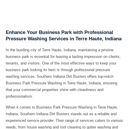
Enhance Your Business Park with Professional
Pressure Washing Services in Terre Haute, Indiana
In the bustling city of Terre Haute, Indiana, maintaining a pristine
business park is essential for leaving a lasting impression on clients,
tenants, and visitors. One of the most effective ways to keep your
business park looking its best is through professional pressure
washing services. Southern Indiana Dirt Busters offers top-notch
Business Park Pressure Washing in Terre Haute, Indiana, ensuring
that your commercial properties shine with cleanliness and
professionalism.
When it comes to Business Park Pressure Washing in Terre Haute,
Indiana, Southern Indiana Dirt Busters stands out as a reliable and
experienced service provider. Their range of services caters to various
needs, from house washing and roof cleaning to gutter washing and