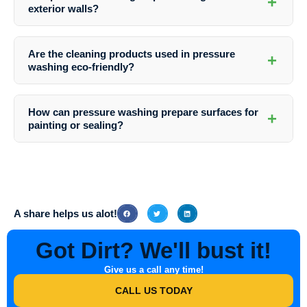
+
recommended to schedule pressure washing at least once a year to
exterior walls?
maintain the appearance and cleanliness of your business park.
Yes, pressure washing is an effective method for removing graffiti
from exterior walls. Southern Indiana Dirt Busters has the expertise to
Are the cleaning products used in pressure
+
handle graffiti removal safely and efficiently, restoring the pristine look
washing eco-friendly?
of your business park.
Yes, Southern Indiana Dirt Busters prioritizes environmental
sustainability and uses eco-friendly cleaning solutions that are safe
How can pressure washing prepare surfaces for
+
for both your property and the surrounding environment.
painting or sealing?
Pressure washing effectively removes dirt, grime, and old paint,
creating a clean surface that is ideal for painting or sealing. It helps
the new coatings adhere better and last longer, ensuring a smooth and
durable finish.
A share helps us alot!
Got Dirt? We'll bust it!
Give us a call any time!
CALL US TODAY