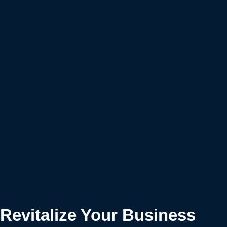
Revitalize Your Business