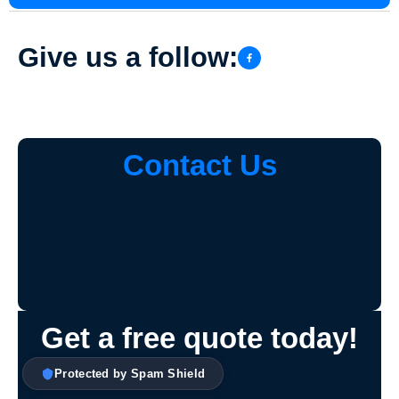
Give us a follow:
Contact Us
Get a free quote today!
Protected by Spam Shield