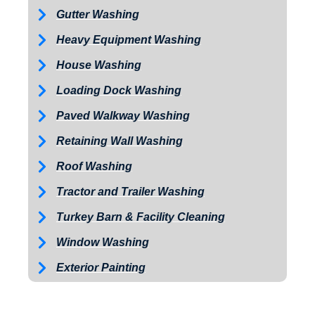
Gutter Washing
Heavy Equipment Washing
House Washing
Loading Dock Washing
Paved Walkway Washing
Retaining Wall Washing
Roof Washing
Tractor and Trailer Washing
Turkey Barn & Facility Cleaning
Window Washing
Exterior Painting