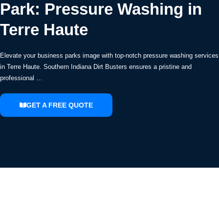
Park: Pressure Washing in
Terre Haute
Elevate your business parks image with top-notch pressure washing services
in Terre Haute. Southern Indiana Dirt Busters ensures a pristine and
professional …
GET A FREE QUOTE