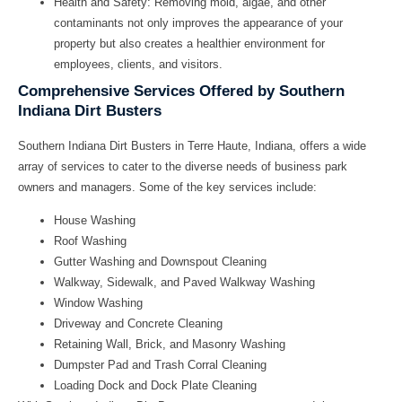
Health and Safety:
Removing mold, algae, and other
contaminants not only improves the appearance of your
property but also creates a healthier environment for
employees, clients, and visitors.
Comprehensive Services Offered by Southern
Indiana Dirt Busters
Southern Indiana Dirt Busters in Terre Haute, Indiana, offers a wide
array of services to cater to the diverse needs of business park
owners and managers. Some of the key services include:
House Washing
Roof Washing
Gutter Washing and Downspout Cleaning
Walkway, Sidewalk, and Paved Walkway Washing
Window Washing
Driveway and Concrete Cleaning
Retaining Wall, Brick, and Masonry Washing
Dumpster Pad and Trash Corral Cleaning
Loading Dock and Dock Plate Cleaning