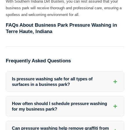
With Southern Indiana Dirt Busters, you can rest assured that your
business park will receive thorough and professional care, ensuring a
spotless and welcoming environment for all.
FAQs About Business Park Pressure Washing in
Terre Haute, Indiana
Frequently Asked Questions
Is pressure washing safe for all types of
+
surfaces in a business park?
Yes, professional pressure washing services are safe for a variety of
surfaces, including concrete, brick, siding, and more. Southern
How often should I schedule pressure washing
+
Indiana Dirt Busters uses the appropriate techniques and equipment
for my business park?
to ensure the safety and integrity of your property.
The frequency of pressure washing depends on various factors such
as weather conditions, foot traffic, and the type of surfaces. It is
Can pressure washing help remove graffiti from