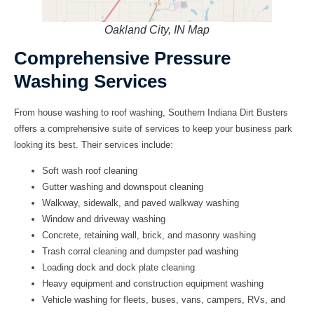
Oakland City, IN Map
Comprehensive Pressure
Washing Services
From house washing to roof washing, Southern Indiana Dirt Busters
offers a comprehensive suite of services to keep your business park
looking its best. Their services include:
Soft wash roof cleaning
Gutter washing and downspout cleaning
Walkway, sidewalk, and paved walkway washing
Window and driveway washing
Concrete, retaining wall, brick, and masonry washing
Trash corral cleaning and dumpster pad washing
Loading dock and dock plate cleaning
Heavy equipment and construction equipment washing
Vehicle washing for fleets, buses, vans, campers, RVs, and