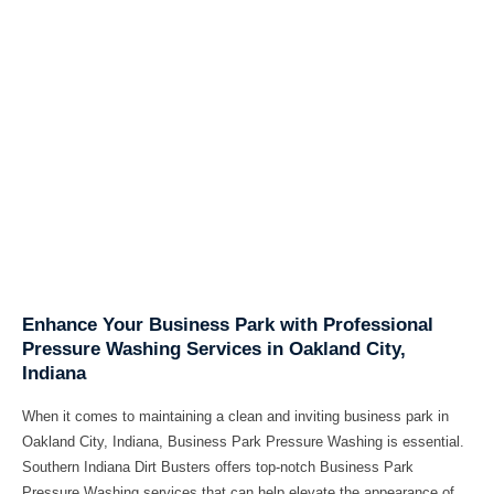
Enhance Your Business Park with Professional
Pressure Washing Services in Oakland City,
Indiana
When it comes to maintaining a clean and inviting business park in
Oakland City, Indiana, Business Park Pressure Washing is essential.
Southern Indiana Dirt Busters offers top-notch Business Park
Pressure Washing services that can help elevate the appearance of