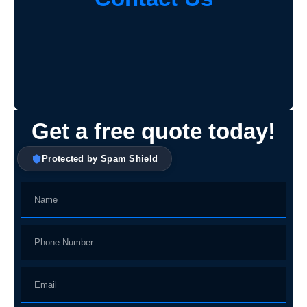
Get a free quote today!
Protected by Spam Shield