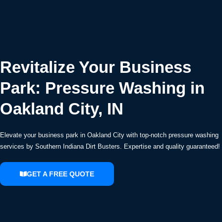
Revitalize Your Business
Park: Pressure Washing in
Oakland City, IN
Elevate your business park in Oakland City with top-notch pressure washing
services by Southern Indiana Dirt Busters. Expertise and quality guaranteed!
GET A FREE QUOTE