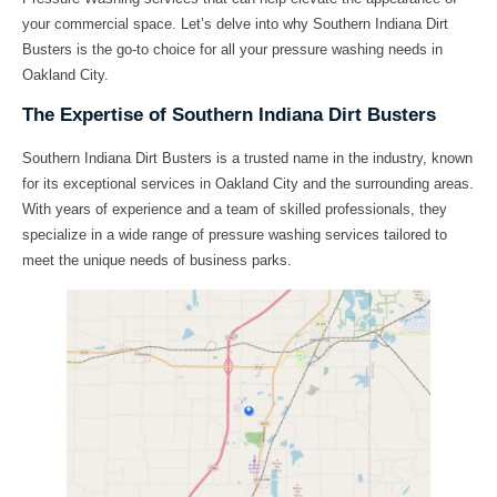
your commercial space. Let’s delve into why Southern Indiana Dirt
Busters is the go-to choice for all your pressure washing needs in
Oakland City.
The Expertise of Southern Indiana Dirt Busters
Southern Indiana Dirt Busters is a trusted name in the industry, known
for its exceptional services in Oakland City and the surrounding areas.
With years of experience and a team of skilled professionals, they
specialize in a wide range of pressure washing services tailored to
meet the unique needs of business parks.