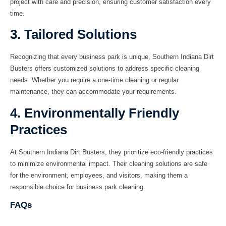
project with care and precision, ensuring customer satisfaction every
time.
3. Tailored Solutions
Recognizing that every business park is unique, Southern Indiana Dirt
Busters offers customized solutions to address specific cleaning
needs. Whether you require a one-time cleaning or regular
maintenance, they can accommodate your requirements.
4. Environmentally Friendly
Practices
At Southern Indiana Dirt Busters, they prioritize eco-friendly practices
to minimize environmental impact. Their cleaning solutions are safe
for the environment, employees, and visitors, making them a
responsible choice for business park cleaning.
FAQs