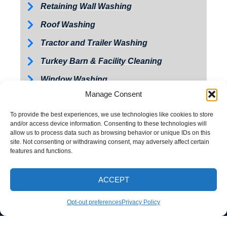
Retaining Wall Washing
Roof Washing
Tractor and Trailer Washing
Turkey Barn & Facility Cleaning
Window Washing
Manage Consent
Exterior Painting
To provide the best experiences, we use technologies like cookies to store
and/or access device information. Consenting to these technologies will
allow us to process data such as browsing behavior or unique IDs on this
site. Not consenting or withdrawing consent, may adversely affect certain
features and functions.
ACCEPT
CALL NOW
Opt-out preferences
Privacy Policy