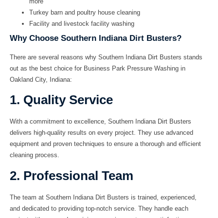
more
Turkey barn and poultry house cleaning
Facility and livestock facility washing
Why Choose Southern Indiana Dirt Busters?
There are several reasons why Southern Indiana Dirt Busters stands
out as the best choice for Business Park Pressure Washing in
Oakland City, Indiana:
1. Quality Service
With a commitment to excellence, Southern Indiana Dirt Busters
delivers high-quality results on every project. They use advanced
equipment and proven techniques to ensure a thorough and efficient
cleaning process.
2. Professional Team
The team at Southern Indiana Dirt Busters is trained, experienced,
and dedicated to providing top-notch service. They handle each