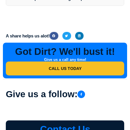
effective cleaning results.
Southern Indiana Dirt Busters prioritizes customer satisfaction, quality
service, and environmental responsibility. Their expertise,
professionalism, and tailored solutions make them the preferred
choice for Business Park Pressure Washing in Oakland City, Indiana.
A share helps us alot!
Got Dirt? We'll bust it!
Give us a call any time!
CALL US TODAY
Give us a follow:
Contact Us