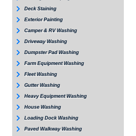
Deck Staining
Exterior Painting
Camper & RV Washing
Driveway Washing
Dumpster Pad Washing
Farm Equipment Washing
Fleet Washing
Gutter Washing
Heavy Equipment Washing
House Washing
Loading Dock Washing
Paved Walkway Washing