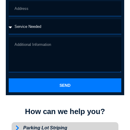
SEND
How can we help you?
Parking Lot Striping