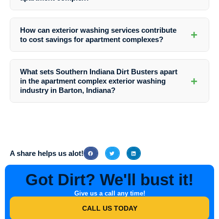
least once or twice a year.
Professional exterior washing services employ techniques such as
soft washing that are safe for various surfaces, including siding,
How can exterior washing services contribute
+
roofs, concrete, and masonry, ensuring thorough cleaning without
to cost savings for apartment complexes?
causing damage.
By preventing the buildup of contaminants and addressing issues
promptly, exterior washing services help avoid costly repairs and
What sets Southern Indiana Dirt Busters apart
prolong the lifespan of building materials, ultimately saving apartment
+
in the apartment complex exterior washing
complexes money in the long run.
industry in Barton, Indiana?
Southern Indiana Dirt Busters stands out for its comprehensive range
of services, attention to detail, use of environmentally friendly
cleaning solutions, and highly skilled team dedicated to delivering
exceptional results for apartment complexes in Barton, Indiana.
A share helps us alot!
Got Dirt? We'll bust it!
Give us a call any time!
CALL US TODAY