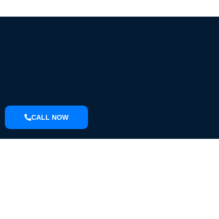
CALL NOW