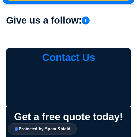
Give us a follow:
Contact Us
Get a free quote today!
Protected by Spam Shield