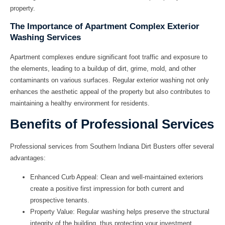
property.
The Importance of Apartment Complex Exterior
Washing Services
Apartment complexes endure significant foot traffic and exposure to
the elements, leading to a buildup of dirt, grime, mold, and other
contaminants on various surfaces. Regular exterior washing not only
enhances the aesthetic appeal of the property but also contributes to
maintaining a healthy environment for residents.
Benefits of Professional Services
Professional services from Southern Indiana Dirt Busters offer several
advantages:
Enhanced Curb Appeal:
Clean and well-maintained exteriors
create a positive first impression for both current and
prospective tenants.
Property Value:
Regular washing helps preserve the structural
integrity of the building, thus protecting your investment.