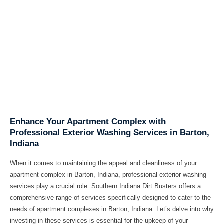
Enhance Your Apartment Complex with
Professional Exterior Washing Services in Barton,
Indiana
When it comes to maintaining the appeal and cleanliness of your
apartment complex in Barton, Indiana, professional exterior washing
services play a crucial role. Southern Indiana Dirt Busters offers a
comprehensive range of services specifically designed to cater to the
needs of apartment complexes in Barton, Indiana. Let’s delve into why
investing in these services is essential for the upkeep of your