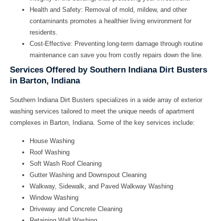
Health and Safety:
Removal of mold, mildew, and other
contaminants promotes a healthier living environment for
residents.
Cost-Effective:
Preventing long-term damage through routine
maintenance can save you from costly repairs down the line.
Services Offered by Southern Indiana Dirt Busters
in Barton, Indiana
Southern Indiana Dirt Busters specializes in a wide array of exterior
washing services tailored to meet the unique needs of apartment
complexes in Barton, Indiana. Some of the key services include:
House Washing
Roof Washing
Soft Wash Roof Cleaning
Gutter Washing and Downspout Cleaning
Walkway, Sidewalk, and Paved Walkway Washing
Window Washing
Driveway and Concrete Cleaning
Retaining Wall Washing