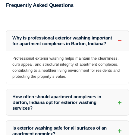
Frequently Asked Questions
Why is professional exterior washing important
−
for apartment complexes in Barton, Indiana?
Professional exterior washing helps maintain the cleanliness,
curb appeal, and structural integrity of apartment complexes,
contributing to a healthier living environment for residents and
protecting the property’s value.
How often should apartment complexes in
+
Barton, Indiana opt for exterior washing
services?
The frequency of exterior washing depends on factors such as
weather conditions, level of foot traffic, and the presence of
Is exterior washing safe for all surfaces of an
+
contaminants. It is recommended to schedule regular cleanings at
apartment complex?