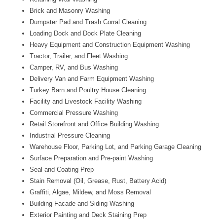
Brick and Masonry Washing
Dumpster Pad and Trash Corral Cleaning
Loading Dock and Dock Plate Cleaning
Heavy Equipment and Construction Equipment Washing
Tractor, Trailer, and Fleet Washing
Camper, RV, and Bus Washing
Delivery Van and Farm Equipment Washing
Turkey Barn and Poultry House Cleaning
Facility and Livestock Facility Washing
Commercial Pressure Washing
Retail Storefront and Office Building Washing
Industrial Pressure Cleaning
Warehouse Floor, Parking Lot, and Parking Garage Cleaning
Surface Preparation and Pre-paint Washing
Seal and Coating Prep
Stain Removal (Oil, Grease, Rust, Battery Acid)
Graffiti, Algae, Mildew, and Moss Removal
Building Facade and Siding Washing
Exterior Painting and Deck Staining Prep