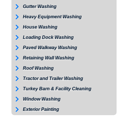
Gutter Washing
Heavy Equipment Washing
House Washing
Loading Dock Washing
Paved Walkway Washing
Retaining Wall Washing
Roof Washing
Tractor and Trailer Washing
Turkey Barn & Facility Cleaning
Window Washing
Exterior Painting