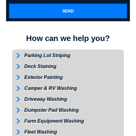
SEND
How can we help you?
Parking Lot Striping
Deck Staining
Exterior Painting
Camper & RV Washing
Driveway Washing
Dumpster Pad Washing
Farm Equipment Washing
Fleet Washing