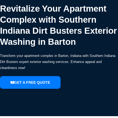
Revitalize Your Apartment
Complex with Southern
Indiana Dirt Busters Exterior
Washing in Barton
Transform your apartment complex in Barton, Indiana with Southern Indiana
Dirt Busters expert exterior washing services. Enhance appeal and
cleanliness now!
GET A FREE QUOTE