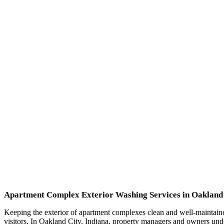
Apartment Complex Exterior Washing Services in Oakland 
Keeping the exterior of apartment complexes clean and well-maintained 
visitors. In Oakland City, Indiana, property managers and owners unde