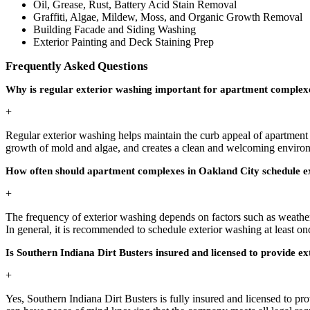
Oil, Grease, Rust, Battery Acid Stain Removal
Graffiti, Algae, Mildew, Moss, and Organic Growth Removal
Building Facade and Siding Washing
Exterior Painting and Deck Staining Prep
Frequently Asked Questions
Why is regular exterior washing important for apartment complexe
+
Regular exterior washing helps maintain the curb appeal of apartment c
growth of mold and algae, and creates a clean and welcoming environm
How often should apartment complexes in Oakland City schedule ex
+
The frequency of exterior washing depends on factors such as weather 
In general, it is recommended to schedule exterior washing at least on
Is Southern Indiana Dirt Busters insured and licensed to provide e
+
Yes, Southern Indiana Dirt Busters is fully insured and licensed to p