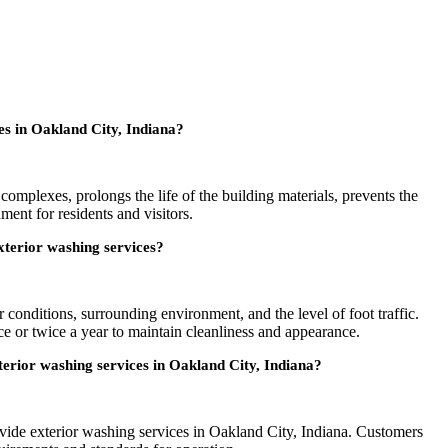
s in Oakland City, Indiana?
omplexes, prolongs the life of the building materials, prevents the
ent for residents and visitors.
terior washing services?
conditions, surrounding environment, and the level of foot traffic.
ce or twice a year to maintain cleanliness and appearance.
xterior washing services in Oakland City, Indiana?
rovide exterior washing services in Oakland City, Indiana. Customers