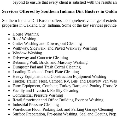
beyond to ensure that every client is satisfied with the results a
Services Offered by Southern Indiana Dirt Busters in Oakla
Southern Indiana Dirt Busters offers a comprehensive range of exteri
properties in Oakland City, Indiana. Some of the key services provid
House Washing
Roof Washing
Gutter Washing and Downspout Cleaning
Walkway, Sidewalk, and Paved Walkway Washing
Window Washing
Driveway and Concrete Cleaning
Retaining Wall, Brick, and Masonry Washing
Dumpster Pad and Trash Corral Cleaning
Loading Dock and Dock Plate Cleaning
Heavy Equipment and Construction Equipment Washing
Tractor, Trailer, Fleet, Camper, RV, Bus, and Delivery Van Wa
Farm Equipment, Combine, Turkey Barn, and Poultry House 
Facility and Livestock Facility Cleaning
Commercial Pressure Washing
Retail Storefront and Office Building Exterior Washing
Industrial Pressure Cleaning
Warehouse Floor, Parking Lot, and Parking Garage Cleaning
Surface Preparation, Pre-paint Washing, Seal and Coating Prep