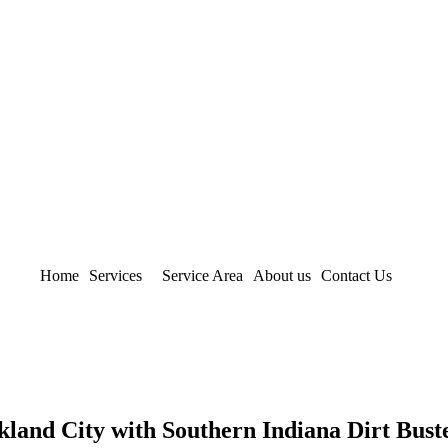
Home
Services
Service Area
About us
Contact Us
land City with Southern Indiana Dirt Bust