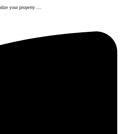
talize your property …