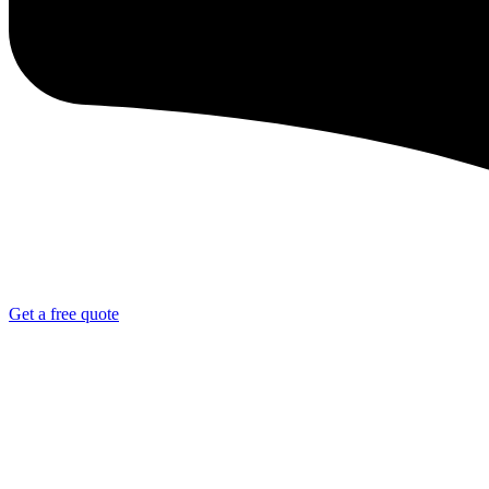
Get a free quote