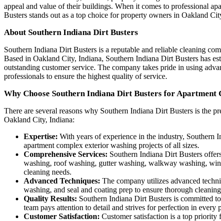
appeal and value of their buildings. When it comes to professional ap
Busters stands out as a top choice for property owners in Oakland Cit
About Southern Indiana Dirt Busters
Southern Indiana Dirt Busters is a reputable and reliable cleaning com
Based in Oakland City, Indiana, Southern Indiana Dirt Busters has esta
outstanding customer service. The company takes pride in using advan
professionals to ensure the highest quality of service.
Why Choose Southern Indiana Dirt Busters for Apartment
There are several reasons why Southern Indiana Dirt Busters is the pr
Oakland City, Indiana:
Expertise:
With years of experience in the industry, Southern 
apartment complex exterior washing projects of all sizes.
Comprehensive Services:
Southern Indiana Dirt Busters offers
washing, roof washing, gutter washing, walkway washing, wind
cleaning needs.
Advanced Techniques:
The company utilizes advanced techniqu
washing, and seal and coating prep to ensure thorough cleaning
Quality Results:
Southern Indiana Dirt Busters is committed to 
team pays attention to detail and strives for perfection in every 
Customer Satisfaction:
Customer satisfaction is a top priorit