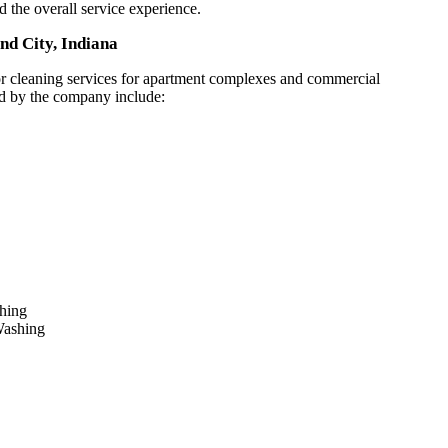
nd the overall service experience.
nd City, Indiana
or cleaning services for apartment complexes and commercial
ed by the company include:
shing
Washing