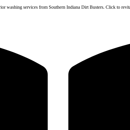
or washing services from Southern Indiana Dirt Busters. Click to revi