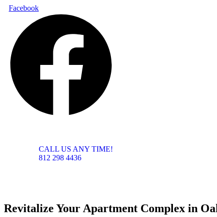
Skip
Facebook
to
content
CALL US ANY TIME!
812 298 4436
Revitalize Your Apartment Complex in Oak