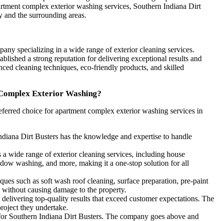
artment complex exterior washing services, Southern Indiana Dirt
y and the surrounding areas.
pany specializing in a wide range of exterior cleaning services.
blished a strong reputation for delivering exceptional results and
ced cleaning techniques, eco-friendly products, and skilled
 Complex Exterior Washing?
eferred choice for apartment complex exterior washing services in
Indiana Dirt Busters has the knowledge and expertise to handle
 a wide range of exterior cleaning services, including house
ow washing, and more, making it a one-stop solution for all
es such as soft wash roof cleaning, surface preparation, pre-paint
 without causing damage to the property.
delivering top-quality results that exceed customer expectations. The
project they undertake.
y for Southern Indiana Dirt Busters. The company goes above and