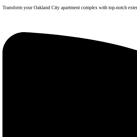
Transform your Oakland City apartment complex with top-notch exteri