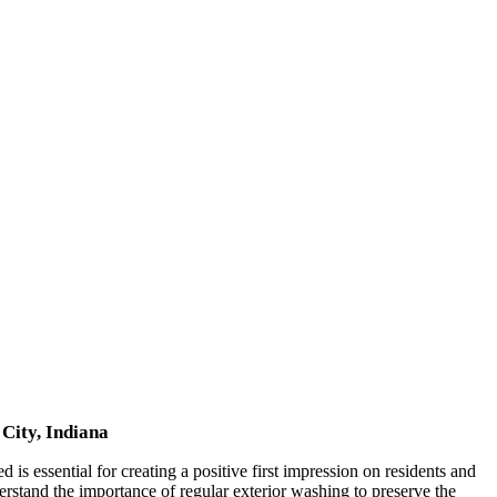
City, Indiana
is essential for creating a positive first impression on residents and
rstand the importance of regular exterior washing to preserve the