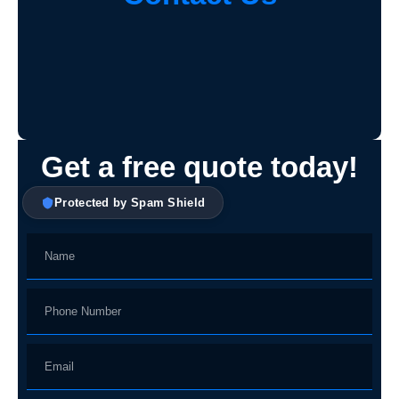
Get a free quote today!
Protected by Spam Shield