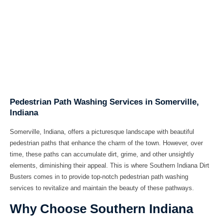
Pedestrian Path Washing Services in Somerville,
Indiana
Somerville, Indiana, offers a picturesque landscape with beautiful
pedestrian paths that enhance the charm of the town. However, over
time, these paths can accumulate dirt, grime, and other unsightly
elements, diminishing their appeal. This is where
Southern Indiana Dirt
Busters
comes in to provide top-notch
pedestrian path washing
services
to revitalize and maintain the beauty of these pathways.
Why Choose Southern Indiana