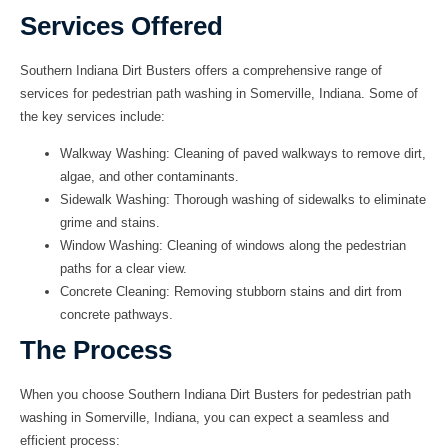
Services Offered
Southern Indiana Dirt Busters offers a comprehensive range of
services for pedestrian path washing in Somerville, Indiana. Some of
the key services include:
Walkway Washing
: Cleaning of paved walkways to remove dirt,
algae, and other contaminants.
Sidewalk Washing
: Thorough washing of sidewalks to eliminate
grime and stains.
Window Washing
: Cleaning of windows along the pedestrian
paths for a clear view.
Concrete Cleaning
: Removing stubborn stains and dirt from
concrete pathways.
The Process
When you choose Southern Indiana Dirt Busters for pedestrian path
washing in Somerville, Indiana, you can expect a seamless and
efficient process: