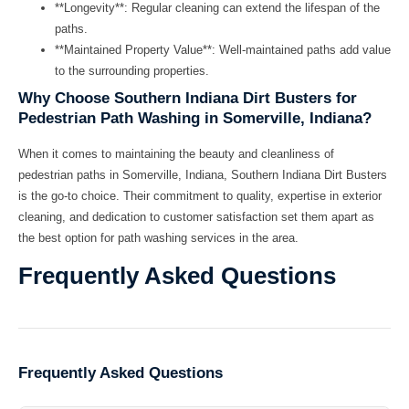
**Longevity**: Regular cleaning can extend the lifespan of the
paths.
**Maintained Property Value**: Well-maintained paths add value
to the surrounding properties.
Why Choose Southern Indiana Dirt Busters for
Pedestrian Path Washing in Somerville, Indiana?
When it comes to maintaining the beauty and cleanliness of
pedestrian paths in Somerville, Indiana,
Southern Indiana Dirt Busters
is the go-to choice. Their commitment to quality, expertise in exterior
cleaning, and dedication to customer satisfaction set them apart as
the best option for path washing services in the area.
Frequently Asked Questions
Frequently Asked Questions