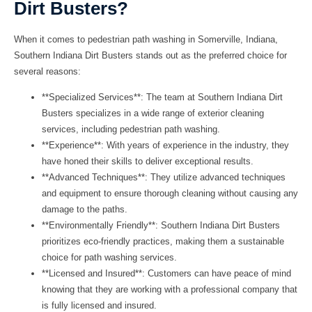
Dirt Busters?
When it comes to pedestrian path washing in Somerville, Indiana,
Southern Indiana Dirt Busters
stands out as the preferred choice for
several reasons:
**Specialized Services**: The team at Southern Indiana Dirt
Busters specializes in a wide range of exterior cleaning
services, including pedestrian path washing.
**Experience**: With years of experience in the industry, they
have honed their skills to deliver exceptional results.
**Advanced Techniques**: They utilize advanced techniques
and equipment to ensure thorough cleaning without causing any
damage to the paths.
**Environmentally Friendly**: Southern Indiana Dirt Busters
prioritizes eco-friendly practices, making them a sustainable
choice for path washing services.
**Licensed and Insured**: Customers can have peace of mind
knowing that they are working with a professional company that
is fully licensed and insured.