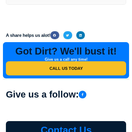
Services include walkway washing, sidewalk washing, window
washing, and concrete cleaning among others.
A share helps us alot!
Got Dirt? We'll bust it!
Give us a call any time!
CALL US TODAY
Give us a follow:
Contact Us