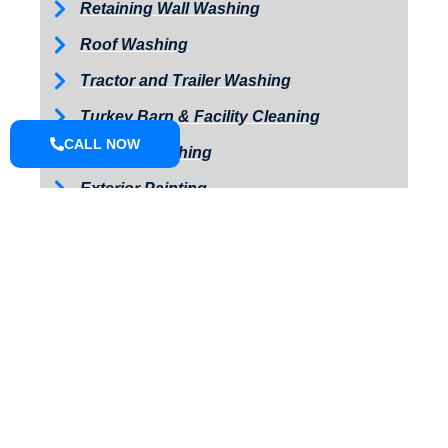
Retaining Wall Washing
Roof Washing
Tractor and Trailer Washing
Turkey Barn & Facility Cleaning
CALL NOW
Window Washing
Exterior Painting