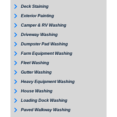
Deck Staining
Exterior Painting
Camper & RV Washing
Driveway Washing
Dumpster Pad Washing
Farm Equipment Washing
Fleet Washing
Gutter Washing
Heavy Equipment Washing
House Washing
Loading Dock Washing
Paved Walkway Washing