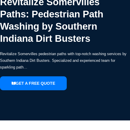
Revitalize Somervilles
Paths: Pedestrian Path
Washing by Southern
Indiana Dirt Busters
Revitalize Somervilles pedestrian paths with top-notch washing services by
Southern Indiana Dirt Busters. Specialized and experienced team for
sparkling path…
GET A FREE QUOTE