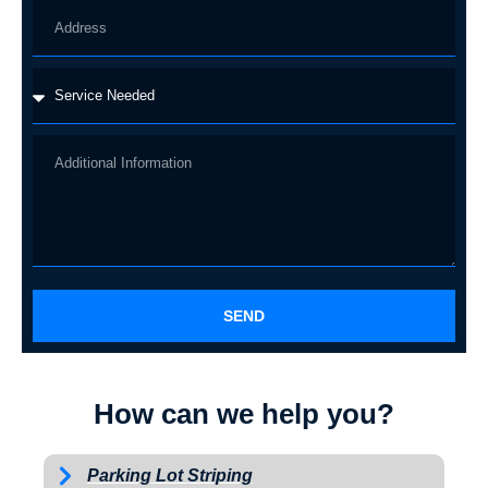
SEND
How can we help you?
Parking Lot Striping