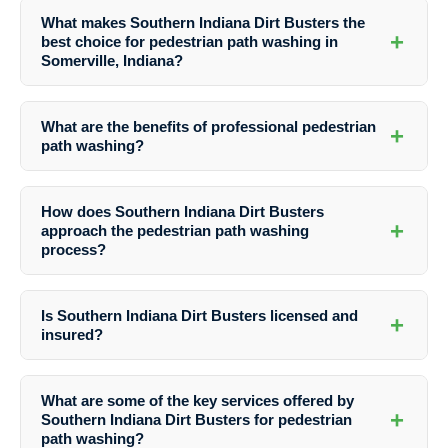
What makes Southern Indiana Dirt Busters the
+
best choice for pedestrian path washing in
Somerville, Indiana?
Southern Indiana Dirt Busters offers specialized services, years of
experience, advanced techniques, and eco-friendly practices that
What are the benefits of professional pedestrian
+
make them the top choice for path washing.
path washing?
Professional path washing enhances curb appeal, improves safety,
prolongs the lifespan of paths, and maintains property value.
How does Southern Indiana Dirt Busters
+
approach the pedestrian path washing
process?
The process involves assessment, preparation, washing using
specialized equipment, and finishing touches for pristine results.
Is Southern Indiana Dirt Busters licensed and
+
insured?
Yes, Southern Indiana Dirt Busters is a fully licensed and insured
company, providing customers with peace of mind.
What are some of the key services offered by
+
Southern Indiana Dirt Busters for pedestrian
path washing?