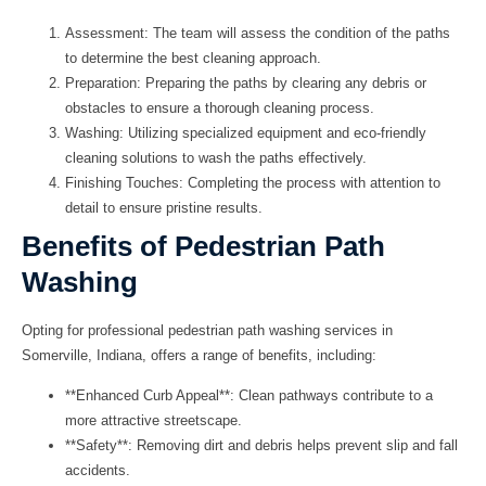
Assessment
: The team will assess the condition of the paths
to determine the best cleaning approach.
Preparation
: Preparing the paths by clearing any debris or
obstacles to ensure a thorough cleaning process.
Washing
: Utilizing specialized equipment and eco-friendly
cleaning solutions to wash the paths effectively.
Finishing Touches
: Completing the process with attention to
detail to ensure pristine results.
Benefits of Pedestrian Path
Washing
Opting for professional pedestrian path washing services in
Somerville, Indiana, offers a range of benefits, including:
**Enhanced Curb Appeal**: Clean pathways contribute to a
more attractive streetscape.
**Safety**: Removing dirt and debris helps prevent slip and fall
accidents.