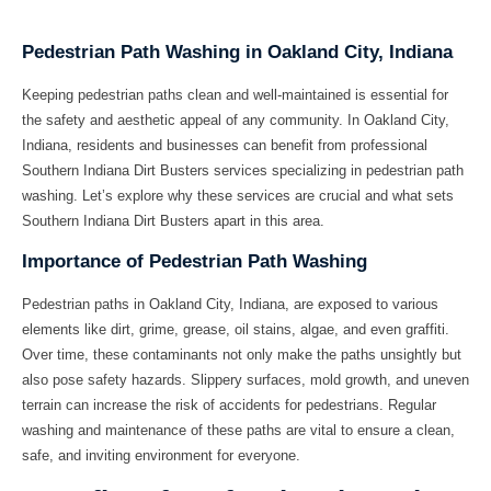
Pedestrian Path Washing in Oakland City, Indiana
Keeping pedestrian paths clean and well-maintained is essential for
the safety and aesthetic appeal of any community. In Oakland City,
Indiana, residents and businesses can benefit from professional
Southern Indiana Dirt Busters
services specializing in
pedestrian path
washing
. Let’s explore why these services are crucial and what sets
Southern Indiana Dirt Busters apart in this area.
Importance of Pedestrian Path Washing
Pedestrian paths in Oakland City, Indiana, are exposed to various
elements like dirt, grime, grease, oil stains, algae, and even graffiti.
Over time, these contaminants not only make the paths unsightly but
also pose safety hazards. Slippery surfaces, mold growth, and uneven
terrain can increase the risk of accidents for pedestrians. Regular
washing and maintenance of these paths are vital to ensure a clean,
safe, and inviting environment for everyone.