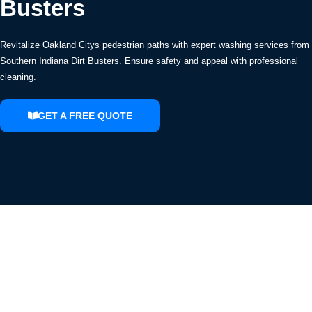
Busters
Revitalize Oakland Citys pedestrian paths with expert washing services from
Southern Indiana Dirt Busters. Ensure safety and appeal with professional
cleaning.
GET A FREE QUOTE