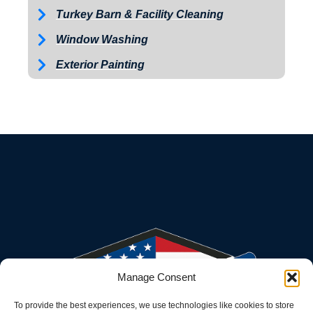
Turkey Barn & Facility Cleaning
Window Washing
Exterior Painting
Manage Consent
To provide the best experiences, we use technologies like cookies to store