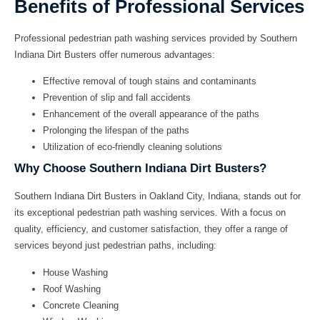
Benefits of Professional Services
Professional
pedestrian path washing
services provided by
Southern
Indiana Dirt Busters
offer numerous advantages:
Effective removal of tough stains and contaminants
Prevention of slip and fall accidents
Enhancement of the overall appearance of the paths
Prolonging the lifespan of the paths
Utilization of eco-friendly cleaning solutions
Why Choose Southern Indiana Dirt Busters?
Southern Indiana Dirt Busters
in Oakland City, Indiana, stands out for
its exceptional
pedestrian path washing
services. With a focus on
quality, efficiency, and customer satisfaction, they offer a range of
services beyond just pedestrian paths, including:
House Washing
Roof Washing
Concrete Cleaning