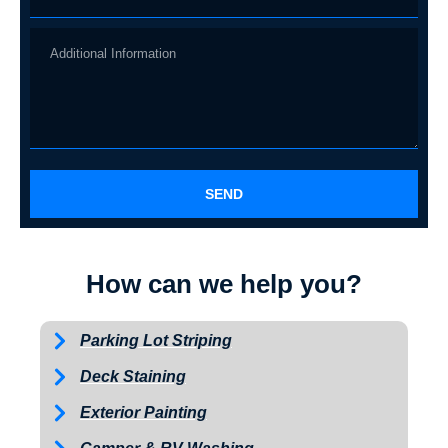
SEND
How can we help you?
Parking Lot Striping
Deck Staining
Exterior Painting