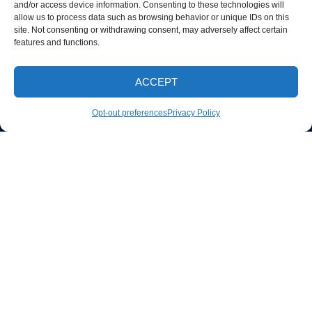
and/or access device information. Consenting to these technologies will
allow us to process data such as browsing behavior or unique IDs on this
site. Not consenting or withdrawing consent, may adversely affect certain
features and functions.
ACCEPT
CALL NOW
Opt-out preferences
Privacy Policy
ABOUT
We are a small town pressure washing company located in Knox
County that can do driveways, sidewalks, houses, farm
equipment, fleet wash, we offer soft wash and pressure washing.