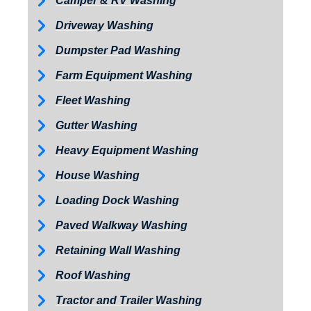
Camper & RV Washing
Driveway Washing
Dumpster Pad Washing
Farm Equipment Washing
Fleet Washing
Gutter Washing
Heavy Equipment Washing
House Washing
Loading Dock Washing
Paved Walkway Washing
Retaining Wall Washing
Roof Washing
Tractor and Trailer Washing