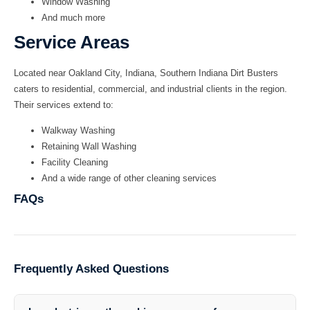
Window Washing
And much more
Service Areas
Located near Oakland City, Indiana,
Southern Indiana Dirt Busters
caters to residential, commercial, and industrial clients in the region.
Their services extend to:
Walkway Washing
Retaining Wall Washing
Facility Cleaning
And a wide range of other cleaning services
FAQs
Frequently Asked Questions