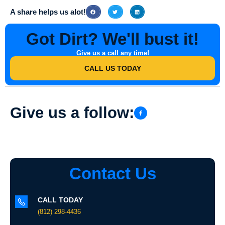
A share helps us alot!
Got Dirt? We'll bust it!
Give us a call any time!
CALL US TODAY
Give us a follow:
Contact Us
CALL TODAY
(812) 298-4436