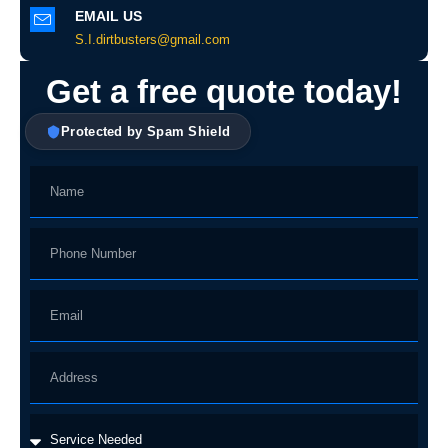
EMAIL US
S.I.dirtbusters@gmail.com
Get a free quote today!
Protected by Spam Shield