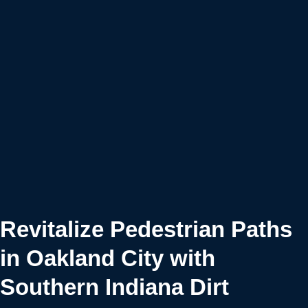
Revitalize Pedestrian Paths
in Oakland City with
Southern Indiana Dirt