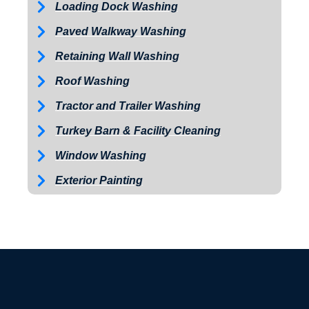
Loading Dock Washing
Paved Walkway Washing
Retaining Wall Washing
Roof Washing
Tractor and Trailer Washing
Turkey Barn & Facility Cleaning
Window Washing
Exterior Painting