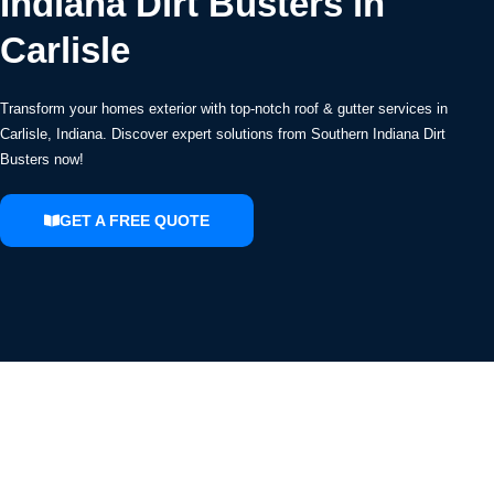
Indiana Dirt Busters in
Carlisle
Transform your homes exterior with top-notch roof & gutter services in
Carlisle, Indiana. Discover expert solutions from Southern Indiana Dirt
Busters now!
GET A FREE QUOTE