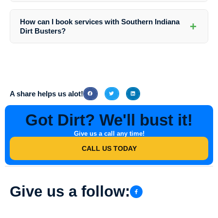
While you can wash your windows yourself, hiring professionals
ensures a streak-free and spotless finish, saving you time and effort.
How can I book services with Southern Indiana
+
Dirt Busters?
You can easily book services with Southern Indiana Dirt Busters by
visiting their website or contacting them directly via phone or email.
Their friendly team will guide you through the process and help you
schedule convenient service times.
A share helps us alot!
Got Dirt? We'll bust it!
Give us a call any time!
CALL US TODAY
Give us a follow: