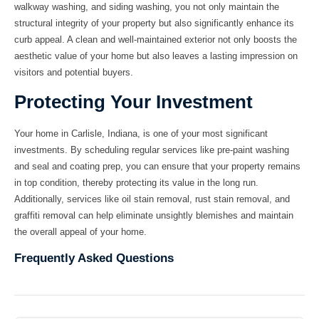
walkway washing
, and
siding washing
, you not only maintain the
structural integrity of your property but also significantly enhance its
curb appeal. A clean and well-maintained exterior not only boosts the
aesthetic value of your home but also leaves a lasting impression on
visitors and potential buyers.
Protecting Your Investment
Your home in Carlisle, Indiana, is one of your most significant
investments. By scheduling regular services like
pre-paint washing
and
seal and coating prep
, you can ensure that your property remains
in top condition, thereby protecting its value in the long run.
Additionally, services like
oil stain removal
,
rust stain removal
, and
graffiti removal
can help eliminate unsightly blemishes and maintain
the overall appeal of your home.
Frequently Asked Questions