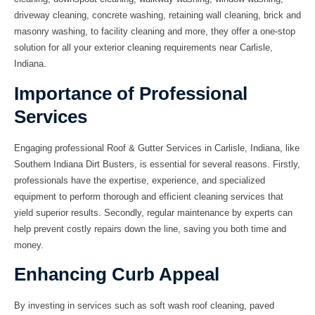
driveway cleaning
,
concrete washing
,
retaining wall cleaning
,
brick and
masonry washing
, to
facility cleaning
and more, they offer a one-stop
solution for all your exterior cleaning requirements near Carlisle,
Indiana.
Importance of Professional
Services
Engaging professional Roof & Gutter Services in Carlisle, Indiana, like
Southern Indiana Dirt Busters, is essential for several reasons. Firstly,
professionals have the expertise, experience, and specialized
equipment to perform thorough and efficient cleaning services that
yield superior results. Secondly, regular maintenance by experts can
help prevent costly repairs down the line, saving you both time and
money.
Enhancing Curb Appeal
By investing in services such as
soft wash roof cleaning
,
paved