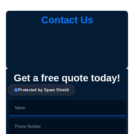
Contact Us
Get a free quote today!
Protected by Spam Shield