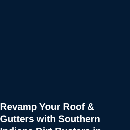
Revamp Your Roof &
Gutters with Southern