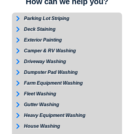
How can we help you?
Parking Lot Striping
Deck Staining
Exterior Painting
Camper & RV Washing
Driveway Washing
Dumpster Pad Washing
Farm Equipment Washing
Fleet Washing
Gutter Washing
Heavy Equipment Washing
House Washing