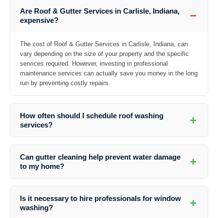
Are Roof & Gutter Services in Carlisle, Indiana,
−
expensive?
The cost of Roof & Gutter Services in Carlisle, Indiana, can
vary depending on the size of your property and the specific
services required. However, investing in professional
maintenance services can actually save you money in the long
run by preventing costly repairs.
How often should I schedule roof washing
+
services?
It is recommended to schedule roof washing services at least once a
year to prevent the buildup of dirt, debris, algae, and moss, which can
Can gutter cleaning help prevent water damage
+
damage your roof over time.
to my home?
Absolutely! Regular gutter cleaning ensures that water can flow freely
away from your home, preventing water damage to your roof, walls,
Is it necessary to hire professionals for window
+
foundation, and landscaping.
washing?