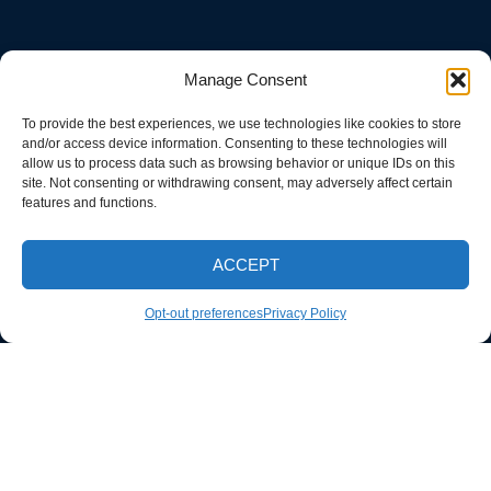
Manage Consent
To provide the best experiences, we use technologies like cookies to store
and/or access device information. Consenting to these technologies will
allow us to process data such as browsing behavior or unique IDs on this
site. Not consenting or withdrawing consent, may adversely affect certain
features and functions.
ACCEPT
CALL NOW
Opt-out preferences
Privacy Policy