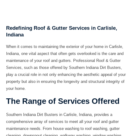
Redefining Roof & Gutter Services in Carlisle,
Indiana
When it comes to maintaining the exterior of your home in Carlisle,
Indiana, one vital aspect that often gets overlooked is the care and
maintenance of your roof and gutters. Professional Roof & Gutter
Services, such as those offered by Southern Indiana Dirt Busters,
play a crucial role in not only enhancing the aesthetic appeal of your
property but also in ensuring the longevity and structural integrity of
your home.
The Range of Services Offered
Southern Indiana Dirt Busters in Carlisle, Indiana, provides a
comprehensive array of services to meet all your roof and gutter
maintenance needs. From
house washing
to
roof washing
,
gutter
cleaning
,
downspout cleaning
,
walkway washing
,
window washing
,