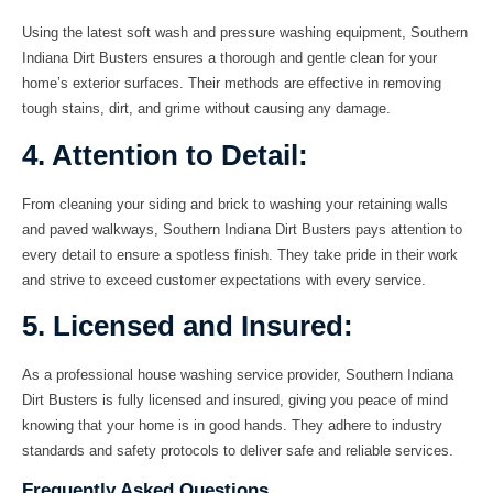
Using the latest soft wash and pressure washing equipment, Southern
Indiana Dirt Busters ensures a thorough and gentle clean for your
home’s exterior surfaces. Their methods are effective in removing
tough stains, dirt, and grime without causing any damage.
4. Attention to Detail:
From cleaning your siding and brick to washing your retaining walls
and paved walkways, Southern Indiana Dirt Busters pays attention to
every detail to ensure a spotless finish. They take pride in their work
and strive to exceed customer expectations with every service.
5. Licensed and Insured:
As a professional
house washing
service provider, Southern Indiana
Dirt Busters is fully licensed and insured, giving you peace of mind
knowing that your home is in good hands. They adhere to industry
standards and safety protocols to deliver safe and reliable services.
Frequently Asked Questions