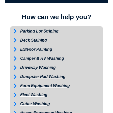
How can we help you?
Parking Lot Striping
Deck Staining
Exterior Painting
Camper & RV Washing
Driveway Washing
Dumpster Pad Washing
Farm Equipment Washing
Fleet Washing
Gutter Washing
Heavy Equipment Washing