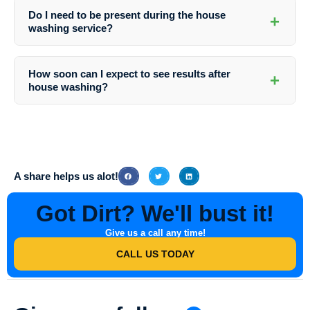
advanced cleaning techniques, comprehensive services, and
Do I need to be present during the house
+
commitment to customer satisfaction. Their expertise and dedication
washing service?
make them the best choice for house washing in the area.
While it is not necessary for you to be present, it is recommended to
ensure access to all areas that need cleaning and discuss any
How soon can I expect to see results after
+
specific requirements with the Southern Indiana Dirt Busters team
house washing?
beforehand.
You will notice a significant improvement in your home’s appearance
immediately after the house washing service. The full results will be
more apparent once the surfaces have dried completely.
A share helps us alot!
Got Dirt? We'll bust it!
Give us a call any time!
CALL US TODAY