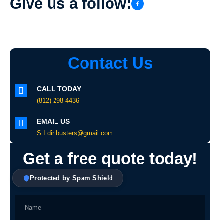
Give us a follow:
Contact Us
CALL TODAY
(812) 298-4436
EMAIL US
S.I.dirtbusters@gmail.com
Get a free quote today!
Protected by Spam Shield