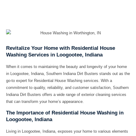
Revitalize Your Home with Residential House
Washing Services in Loogootee, Indiana
When it comes to maintaining the beauty and longevity of your home
in Loogootee, Indiana,
Southern Indiana Dirt Busters
stands out as the
go-to expert for
Residential House Washing
services. With a
commitment to quality, reliability, and customer satisfaction, Southern
Indiana Dirt Busters offers a wide range of exterior cleaning services
that can transform your home’s appearance.
The Importance of Residential House Washing in
Loogootee, Indiana
Living in Loogootee, Indiana, exposes your home to various elements