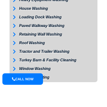
House Washing
Loading Dock Washing
Paved Walkway Washing
Retaining Wall Washing
Roof Washing
Tractor and Trailer Washing
Turkey Barn & Facility Cleaning
Window Washing
Exterior Painting
CALL NOW