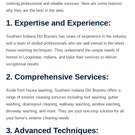
seeking professional and reliable services. Here are some reasons
why they are the best in the area:
1. Expertise and Experience:
Southern Indiana Dirt Busters has years of experience in the industry
and a team of skilled professionals who are well-versed in the latest
house washing techniques. They understand the unique needs of
homes in Loogootee, Indiana, and tailor their services to deliver
exceptional results.
2. Comprehensive Services:
Aside from
house washing
, Southern Indiana Dirt Busters offers a
range of exterior cleaning services including
roof washing
,
gutter
washing
,
downspout cleaning
,
walkway washing
,
window washing
,
driveway washing
, and more. They are your one-stop solution for all
your home’s exterior cleaning needs.
3. Advanced Techniques: