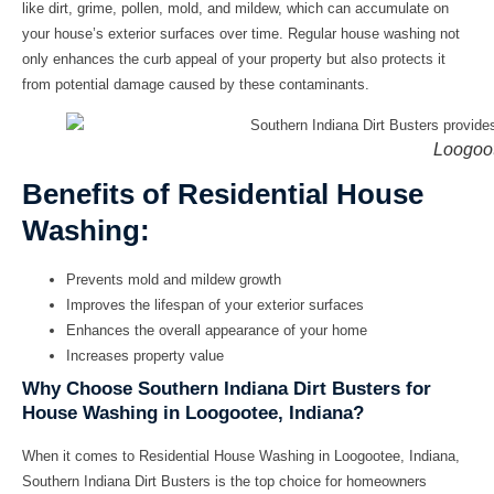
like dirt, grime, pollen, mold, and mildew, which can accumulate on
your house’s exterior surfaces over time. Regular
house washing
not
only enhances the curb appeal of your property but also protects it
from potential damage caused by these contaminants.
Loogoo
Benefits of Residential House
Washing:
Prevents mold and mildew growth
Improves the lifespan of your exterior surfaces
Enhances the overall appearance of your home
Increases property value
Why Choose Southern Indiana Dirt Busters for
House Washing in Loogootee, Indiana?
When it comes to
Residential House Washing in Loogootee, Indiana
,
Southern Indiana Dirt Busters is the top choice for homeowners