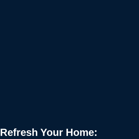
Refresh Your Home: