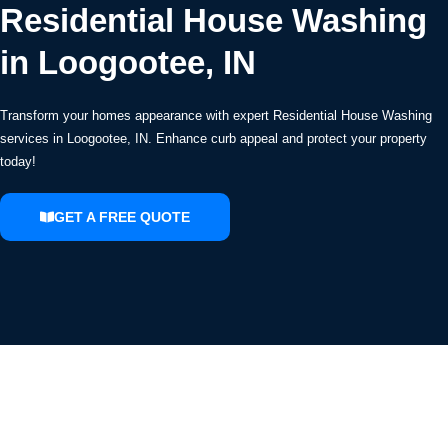
Residential House Washing
in Loogootee, IN
Transform your homes appearance with expert Residential House Washing
services in Loogootee, IN. Enhance curb appeal and protect your property
today!
GET A FREE QUOTE