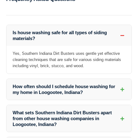
Is house washing safe for all types of siding
−
materials?
Yes, Southern Indiana Dirt Busters uses gentle yet effective
cleaning techniques that are safe for various siding materials
including vinyl, brick, stucco, and wood.
How often should I schedule house washing for
+
my home in Loogootee, Indiana?
Depending on your home’s exposure to dirt and weather conditions, it
is recommended to have your house washed at least once a year to
What sets Southern Indiana Dirt Busters apart
maintain its cleanliness and integrity.
+
from other house washing companies in
Loogootee, Indiana?
Southern Indiana Dirt Busters stands out for their attention to detail,