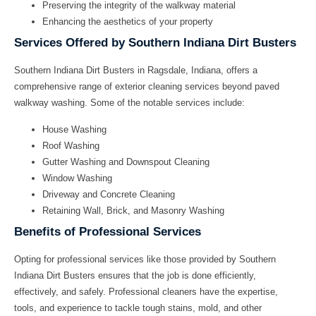
Preserving the integrity of the walkway material
Enhancing the aesthetics of your property
Services Offered by Southern Indiana Dirt Busters
Southern Indiana Dirt Busters
in Ragsdale, Indiana, offers a
comprehensive range of exterior cleaning services beyond paved
walkway washing. Some of the notable services include:
House Washing
Roof Washing
Gutter Washing and Downspout Cleaning
Window Washing
Driveway and Concrete Cleaning
Retaining Wall, Brick, and Masonry Washing
Benefits of Professional Services
Opting for professional services like those provided by
Southern
Indiana Dirt Busters
ensures that the job is done efficiently,
effectively, and safely. Professional cleaners have the expertise,
tools, and experience to tackle tough stains, mold, and other