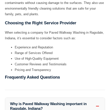
contaminants without causing damage to the surfaces. They also use
environmentally friendly cleaning solutions that are safe for your
family, pets, and plants.
Choosing the Right Service Provider
When selecting a company for
Paved Walkway Washing in Ragsdale,
Indiana
, it’s essential to consider factors such as:
Experience and Reputation
Range of Services Offered
Use of High-Quality Equipment
Customer Reviews and Testimonials
Pricing and Transparency
Frequently Asked Questions
Why is Paved Walkway Washing important in
−
Ragsdale, Indiana?