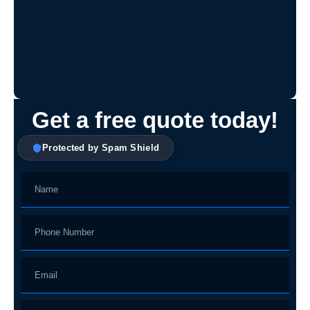
Get a free quote today!
Protected by Spam Shield