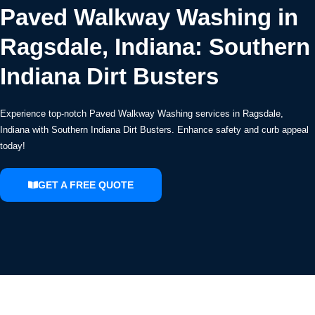
Paved Walkway Washing in
Ragsdale, Indiana: Southern
Indiana Dirt Busters
Experience top-notch Paved Walkway Washing services in Ragsdale,
Indiana with Southern Indiana Dirt Busters. Enhance safety and curb appeal
today!
GET A FREE QUOTE