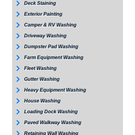
Deck Staining
Exterior Painting
Camper & RV Washing
Driveway Washing
Dumpster Pad Washing
Farm Equipment Washing
Fleet Washing
Gutter Washing
Heavy Equipment Washing
House Washing
Loading Dock Washing
Paved Walkway Washing
Retaining Wall Washing