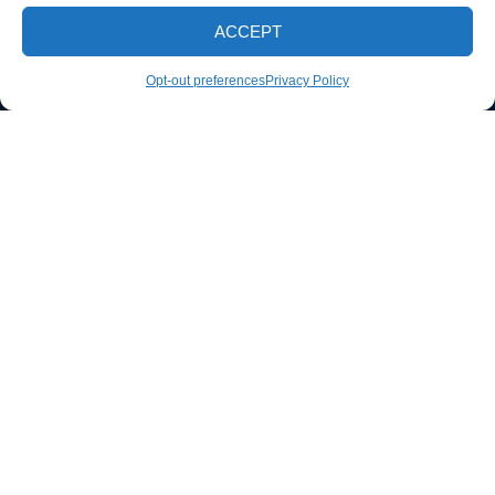
ACCEPT
CALL NOW
Opt-out preferences
Privacy Policy