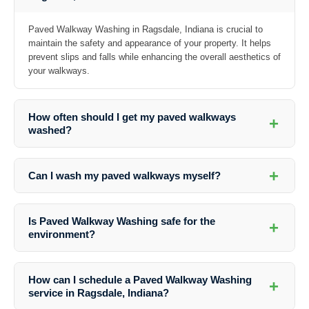
Paved Walkway Washing in Ragsdale, Indiana is crucial to
maintain the safety and appearance of your property. It helps
prevent slips and falls while enhancing the overall aesthetics of
your walkways.
How often should I get my paved walkways
+
washed?
The frequency of paved walkway washing depends on various factors
such as foot traffic, weather conditions, and the presence of trees or
+
Can I wash my paved walkways myself?
plants near the walkways. It is recommended to have them cleaned at
least once a year.
While DIY cleaning is possible, professional services offer a more
thorough and effective cleaning process using specialized equipment
Is Paved Walkway Washing safe for the
+
and cleaning solutions.
environment?
Professional companies like Southern Indiana Dirt Busters use eco-
friendly cleaning solutions that are safe for the environment, plants,
How can I schedule a Paved Walkway Washing
+
and animals.
service in Ragsdale, Indiana?