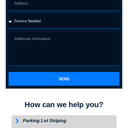
SEND
How can we help you?
Parking Lot Striping