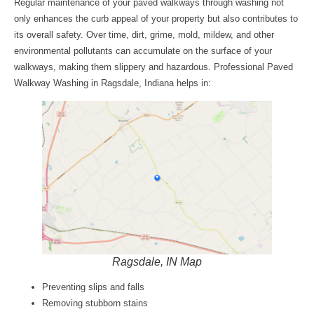
Regular maintenance of your paved walkways through washing not
only enhances the curb appeal of your property but also contributes to
its overall safety. Over time, dirt, grime, mold, mildew, and other
environmental pollutants can accumulate on the surface of your
walkways, making them slippery and hazardous. Professional
Paved
Walkway Washing in Ragsdale, Indiana
helps in:
Ragsdale, IN Map
Preventing slips and falls
Removing stubborn stains