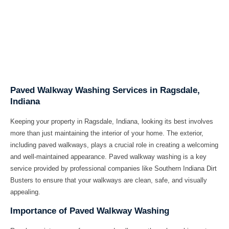
Paved Walkway Washing Services in Ragsdale,
Indiana
Keeping your property in Ragsdale, Indiana, looking its best involves
more than just maintaining the interior of your home. The exterior,
including paved walkways, plays a crucial role in creating a welcoming
and well-maintained appearance. Paved walkway washing is a key
service provided by professional companies like
Southern Indiana Dirt
Busters
to ensure that your walkways are clean, safe, and visually
appealing.
Importance of Paved Walkway Washing