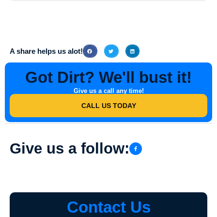
To schedule a Paved Walkway Washing service in Ragsdale, Indiana
with Southern Indiana Dirt Busters, simply contact them via phone or
their website to book an appointment at your convenience.
A share helps us alot!
Got Dirt? We'll bust it!
Give us a call any time!
CALL US TODAY
Give us a follow:
Contact Us