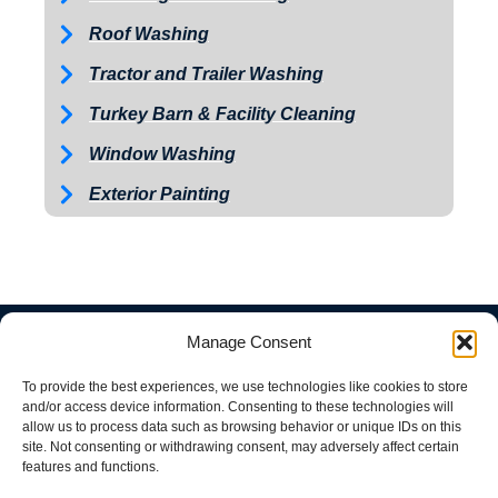
Roof Washing
Tractor and Trailer Washing
Turkey Barn & Facility Cleaning
Window Washing
Exterior Painting
Manage Consent
To provide the best experiences, we use technologies like cookies to store
and/or access device information. Consenting to these technologies will
allow us to process data such as browsing behavior or unique IDs on this
site. Not consenting or withdrawing consent, may adversely affect certain
features and functions.