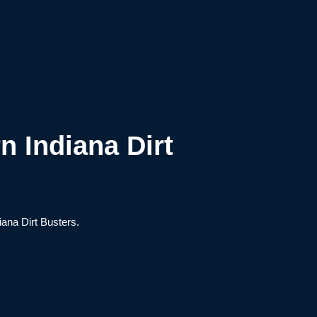
n Indiana Dirt
iana Dirt Busters.