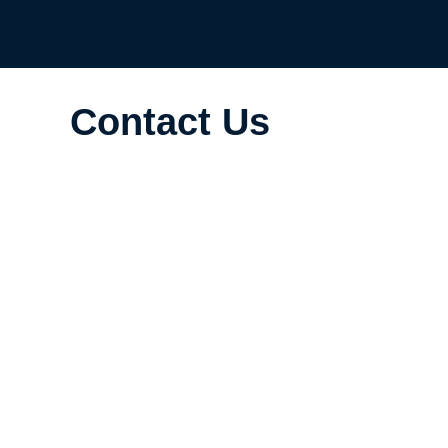
Contact Us