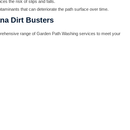
 the risk of slips and falls.
taminants that can deteriorate the path surface over time.
na Dirt Busters
omprehensive range of Garden Path Washing services to meet your