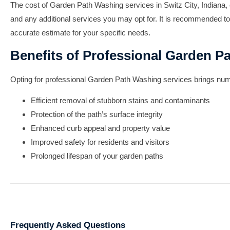
The cost of Garden Path Washing services in Switz City, Indiana, c
and any additional services you may opt for. It is recommended to
accurate estimate for your specific needs.
Benefits of Professional Garden P
Opting for professional Garden Path Washing services brings nume
Efficient removal of stubborn stains and contaminants
Protection of the path’s surface integrity
Enhanced curb appeal and property value
Improved safety for residents and visitors
Prolonged lifespan of your garden paths
Frequently Asked Questions