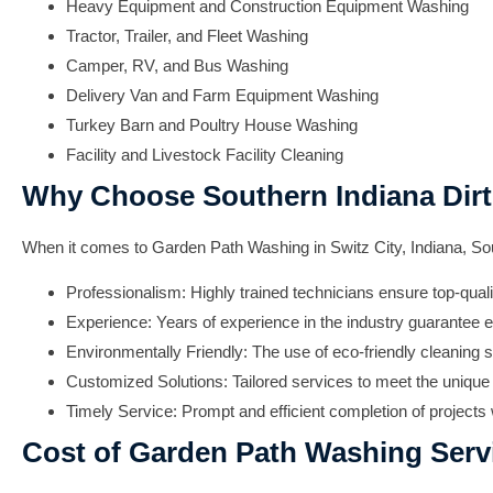
Heavy Equipment and Construction Equipment Washing
Tractor, Trailer, and Fleet Washing
Camper, RV, and Bus Washing
Delivery Van and Farm Equipment Washing
Turkey Barn and Poultry House Washing
Facility and Livestock Facility Cleaning
Why Choose Southern Indiana Dirt
When it comes to Garden Path Washing in Switz City, Indiana, Sou
Professionalism:
Highly trained technicians ensure top-quali
Experience:
Years of experience in the industry guarantee e
Environmentally Friendly:
The use of eco-friendly cleaning s
Customized Solutions:
Tailored services to meet the unique 
Timely Service:
Prompt and efficient completion of projects w
Cost of Garden Path Washing Serv