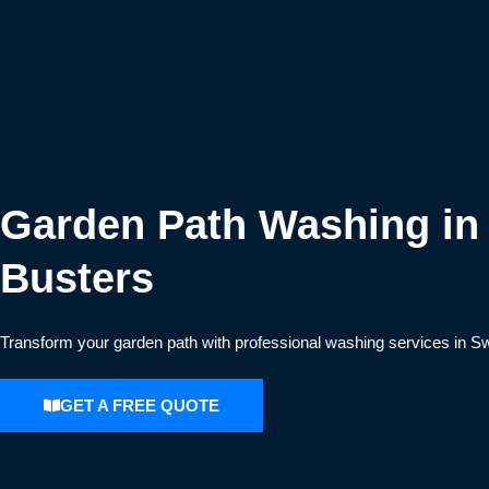
Garden Path Washing in S
Busters
Transform your garden path with professional washing services in Swi
GET A FREE QUOTE