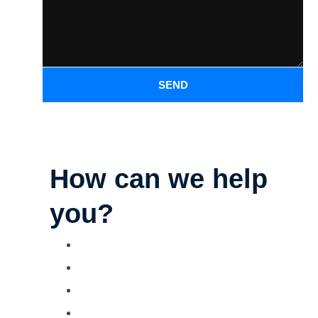
SEND
How can we help
you?
Parking Lot Striping
Deck Staining
Exterior Painting
Camper & RV Washing