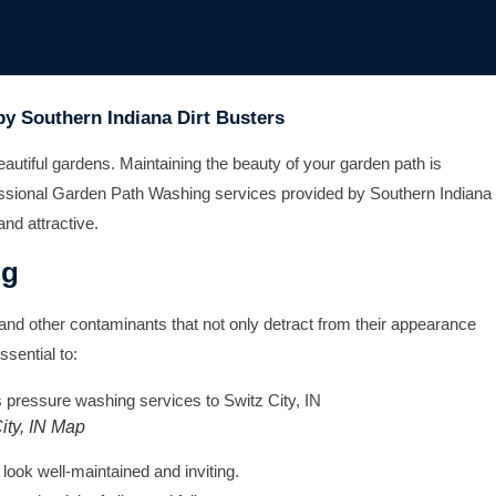
by Southern Indiana Dirt Busters
eautiful gardens. Maintaining the beauty of your garden path is
ofessional Garden Path Washing services provided by Southern Indiana
and attractive.
ng
and other contaminants that not only detract from their appearance
sential to:
ity, IN Map
ook well-maintained and inviting.