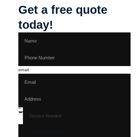
Get a free quote
today!
email