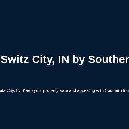
witz City, IN by Souther
tz City, IN. Keep your property safe and appealing with Southern Ind