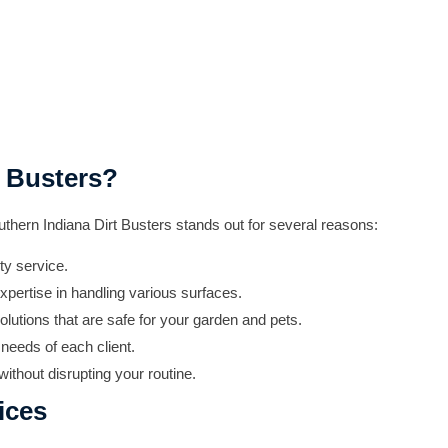
 Busters?
thern Indiana Dirt Busters stands out for several reasons:
ty service.
xpertise in handling various surfaces.
olutions that are safe for your garden and pets.
needs of each client.
ithout disrupting your routine.
ices