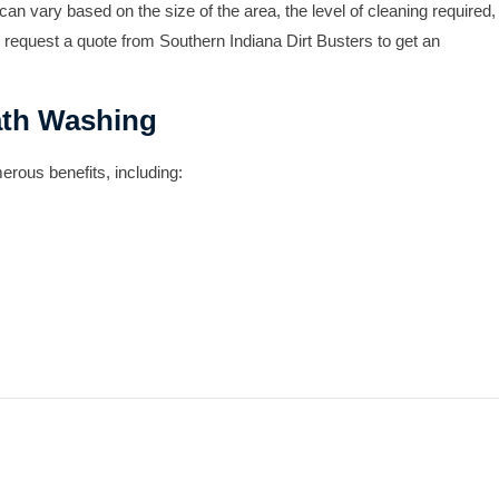
an vary based on the size of the area, the level of cleaning required,
 request a quote from Southern Indiana Dirt Busters to get an
ath Washing
rous benefits, including: