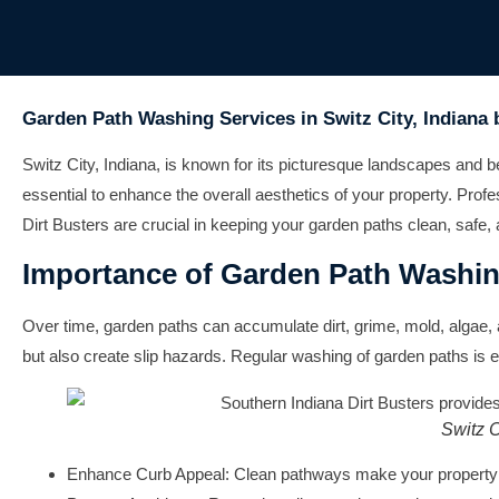
Garden Path Washing Services in Switz City, Indiana 
Switz City, Indiana, is known for its picturesque landscapes and b
essential to enhance the overall aesthetics of your property. Pr
Dirt Busters are crucial in keeping your garden paths clean, safe, 
Importance of Garden Path Washi
Over time, garden paths can accumulate dirt, grime, mold, algae, 
but also create slip hazards. Regular washing of garden paths is es
Switz C
Enhance Curb Appeal:
Clean pathways make your property l