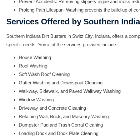
Prevent Accidents:
Removing slippery algae and moss reduces
Prolong Path Lifespan:
Washing prevents the build-up of con
Services Offered by Southern India
Southern Indiana Dirt Busters in Switz City, Indiana, offers a c
specific needs. Some of the services provided include:
House Washing
Roof Washing
Soft Wash Roof Cleaning
Gutter Washing and Downspout Cleaning
Walkway, Sidewalk, and Paved Walkway Washing
Window Washing
Driveway and Concrete Cleaning
Retaining Wall, Brick, and Masonry Washing
Dumpster Pad and Trash Corral Cleaning
Loading Dock and Dock Plate Cleaning