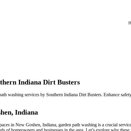
hern Indiana Dirt Busters
ath washing services by Southern Indiana Dirt Busters. Enhance safety
hen, Indiana
paces in New Goshen, Indiana, garden path washing is a crucial service
eeds of homeowners and businesses in the area. Let’s explore why these 