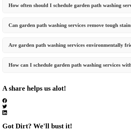
appeal.
How often should I schedule garden path washing ser
The frequency of garden path washing depends on factors such as foot 
to maintain clean and safe pathways.
Can garden path washing services remove tough stain
Professional garden path washing services are equipped to handle toug
stains from your pathways.
Are garden path washing services environmentally fri
Reputable garden path washing services prioritize environmentally fr
environment.
How can I schedule garden path washing services wit
To schedule garden path washing or any other cleaning services with 
process and provide you with a tailored service plan to meet your spec
A share helps us alot!
Got Dirt? We'll bust it!