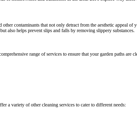
 other contaminants that not only detract from the aesthetic appeal of 
ut also helps prevent slips and falls by removing slippery substances.
mprehensive range of services to ensure that your garden paths are clea
ffer a variety of other cleaning services to cater to different needs: