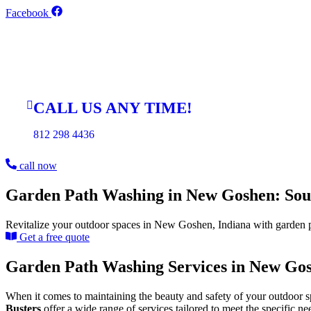
Skip
Facebook
to
content
CALL US ANY TIME!
812 298 4436
call now
Garden Path Washing in New Goshen: Sout
Revitalize your outdoor spaces in New Goshen, Indiana with garden p
Get a free quote
Garden Path Washing Services in New Gos
When it comes to maintaining the beauty and safety of your outdoor s
Busters
offer a wide range of services tailored to meet the specific n