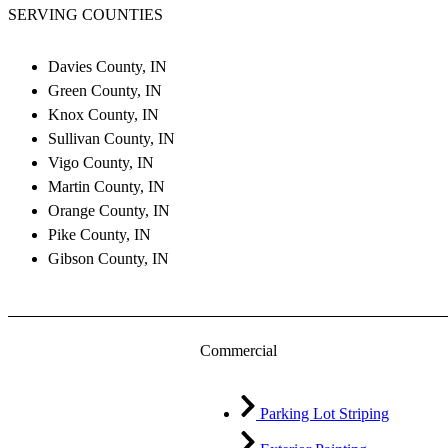
SERVING COUNTIES
Davies County, IN
Green County, IN
Knox County, IN
Sullivan County, IN
Vigo County, IN
Martin County, IN
Orange County, IN
Pike County, IN
Gibson County, IN
Commercial
Parking Lot Striping