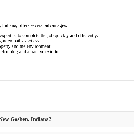
Indiana, offers several advantages:
xpertise to complete the job quickly and efficiently.
arden paths spotless.
roperty and the environment.
elcoming and attractive exterior.
 New Goshen, Indiana?
and appearance of your property’s outdoor spaces in New Goshen, Indiana