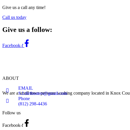
Give us a call any time!
Call us today
Give us a follow:
Facebook-f
ABOUT
EMAIL
We are a small town pressure washing company located in Knox Count
S.I.dirtbusters@gmail.com
Phone
(812) 298-4436
Follow us
Facebook-f