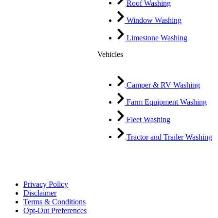
Roof Washing
Window Washing
Limestone Washing
Vehicles
Camper & RV Washing
Farm Equipment Washing
Fleet Washing
Tractor and Trailer Washing
Privacy Policy
Disclaimer
Terms & Conditions
Opt-Out Preferences