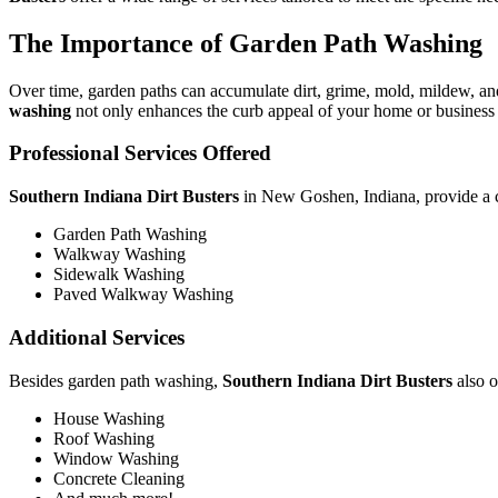
The Importance of Garden Path Washing
Over time, garden paths can accumulate dirt, grime, mold, mildew, and
washing
not only enhances the curb appeal of your home or business b
Professional Services Offered
Southern Indiana Dirt Busters
in New Goshen, Indiana, provide a co
Garden Path Washing
Walkway Washing
Sidewalk Washing
Paved Walkway Washing
Additional Services
Besides garden path washing,
Southern Indiana Dirt Busters
also o
House Washing
Roof Washing
Window Washing
Concrete Cleaning