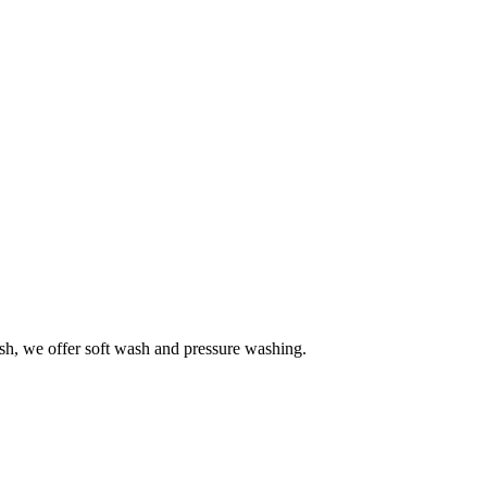
h, we offer soft wash and pressure washing.