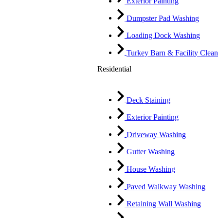
Exterior Painting
Dumpster Pad Washing
Loading Dock Washing
Turkey Barn & Facility Clean
Residential
Deck Staining
Exterior Painting
Driveway Washing
Gutter Washing
House Washing
Paved Walkway Washing
Retaining Wall Washing