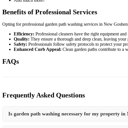
And much more!
Benefits of Professional Services
Opting for professional garden path washing services in New Goshen, 
Efficiency:
Professional cleaners have the right equipment and e
Quality:
They ensure a thorough and deep clean, leaving your g
Safety:
Professionals follow safety protocols to protect your p
Enhanced Curb Appeal:
Clean garden paths contribute to a w
FAQs
Frequently Asked Questions
Is garden path washing necessary for my property in
Garden path washing is essential to maintain the cleanliness, safety, 