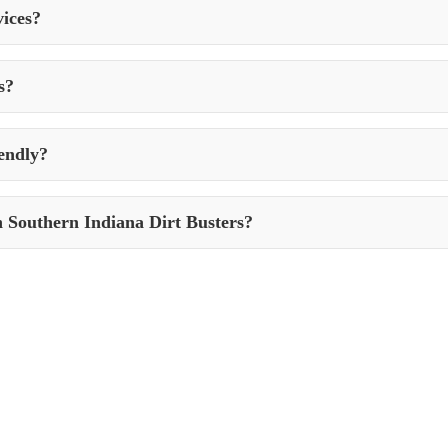
vices?
traffic, weather conditions, and the presence of contaminants. In gener
s?
h stains caused by oil, grease, rust, or other substances. They use spec
endly?
iendly practices. They use eco-friendly cleaning solutions and follow p
h Southern Indiana Dirt Busters?
Southern Indiana Dirt Busters in New Goshen, Indiana, simply contact 
ific needs.