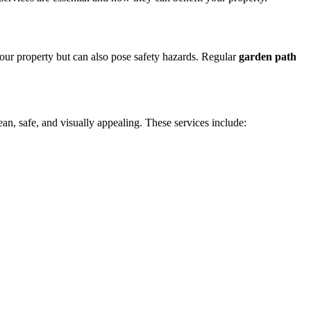
your property but can also pose safety hazards. Regular
garden path
n, safe, and visually appealing. These services include: