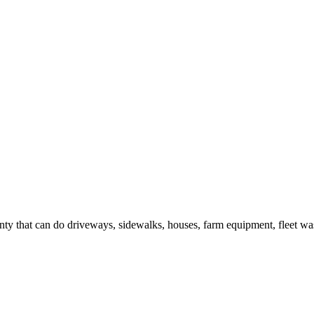
y that can do driveways, sidewalks, houses, farm equipment, fleet was