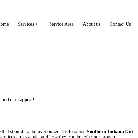
Home
Services
Service Area
About us
Contact Us
 and curb appeal!
 that should not be overlooked. Professional
Southern Indiana Dirt
services are essential and how they can benefit your property.