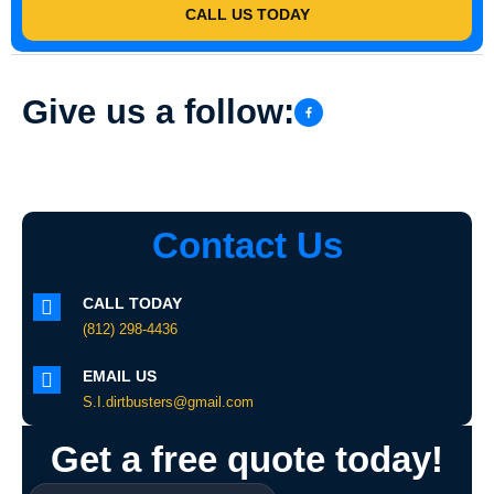
CALL US TODAY
Give us a follow:
Contact Us
CALL TODAY
(812) 298-4436
EMAIL US
S.I.dirtbusters@gmail.com
Get a free quote today!