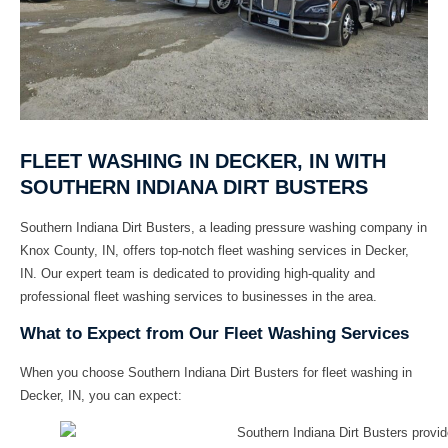
FLEET WASHING IN DECKER, IN WITH
SOUTHERN INDIANA DIRT BUSTERS
Southern Indiana Dirt Busters, a leading pressure washing company in
Knox County, IN, offers top-notch fleet washing services in Decker,
IN. Our expert team is dedicated to providing high-quality and
professional fleet washing services to businesses in the area.
What to Expect from Our Fleet Washing Services
When you choose Southern Indiana Dirt Busters for fleet washing in
Decker, IN, you can expect: