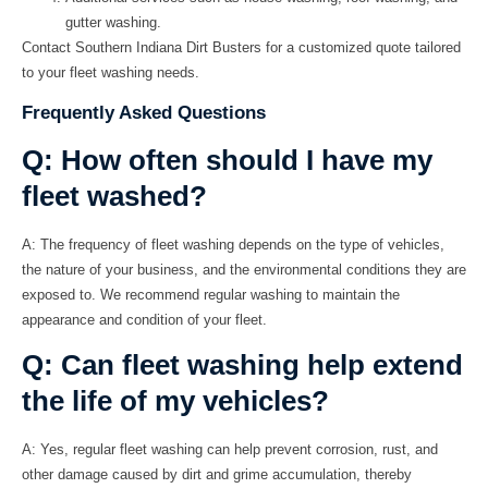
gutter washing.
Contact Southern Indiana Dirt Busters for a customized quote tailored
to your fleet washing needs.
Frequently Asked Questions
Q: How often should I have my
fleet washed?
A:
The frequency of fleet washing depends on the type of vehicles,
the nature of your business, and the environmental conditions they are
exposed to. We recommend regular washing to maintain the
appearance and condition of your fleet.
Q: Can fleet washing help extend
the life of my vehicles?
A:
Yes, regular fleet washing can help prevent corrosion, rust, and
other damage caused by dirt and grime accumulation, thereby