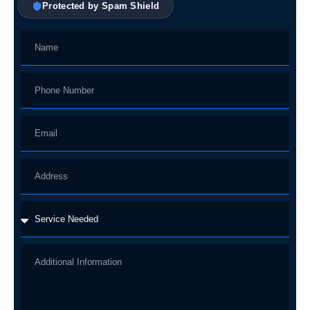
Protected by Spam Shield