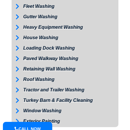
Fleet Washing
Gutter Washing
Heavy Equipment Washing
House Washing
Loading Dock Washing
Paved Walkway Washing
Retaining Wall Washing
Roof Washing
Tractor and Trailer Washing
Turkey Barn & Facility Cleaning
Window Washing
Exterior Painting
CALL NOW