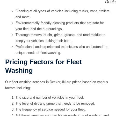
Decke
Cleaning of all types of vehicles including trucks, vans, trailers,
and more.
Environmentally friendly cleaning products that are safe for
your fleet and the surroundings.
Thorough removal of dirt, grime, grease, and road residue to
keep your vehicles looking their best.
Professional and experienced technicians who understand the
unique needs of fleet washing.
Pricing Factors for Fleet
Washing
Our fleet washing services in Decker, IN are priced based on various
factors including:
The size and number of vehicles in your fleet.
The level of dirt and grime that needs to be removed.
The frequency of service needed for your fleet.
Additional services such as house washing, roof washing, and