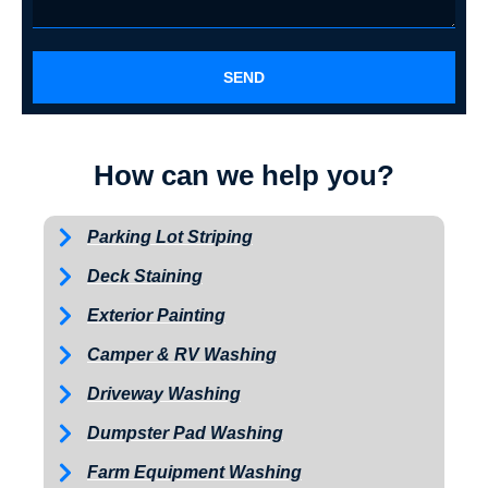
SEND
How can we help you?
Parking Lot Striping
Deck Staining
Exterior Painting
Camper & RV Washing
Driveway Washing
Dumpster Pad Washing
Farm Equipment Washing