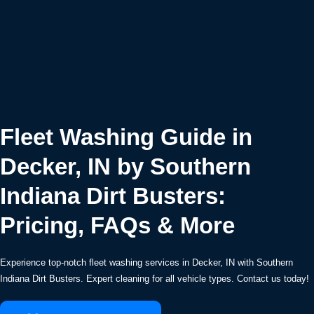
Fleet Washing Guide in
Decker, IN by Southern
Indiana Dirt Busters:
Pricing, FAQs & More
Experience top-notch fleet washing services in Decker, IN with Southern
Indiana Dirt Busters. Expert cleaning for all vehicle types. Contact us today!