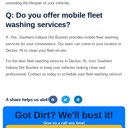
extending the lifespan of your vehicles.
Q: Do you offer mobile fleet
washing services?
A:
Yes, Southern Indiana Dirt Busters provides mobile fleet washing
services for your convenience. Our team can come to your location in
Decker, IN to clean your fleet on-site.
For the best fleet washing services in Decker, IN, trust Southern
Indiana Dirt Busters to keep your vehicles looking clean and
professional. Contact us today to schedule your fleet washing service!
A share helps us alot!
Got Dirt? We'll bust it!
Give us a call any time!