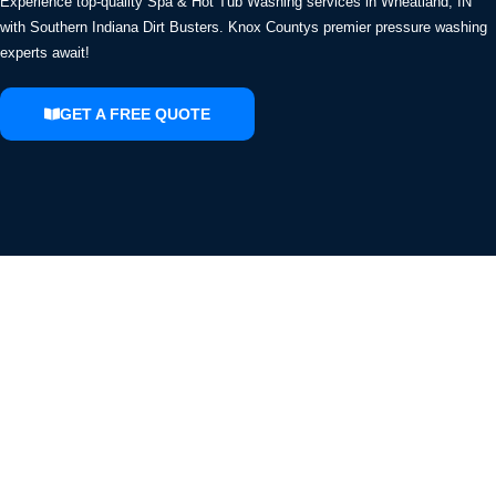
Experience top-quality Spa & Hot Tub Washing services in Wheatland, IN
with Southern Indiana Dirt Busters. Knox Countys premier pressure washing
experts await!
GET A FREE QUOTE