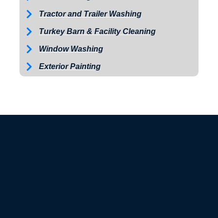
Tractor and Trailer Washing
Turkey Barn & Facility Cleaning
Window Washing
Exterior Painting