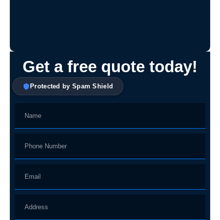
Get a free quote today!
Protected by Spam Shield