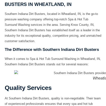
BUSTERS IN WHEATLAND, IN
Southern Indiana Dirt Busters, located in Wheatland, IN, is the go-to
pressure washing company
offering top-notch
Spa & Hot Tub
Surround Washing
services in the area. Serving Knox County, IN,
Southern Indiana Dirt Busters has established itself as a leader in the
industry for its exceptional quality, competitive pricing, and unmatched
customer satisfaction.
The Difference with Southern Indiana Dirt Busters
When it comes to
Spa & Hot Tub Surround Washing in Wheatland, IN
,
Southern Indiana Dirt Busters stands out for several reasons:
Wheatla
Quality Services
At Southern Indiana Dirt Busters, quality is non-negotiable. Their team
of experienced professionals ensures that every
spa and hot tub