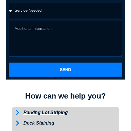
SEND
How can we help you?
Parking Lot Striping
Deck Staining