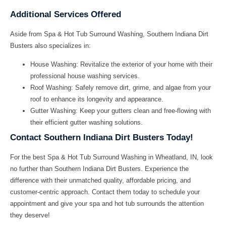
Additional Services Offered
Aside from
Spa & Hot Tub Surround Washing
, Southern Indiana Dirt
Busters also specializes in:
House Washing:
Revitalize the exterior of your home with their
professional house washing services.
Roof Washing:
Safely remove dirt, grime, and algae from your
roof to enhance its longevity and appearance.
Gutter Washing:
Keep your gutters clean and free-flowing with
their efficient gutter washing solutions.
Contact Southern Indiana Dirt Busters Today!
For the
best Spa & Hot Tub Surround Washing in Wheatland, IN
, look
no further than Southern Indiana Dirt Busters. Experience the
difference with their unmatched quality, affordable pricing, and
customer-centric approach. Contact them today to schedule your
appointment and give your spa and hot tub surrounds the attention
they deserve!