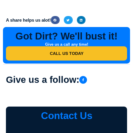
A share helps us alot!
Got Dirt? We'll bust it!
Give us a call any time!
CALL US TODAY
Give us a follow:
Contact Us