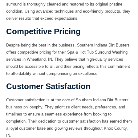
surround
is thoroughly cleaned and restored to its original pristine
condition. Using advanced techniques and eco-friendly products, they
deliver results that exceed expectations.
Competitive Pricing
Despite being the best in the business, Southern Indiana Dirt Busters
offers
competitive pricing
for their Spa & Hot Tub Surround Washing
services in Wheatland, IN. They believe that high-quality services
should be accessible to all, and their pricing reflects this commitment
to affordability without compromising on excellence.
Customer Satisfaction
Customer satisfaction is at the core of Southern Indiana Dirt Busters’
business philosophy. They prioritize client needs, preferences, and
timelines to ensure a seamless experience from booking to
completion. Their
dedication to customer satisfaction
has earned them
a loyal customer base and glowing reviews throughout Knox County,
IN.