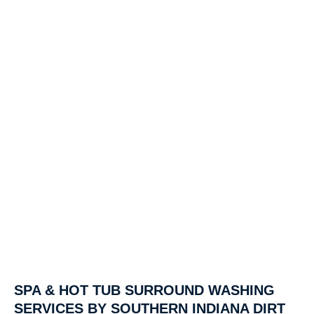
SPA & HOT TUB SURROUND WASHING
SERVICES BY SOUTHERN INDIANA DIRT