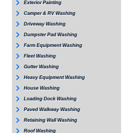
Exterior Painting
Camper & RV Washing
Driveway Washing
Dumpster Pad Washing
Farm Equipment Washing
Fleet Washing
Gutter Washing
Heavy Equipment Washing
House Washing
Loading Dock Washing
Paved Walkway Washing
Retaining Wall Washing
Roof Washing