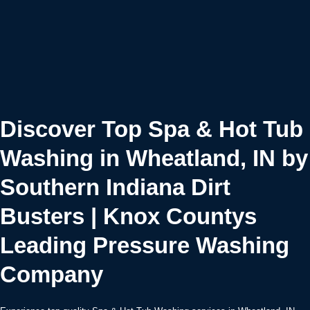
Discover Top Spa & Hot Tub
Washing in Wheatland, IN by
Southern Indiana Dirt
Busters | Knox Countys
Leading Pressure Washing
Company