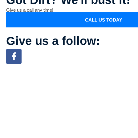
Give us a call any time!
CALL US TODAY
Give us a follow: