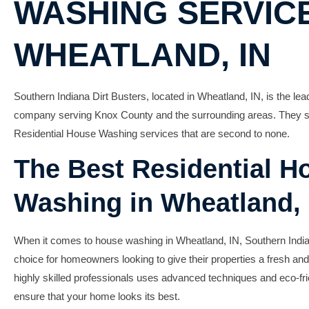
WASHING SERVICE
WHEATLAND, IN
Southern Indiana Dirt Busters, located in Wheatland, IN, is the l
company serving Knox County and the surrounding areas. They spe
Residential House Washing
services that are second to none.
The Best Residential H
Washing in Wheatland, 
When it comes to
house washing in Wheatland, IN
, Southern India
choice for homeowners looking to give their properties a fresh and
highly skilled professionals uses advanced techniques and eco-fri
ensure that your home looks its best.