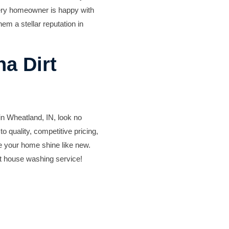
every homeowner is happy with
em a stellar reputation in
a Dirt
in Wheatland, IN, look no
o quality, competitive pricing,
e your home shine like new.
xt house washing service!