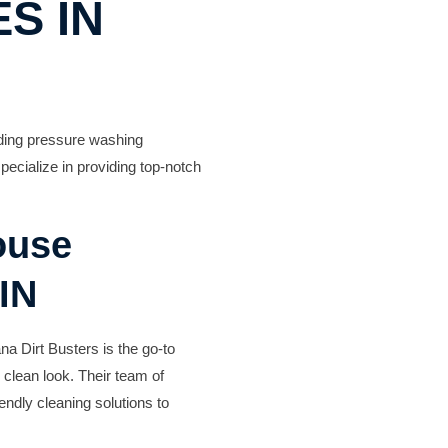
S IN
eading pressure washing
cialize in providing top-notch
ouse
IN
na Dirt Busters is the go-to
 clean look. Their team of
endly cleaning solutions to