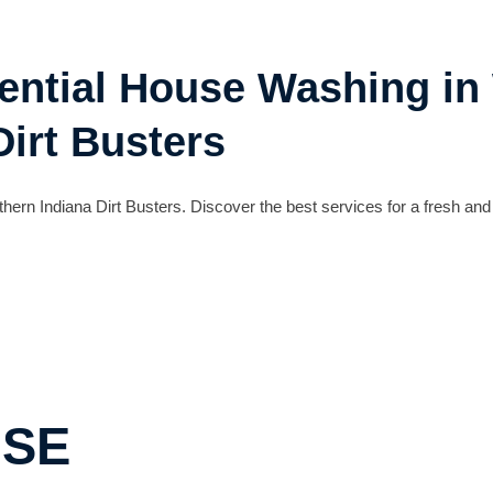
dential House Washing in
Dirt Busters
hern Indiana Dirt Busters. Discover the best services for a fresh and
USE