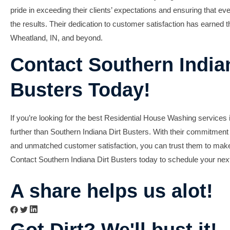
pride in exceeding their clients’ expectations and ensuring that 
the results. Their dedication to
customer satisfaction
has earned th
Wheatland, IN, and beyond.
Contact Southern Indian
Busters Today!
If you’re looking for the best
Residential House Washing
services 
further than Southern Indiana Dirt Busters. With their commitment t
and unmatched customer satisfaction, you can trust them to mak
Contact Southern Indiana Dirt Busters today to schedule your ne
A share helps us alot!
Got Dirt? We'll bust it!