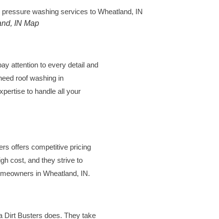
nd, IN Map
pay attention to every detail and
 need
roof washing in
xpertise to handle all your
ers offers competitive pricing
igh cost, and they strive to
homeowners in Wheatland, IN.
na Dirt Busters does. They take