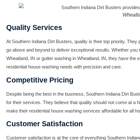
Wheatla
Quality Services
At Southern Indiana Dirt Busters, quality is their top priority. They 
go above and beyond to deliver exceptional results. Whether you
Wheatland, IN
or
gutter washing in Wheatland, IN
, they have the e
residential house washing needs with precision and care.
Competitive Pricing
Despite being the best in the business, Southern Indiana Dirt Bust
for their services. They believe that quality should not come at a h
make their
residential house washing
services affordable for all 
Customer Satisfaction
Customer satisfaction is at the core of everything Southern India