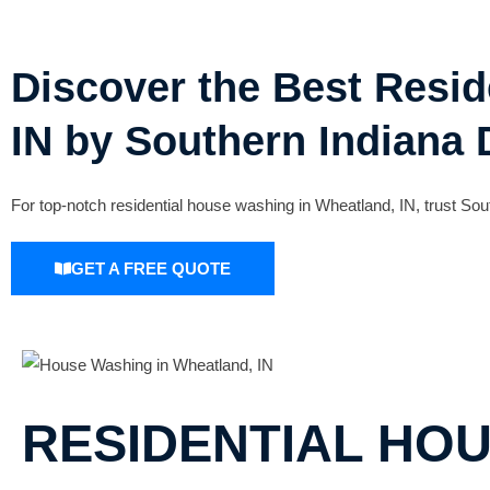
Discover the Best Resi
IN by Southern Indiana 
For top-notch residential house washing in Wheatland, IN, trust Sout
GET A FREE QUOTE
RESIDENTIAL HO