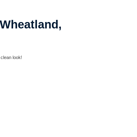
 Wheatland,
 clean look!